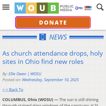
DONATE
NEWS
As church attendance drops, holy
sites in Ohio find new roles
By:
Ellie Owen | WOSU
Posted on:
Wednesday, September 10, 2025
< < Back To
COLUMBUS, Ohio (WOSU) —
The sun is still shining
through stained glass windows of the sanctuary at St.