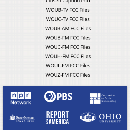
Closed Caption Info
WOUB-TV FCC Files
WOUC-TV FCC Files
WOUB-AM FCC Files
WOUB-FM FCC Files
WOUC-FM FCC Files
WOUH-FM FCC Files
WOUL-FM FCC Files
WOUZ-FM FCC Files