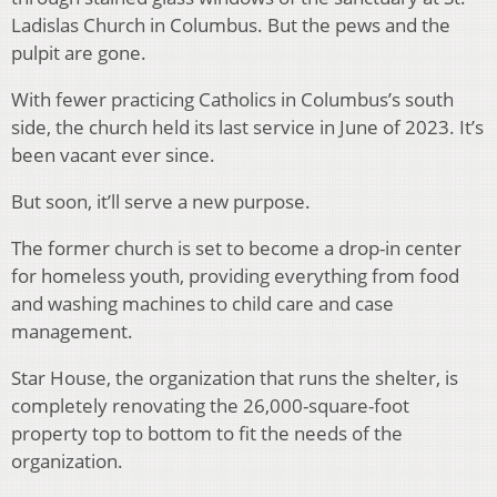
Ladislas Church in Columbus. But the pews and the
pulpit are gone.
With fewer practicing Catholics in Columbus’s south
side, the church held its last service in June of 2023. It’s
been vacant ever since.
But soon, it’ll serve a new purpose.
The former church is set to become a drop-in center
for homeless youth, providing everything from food
and washing machines to child care and case
management.
Star House, the organization that runs the shelter, is
completely renovating the 26,000-square-foot
property top to bottom to fit the needs of the
organization.