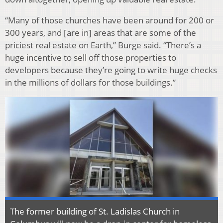
“Many of those churches have been around for 200 or
300 years, and [are in] areas that are some of the
priciest real estate on Earth,” Burge said. “There’s a
huge incentive to sell off those properties to
developers because they’re going to write huge checks
in the millions of dollars for those buildings.”
The former building of St. Ladislas Church in