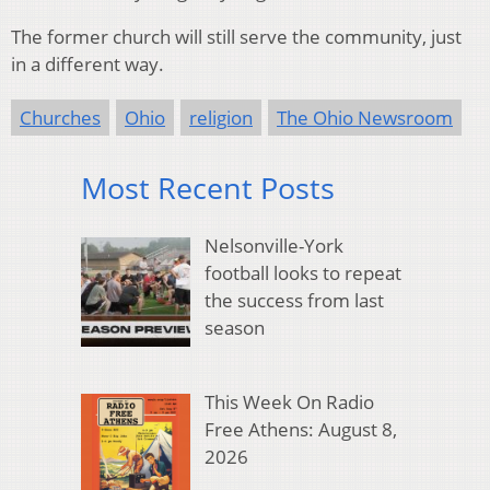
The former church will still serve the community, just
in a different way.
Churches
Ohio
religion
The Ohio Newsroom
Most Recent Posts
Nelsonville-York
football looks to repeat
the success from last
season
This Week On Radio
Free Athens: August 8,
2026