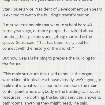
Star House’s Vice President of Development Ben Sears
is excited to watch the building’s transformation.
“I met several people that went to school here 40
some years ago, or more people that talked about
meeting their partners and getting married in the
space,” Sears said. “That has been really cool to
connect with the history of the church.”
But now, Sears is helping to prepare the building for
the future.
“This main structure that used to house the organ,
which kind of looks like a house already, we’re going to
build out in what we call our hub, and that’s the main
center point where anybody in the building can access
resources, like clothing, the laundry services, showers,
bathrooms, anything they might need,” he said.