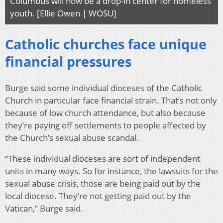
Columbus will now be a drop-in center for homeless
youth. [Ellie Owen | WOSU]
Catholic churches face unique
financial pressures
Burge said some individual dioceses of the Catholic
Church in particular face financial strain. That’s not only
because of low church attendance, but also because
they’re paying off settlements to people affected by
the Church’s sexual abuse scandal.
“These individual dioceses are sort of independent
units in many ways. So for instance, the lawsuits for the
sexual abuse crisis, those are being paid out by the
local diocese. They’re not getting paid out by the
Vatican,” Burge said.