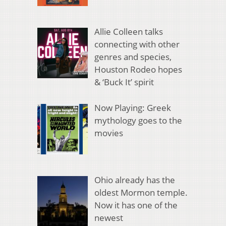
Allie Colleen talks
connecting with other
genres and species,
Houston Rodeo hopes
& ‘Buck It’ spirit
Now Playing: Greek
mythology goes to the
movies
Ohio already has the
oldest Mormon temple.
Now it has one of the
newest