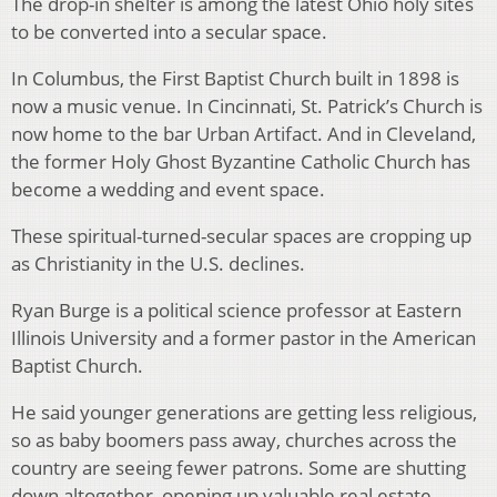
The drop-in shelter is among the latest Ohio holy sites
to be converted into a secular space.
In Columbus, the First Baptist Church built in 1898 is
now a music venue. In Cincinnati, St. Patrick’s Church is
now home to the bar Urban Artifact. And in Cleveland,
the former Holy Ghost Byzantine Catholic Church has
become a wedding and event space.
These spiritual-turned-secular spaces are cropping up
as Christianity in the U.S. declines.
Ryan Burge is a political science professor at Eastern
Illinois University and a former pastor in the American
Baptist Church.
He said younger generations are getting less religious,
so as baby boomers pass away, churches across the
country are seeing fewer patrons. Some are shutting
down altogether, opening up valuable real estate.