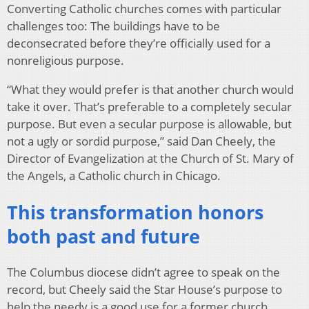
Converting Catholic churches comes with particular
challenges too: The buildings have to be
deconsecrated before they’re officially used for a
nonreligious purpose.
“What they would prefer is that another church would
take it over. That’s preferable to a completely secular
purpose. But even a secular purpose is allowable, but
not a ugly or sordid purpose,” said Dan Cheely, the
Director of Evangelization at the Church of St. Mary of
the Angels, a Catholic church in Chicago.
This transformation honors
both past and future
The Columbus diocese didn’t agree to speak on the
record, but Cheely said the Star House’s purpose to
help the needy is a good use for a former church.