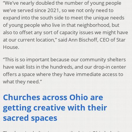
“We’ve nearly doubled the number of young people
we’ve served since 2021, so we not only need to
expand into the south side to meet the unique needs
of young people who live in that neighborhood, but
also to offset any sort of capacity issues we might have
at our current location,” said Ann Bischoff, CEO of Star
House.
“This is so important because our community shelters
have wait lists in the hundreds, and our drop-in center
offers a space where they have immediate access to
what they need.”
Churches across Ohio are
getting creative with their
sacred spaces