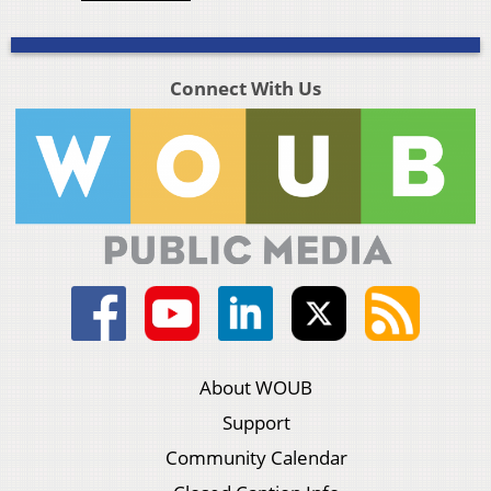
Connect With Us
About WOUB
Support
Community Calendar