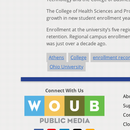
The College of Health Sciences and Pr
growth in new student enrollment yea
Enrollment at the university’s five r
retention. Regional campus enrollment 
was just over a decade ago.
Athens
College
enrollment reco
Ohio University
Connect With Us
Ab
Su
Co
Clo