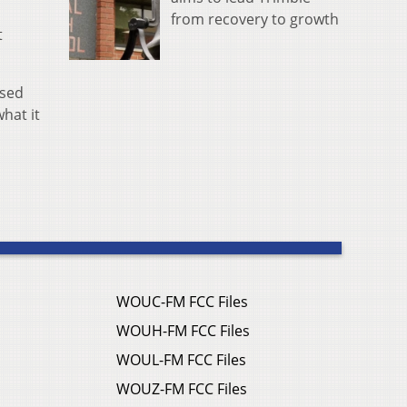
from recovery to growth
t
ased
hat it
WOUC-FM FCC Files
WOUH-FM FCC Files
WOUL-FM FCC Files
WOUZ-FM FCC Files