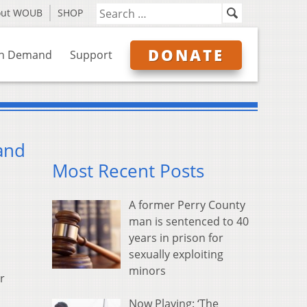
out WOUB
SHOP
DONATE
n Demand
Support
and
Most Recent Posts
A former Perry County
man is sentenced to 40
years in prison for
sexually exploiting
minors
r
Now Playing: ‘The