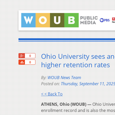
Ohio University sees an
+1
0
Share
higher retention rates
0
By:
WOUB News Team
Posted on:
Thursday, September 11, 202
< < Back To
ATHENS, Ohio (WOUB) —
Ohio Univer
enrollment record and is also the most