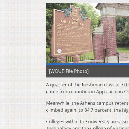
[WOUB File Photo]
A quarter of the freshman class are the
come from counties in Appalachian Oh
Meanwhile, the Athens campus retentio
climbed again, to 84.7 percent, the hi
Colleges within the university are als
Technology and the College of Business