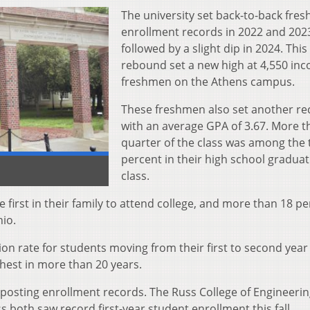
The university set back-to-back fre
enrollment records in 2022 and 202
followed by a slight dip in 2024. This f
rebound set a new high at 4,550 in
freshmen on the Athens campus.
These freshmen also set another re
with an average GPA of 3.67. More t
quarter of the class was among the 
percent in their high school graduat
class.
 first in their family to attend college, and more than 18 p
io.
n rate for students moving from their first to second year
ghest in more than 20 years.
o posting enrollment records. The Russ College of Engineeri
 both saw record first-year student enrollment this fall.