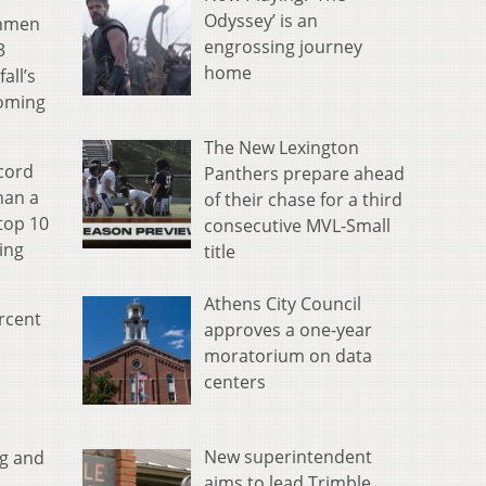
Odyssey’ is an
shmen
engrossing journey
3
home
all’s
coming
The New Lexington
cord
Panthers prepare ahead
han a
of their chase for a third
top 10
consecutive MVL-Small
ing
title
Athens City Council
ercent
approves a one-year
moratorium on data
centers
New superintendent
ng and
aims to lead Trimble