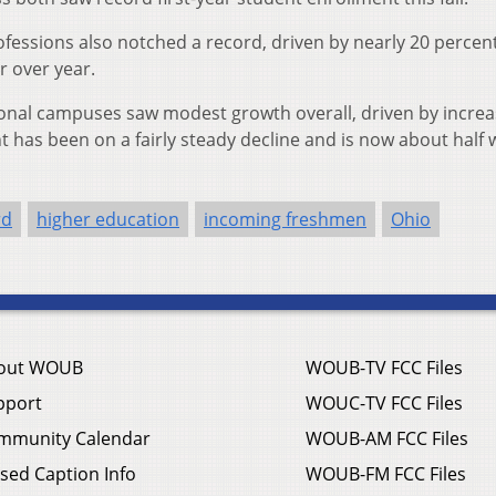
ofessions also notched a record, driven by nearly 20 percen
r over year.
egional campuses saw modest growth overall, driven by incre
has been on a fairly steady decline and is now about half w
rd
higher education
incoming freshmen
Ohio
out WOUB
WOUB-TV FCC Files
pport
WOUC-TV FCC Files
mmunity Calendar
WOUB-AM FCC Files
sed Caption Info
WOUB-FM FCC Files