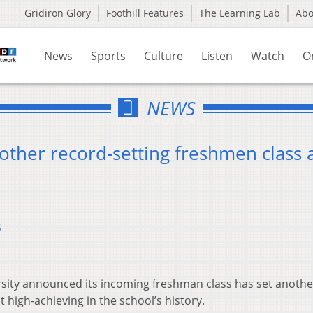
Gridiron Glory
Foothill Features
The Learning Lab
Ab
News
Sports
Culture
Listen
Watch
O
NEWS
other record-setting freshmen class 
5
sity announced its incoming freshman class has set anothe
 high-achieving in the school’s history.