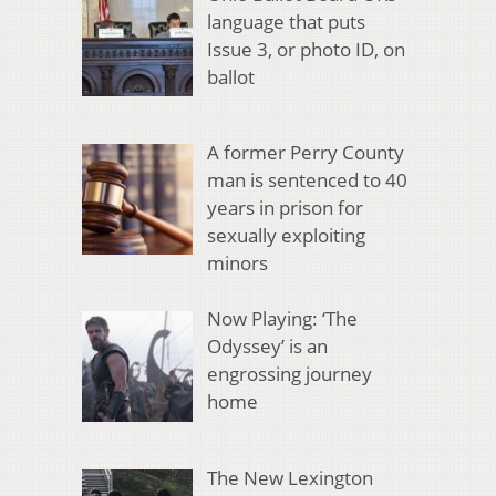
language that puts
Issue 3, or photo ID, on
ballot
A former Perry County
man is sentenced to 40
years in prison for
sexually exploiting
minors
Now Playing: ‘The
Odyssey’ is an
engrossing journey
home
The New Lexington