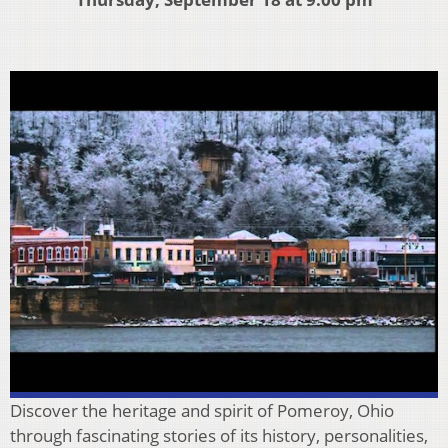
Discover the heritage and spirit of Pomeroy, Ohio
through fascinating stories of its history, personalities,