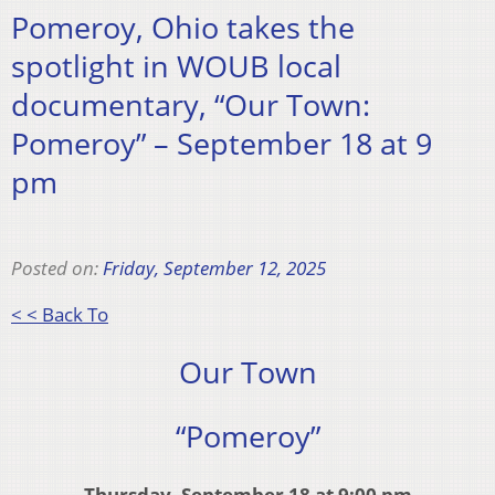
Pomeroy, Ohio takes the
spotlight in WOUB local
documentary, “Our Town:
Pomeroy” – September 18 at 9
pm
Posted on:
Friday, September 12, 2025
< < Back To
Our Town
“Pomeroy”
Thursday, September 18 at 9:00 pm