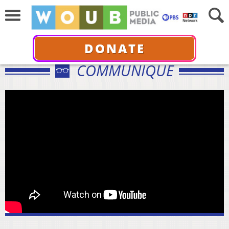
DONATE
COMMUNIQUÉ