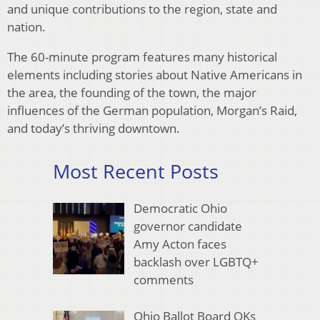
and unique contributions to the region, state and
nation.
The 60-minute program features many historical
elements including stories about Native Americans in
the area, the founding of the town, the major
influences of the German population, Morgan’s Raid,
and today’s thriving downtown.
Most Recent Posts
Democratic Ohio
governor candidate
Amy Acton faces
backlash over LGBTQ+
comments
Ohio Ballot Board OKs