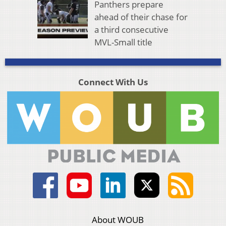
Panthers prepare
ahead of their chase for
a third consecutive
MVL-Small title
Connect With Us
About WOUB