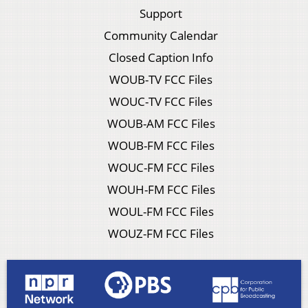
Support
Community Calendar
Closed Caption Info
WOUB-TV FCC Files
WOUC-TV FCC Files
WOUB-AM FCC Files
WOUB-FM FCC Files
WOUC-FM FCC Files
WOUH-FM FCC Files
WOUL-FM FCC Files
WOUZ-FM FCC Files