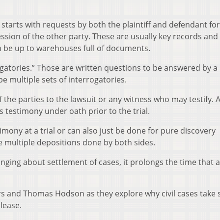
starts with requests by both the plaintiff and defendant for
sion of the other party. These are usually key records and
 be up to warehouses full of documents.
gatories.” Those are written questions to be answered by a 
e multiple sets of interrogatories.
f the parties to the lawsuit or any witness who may testify. 
’s testimony under oath prior to the trial.
imony at a trial or can also just be done for pure discovery
re multiple depositions done by both sides.
nging about settlement of cases, it prolongs the time that a
ers and Thomas Hodson as they explore why civil cases take 
lease.