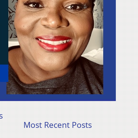
s
Most Recent Posts