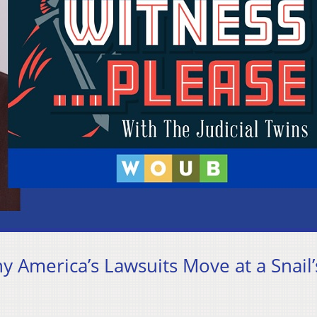
hy America’s Lawsuits Move at a Snail’