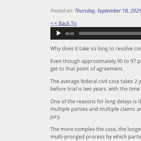
Posted on:
Thursday, September 18, 202
Audio
< < Back To
Player
00:00
Why does it take so long to resolve civ
Even though approximately 95 to 97 perce
get to that point of agreement.
The average federal civil case takes 2 
before trial is two years, with the ti
One of the reasons for long delays is 
multiple parties and multiple claims a
jury.
The more complex the case, the longer 
multi-pronged process by which parties 