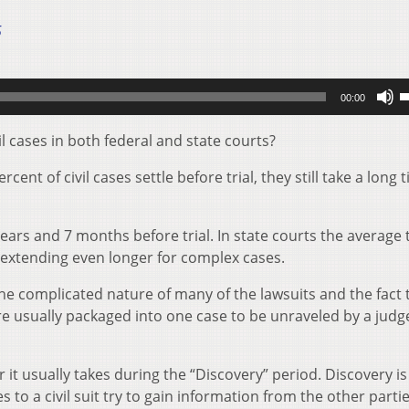
5
U
00:00
U
A
il cases in both federal and state courts?
k
nt of civil cases settle before trial, they still take a long 
t
i
o
years and 7 months before trial. In state courts the average
d
me extending even longer for complex cases.
v
the complicated nature of many of the lawsuits and the fact 
re usually packaged into one case to be unraveled by a judg
it usually takes during the “Discovery” period. Discovery is
to a civil suit try to gain information from the other partie