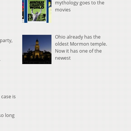
mythology goes to the
movies
Ohio already has the
party,
oldest Mormon temple.
Now it has one of the
newest
A
 case is
so long