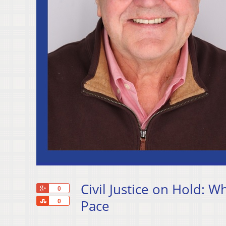
Civil Justice on Hold: W
+1
0
Share
Pace
0