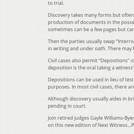
to trial.
Discovery takes many forms but often 
production of documents in the posses
sometimes can be a few pages but can
Then the parties usually swap “Interro
in writing and under oath. There may b
Civil cases also permit “Depositions” o
deposition is the oral taking a witness
Depositions can be used in lieu of test
purposes. In most civil cases, there a
Although discovery usually aides in bri
pending in court.
Join retired judges Gayle Williams-By
on this new edition of Next Witness…P