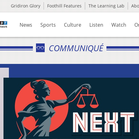
Gridiron Glory
Foothill Features
The Learning Lab
Ab
News
Sports
Culture
Listen
Watch
O
COMMUNIQUÉ