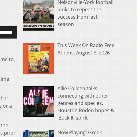
Nelsonville-York football
looks to repeat the
success from last
season
se
p/Down
rrow
This Week On Radio Free
eys
Athens: August 8, 2026
time to
o
ncrease
r
 time
ecrease
Allie Colleen talks
olume.
connecting with other
that
genres and species,
e or a
Houston Rodeo hopes &
‘Buck It’ spirit
 the
Now Playing: Greek
s prior