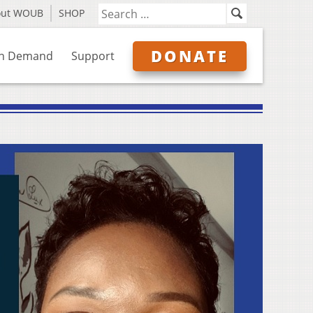
out WOUB
SHOP
DONATE
n Demand
Support