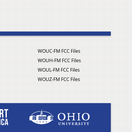
WOUC-FM FCC Files
WOUH-FM FCC Files
WOUL-FM FCC Files
WOUZ-FM FCC Files