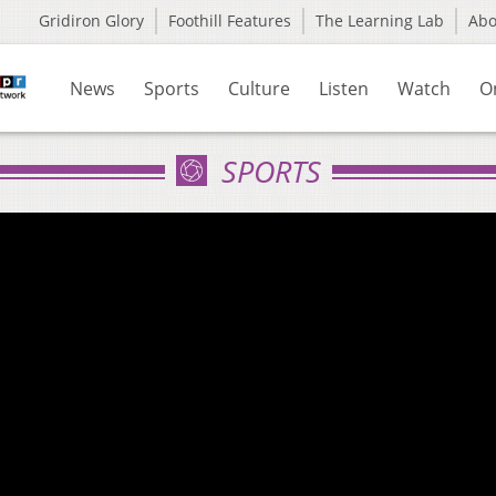
Gridiron Glory
Foothill Features
The Learning Lab
Ab
News
Sports
Culture
Listen
Watch
O
SPORTS