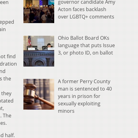
governor candidate Amy
ween
Acton faces backlash
over LGBTQ+ comments
stepped
ain
Ohio Ballot Board OKs
language that puts Issue
3, or photo ID, on ballot
ot find
ydration
and
s the
A former Perry County
man is sentenced to 40
 they
years in prison for
otated
sexually exploiting
t,
minors
. The
es.
d half.