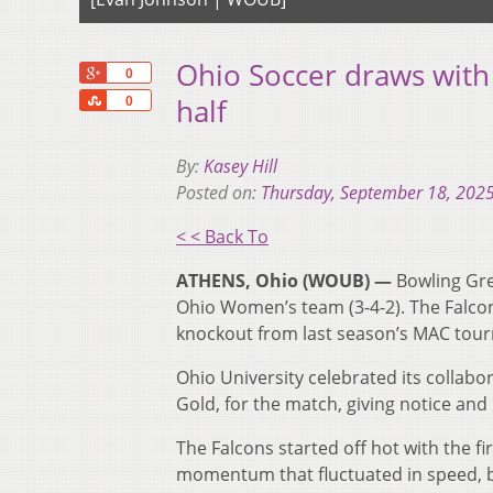
Ohio Soccer draws with
+1
0
Share
half
0
By:
Kasey Hill
Posted on:
Thursday, September 18, 202
< < Back To
ATHENS, Ohio (WOUB) —
Bowling Gre
Ohio Women’s team (3-4-2). The Falcon
knockout from last season’s MAC tou
Ohio University celebrated its collabo
Gold, for the match, giving notice and
The Falcons started off hot with the fi
momentum that fluctuated in speed, 