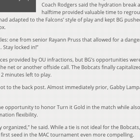
Coach Rodgers said the hydration break 
halftime provided valuable time to regro
ad adapted to the Falcons’ style of play and kept BG pushe
ox.
ckles: one from senior Rayann Pruss that allowed for a dang
… Stay locked in!”
ces provided by OU infractions, but BG’s opportunities wer
e net or another offside call. The Bobcats finally capitalize
2 minutes left to play.
hot to the back post. Almost immediately prior, Gabby Lamp
he opportunity to honor Turn it Gold in the match while als
tion flexibility.
y organized,” he said. While a tie is not ideal for the Bobcats,
he first seed in the MAC tournament even more compelling.