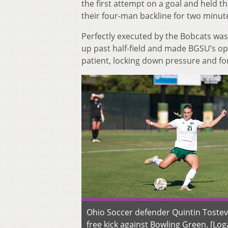
the first attempt on a goal and held t
their four-man backline for two minute
Perfectly executed by the Bobcats was 
up past half-field and made BGSU’s op
patient, locking down pressure and for
Ohio Soccer defender Quintin Tostevi
free kick against Bowling Green. [Lo