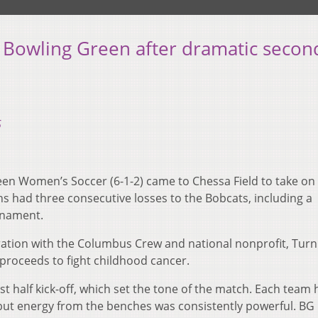
 Bowling Green after dramatic secon
5
en Women’s Soccer (6-1-2) came to Chessa Field to take on
s had three consecutive losses to the Bobcats, including a
rnament.
ration with the Columbus Crew and national nonprofit, Turn 
 proceeds to fight childhood cancer.
rst half kick-off, which set the tone of the match. Each team
but energy from the benches was consistently powerful. B