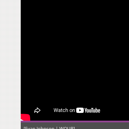
[Evan Johnson | WOUB]