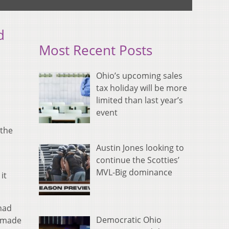
d
Most Recent Posts
Ohio’s upcoming sales
tax holiday will be more
limited than last year’s
event
 the
Austin Jones looking to
continue the Scotties’
MVL-Big dominance
it
 had
Democratic Ohio
G made