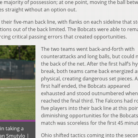
he majority of possession; at one point, moving the ball bet
s straight without an option out.
their five-man back line, with flanks on each sideline that 
tions out of the back limited. The Bobcats were able to rem
cing critical passing errors that created opportunities.
The two teams went back-and-forth with
counterattacks and long balls, but could n
the back of the net. After the first half’s h
break, both teams came back energized 
physical, creating dangerous set pieces. A
first half ended, the Bobcats appeared
exhausted and stood outnumbered when
reached the final third. The Falcons had r
five players into their back line at this poin
diminishing opportunities for the Bobcats
match was scoreless for the first 45 minut
n taking a
Ohio shifted tactics coming into the secon
gan Smutylo |