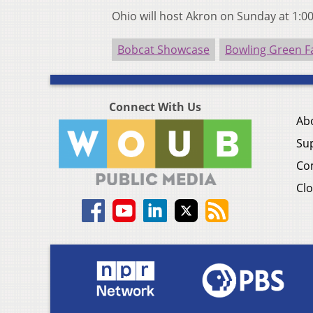
Ohio will host Akron on Sunday at 1:0
Bobcat Showcase
Bowling Green F
Connect With Us
Ab
Su
Co
Clo