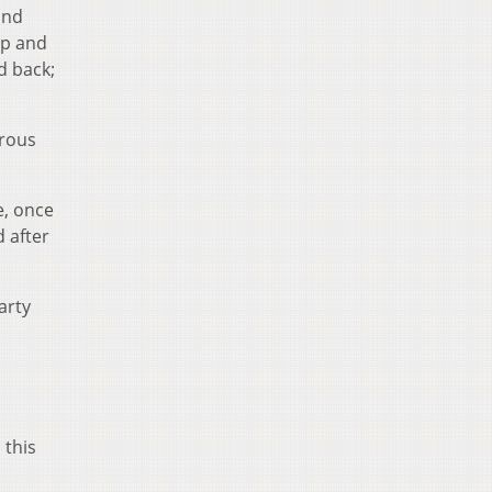
and
up and
d back;
erous
e, once
d after
arty
o
 this