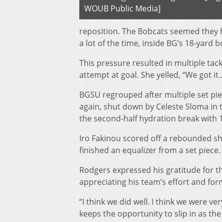
WOUB Public Media]
reposition. The Bobcats seemed they h
a lot of the time, inside BG’s 18-yard b
This pressure resulted in multiple ta
attempt at goal. She yelled, “We got it
BGSU regrouped after multiple set pie
again, shut down by Celeste Sloma in th
the second-half hydration break with 1
Iro Fakinou scored off a rebounded s
finished an equalizer from a set piece.
Rodgers expressed his gratitude for t
appreciating his team’s effort and forma
“I think we did well. I think we were ver
keeps the opportunity to slip in as t