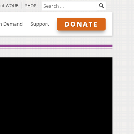
out WOUB
SHOP
DONATE
n Demand
Support