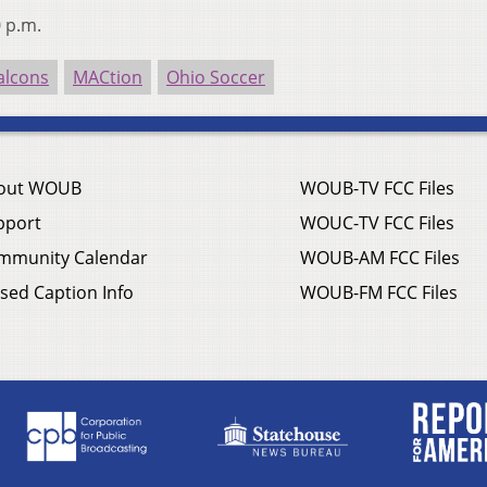
0 p.m.
alcons
MACtion
Ohio Soccer
out WOUB
WOUB-TV FCC Files
pport
WOUC-TV FCC Files
mmunity Calendar
WOUB-AM FCC Files
sed Caption Info
WOUB-FM FCC Files