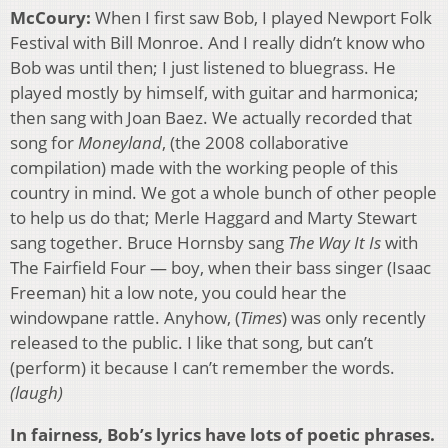
McCoury:
When I first saw Bob, I played Newport Folk
Festival with Bill Monroe. And I really didn’t know who
Bob was until then; I just listened to bluegrass. He
played mostly by himself, with guitar and harmonica;
then sang with Joan Baez. We actually recorded that
song for
Moneyland
, (the 2008 collaborative
compilation) made with the working people of this
country in mind. We got a whole bunch of other people
to help us do that; Merle Haggard and Marty Stewart
sang together. Bruce Hornsby sang
The Way It Is
with
The Fairfield Four — boy, when their bass singer (Isaac
Freeman) hit a low note, you could hear the
windowpane rattle. Anyhow, (
Times
) was only recently
released to the public. I like that song, but can’t
(perform) it because I can’t remember the words.
(laugh)
In fairness, Bob’s lyrics have lots of poetic phrases.