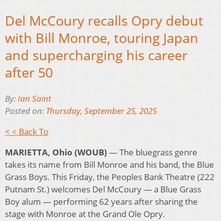
Del McCoury recalls Opry debut
with Bill Monroe, touring Japan
and supercharging his career
after 50
By:
Ian Saint
Posted on:
Thursday, September 25, 2025
< < Back To
MARIETTA, Ohio (WOUB) ­­
— The bluegrass genre
takes its name from Bill Monroe and his band, the Blue
Grass Boys. This Friday, the Peoples Bank Theatre (222
Putnam St.) welcomes Del McCoury — a Blue Grass
Boy alum — performing 62 years after sharing the
stage with Monroe at the Grand Ole Opry.