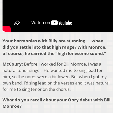
Your harmonies with Billy are stunning — when
did you settle into that high range? With Monroe,
of course, he carried the “high lonesome sound.”
McCoury:
Before I worked for Bill Monroe, I was a
natural tenor singer. He wanted me to sing lead for
him, so the notes were a bit lower. But when I got my
own band, I’d sing lead on the verses and it was natural
for me to sing tenor on the chorus.
What do you recall about your Opry debut with Bill
Monroe?