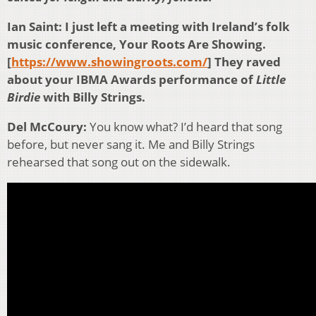
Ian Saint: I just left a meeting with Ireland’s folk
music conference, Your Roots Are Showing.
[
https://www.showingroots.com/
] They raved
about your IBMA Awards performance of
Little
Birdie
with Billy Strings.
Del McCoury:
You know what? I’d heard that song
before, but never sang it. Me and Billy Strings
rehearsed that song out on the sidewalk.