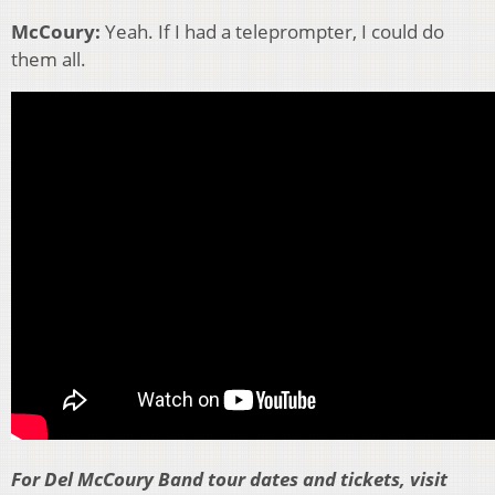
McCoury:
Yeah. If I had a teleprompter, I could do
them all.
For Del McCoury Band tour dates and tickets, visit