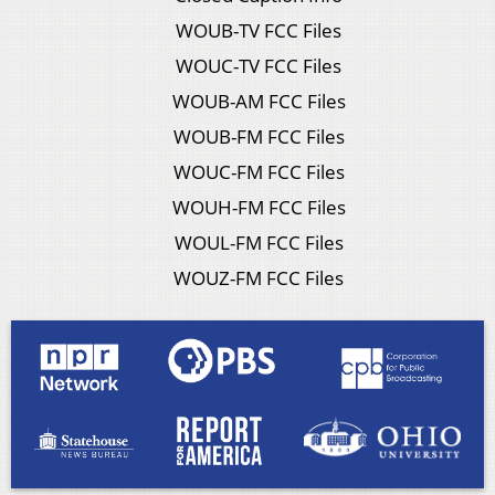
WOUB-TV FCC Files
WOUC-TV FCC Files
WOUB-AM FCC Files
WOUB-FM FCC Files
WOUC-FM FCC Files
WOUH-FM FCC Files
WOUL-FM FCC Files
WOUZ-FM FCC Files