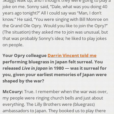
Skaggs walk up, and I thought they were going to play a
joke on me. Sonny said, “Dale, what was you doing 40
years ago tonight?” All I could say was “Man, I don’t
know.” He said, “You were singing with Bill Monroe on
the Grand Ole Opry. Would you like to join the Opry?”
(The situation) they asked me to join was unusual, but
that was probably Sonny’s idea; he liked to play jokes
on people.
Your Opry colleague
Darrin Vincent told me
performing bluegrass in Japan felt surreal. You
released
Live in Japan
in 1980 — was it surreal for
you, given your earliest memories of Japan were
shaped by the war?
McCoury:
True. I remember when the war was over,
my people were ringing church bells and just about
everything. The Lilly Brothers were (bluegrass)
ambassadors to Japan. They booked us to play there