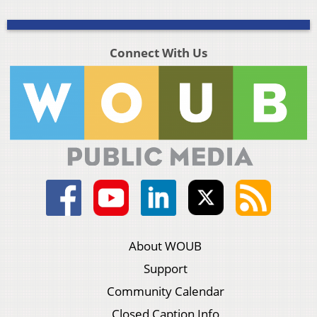
Connect With Us
About WOUB
Support
Community Calendar
Closed Caption Info