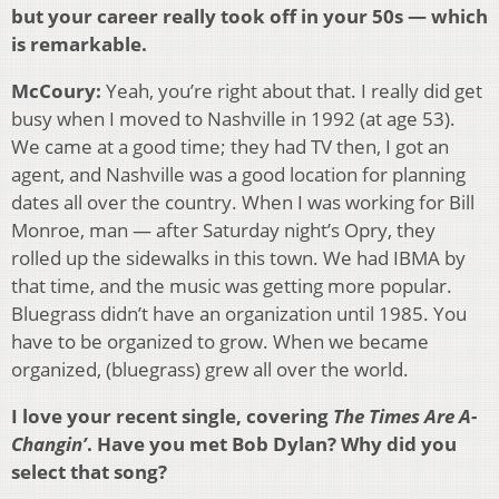
but your career really took off in your 50s — which
is remarkable.
McCoury:
Yeah, you’re right about that. I really did get
busy when I moved to Nashville in 1992 (at age 53).
We came at a good time; they had TV then, I got an
agent, and Nashville was a good location for planning
dates all over the country. When I was working for Bill
Monroe, man — after Saturday night’s Opry, they
rolled up the sidewalks in this town. We had IBMA by
that time, and the music was getting more popular.
Bluegrass didn’t have an organization until 1985. You
have to be organized to grow. When we became
organized, (bluegrass) grew all over the world.
I love your recent single, covering
The Times Are A-
Changin’
. Have you met Bob Dylan? Why did you
select that song?