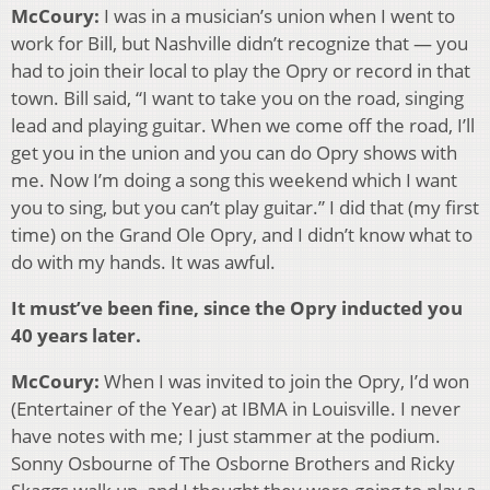
McCoury:
I was in a musician’s union when I went to
work for Bill, but Nashville didn’t recognize that — you
had to join their local to play the Opry or record in that
town. Bill said, “I want to take you on the road, singing
lead and playing guitar. When we come off the road, I’ll
get you in the union and you can do Opry shows with
me. Now I’m doing a song this weekend which I want
you to sing, but you can’t play guitar.” I did that (my first
time) on the Grand Ole Opry, and I didn’t know what to
do with my hands. It was awful.
It must’ve been fine, since the Opry inducted you
40 years later.
McCoury:
When I was invited to join the Opry, I’d won
(Entertainer of the Year) at IBMA in Louisville. I never
have notes with me; I just stammer at the podium.
Sonny Osbourne of The Osborne Brothers and Ricky