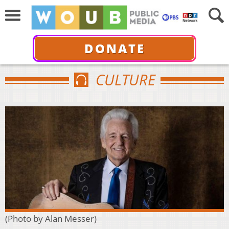
DONATE
CULTURE
(Photo by Alan Messer)