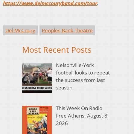
https://www.delmccouryband.com/tour
.
Del McCoury
Peoples Bank Theatre
Most Recent Posts
Nelsonville-York
football looks to repeat
the success from last
season
This Week On Radio
Free Athens: August 8,
2026