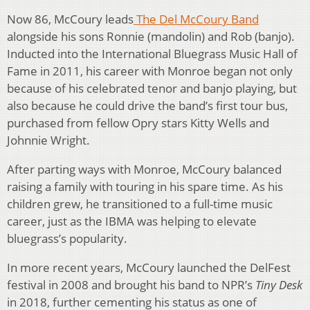
Now 86, McCoury leads
The Del McCoury Band
alongside his sons Ronnie (mandolin) and Rob (banjo).
Inducted into the International Bluegrass Music Hall of
Fame in 2011, his career with Monroe began not only
because of his celebrated tenor and banjo playing, but
also because he could drive the band’s first tour bus,
purchased from fellow Opry stars Kitty Wells and
Johnnie Wright.
After parting ways with Monroe, McCoury balanced
raising a family with touring in his spare time. As his
children grew, he transitioned to a full-time music
career, just as the IBMA was helping to elevate
bluegrass’s popularity.
In more recent years, McCoury launched the DelFest
festival in 2008 and brought his band to NPR’s
Tiny Desk
in 2018, further cementing his status as one of