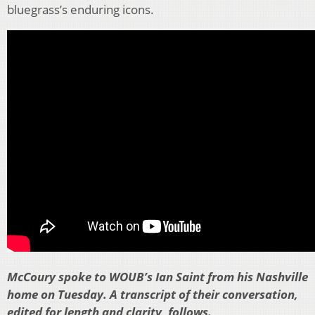
bluegrass’s enduring icons.
McCoury spoke to WOUB’s Ian Saint from his Nashville
home on Tuesday. A transcript of their conversation,
edited for length and clarity, follows.