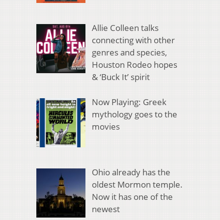
Allie Colleen talks
connecting with other
genres and species,
Houston Rodeo hopes
& ‘Buck It’ spirit
Now Playing: Greek
mythology goes to the
movies
Ohio already has the
oldest Mormon temple.
Now it has one of the
newest