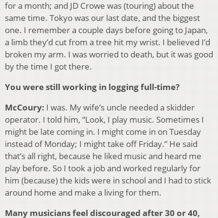
for a month; and JD Crowe was (touring) about the
same time. Tokyo was our last date, and the biggest
one. I remember a couple days before going to Japan,
a limb they’d cut from a tree hit my wrist. I believed I’d
broken my arm. I was worried to death, but it was good
by the time I got there.
You were still working in logging full-time?
McCoury:
I was. My wife’s uncle needed a skidder
operator. I told him, “Look, I play music. Sometimes I
might be late coming in. I might come in on Tuesday
instead of Monday; I might take off Friday.” He said
that’s all right, because he liked music and heard me
play before. So I took a job and worked regularly for
him (because) the kids were in school and I had to stick
around home and make a living for them.
Many musicians feel discouraged after 30 or 40,