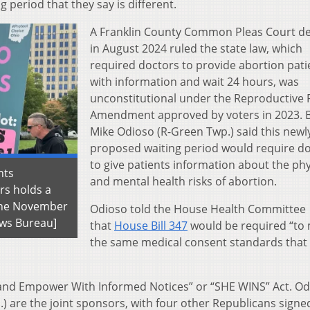
period that they say is different.
A Franklin County Common Pleas Court de
in August 2024 ruled the state law, which
required doctors to provide abortion pati
with information and wait 24 hours, was
unconstitutional under the Reproductive 
Amendment approved by voters in 2023. B
Mike Odioso (R-Green Twp.) said this newl
proposed waiting period would require d
to give patients information about the phy
hts
and mental health risks of abortion.
rs holds a
 the November
Odioso told the House Health Committee
ews Bureau]
that
House Bill 347
would be required “to
the same medical consent standards that
h and Empower With Informed Notices” or “SHE WINS” Act. O
.) are the joint sponsors, with four other Republicans signe