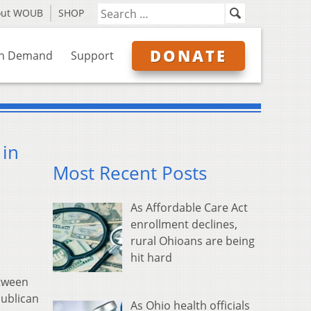
out WOUB
SHOP
DONATE
n Demand
Support
 in
Most Recent Posts
As Affordable Care Act
enrollment declines,
rural Ohioans are being
hit hard
etween
publican
As Ohio health officials