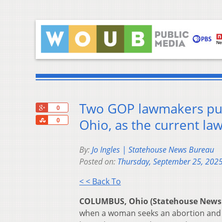
Two GOP lawmakers push
+1
0
Share
Ohio, as the current law 
0
By:
Jo Ingles | Statehouse News Bureau
Posted on:
Thursday, September 25, 202
< < Back To
COLUMBUS, Ohio (Statehouse News
when a woman seeks an abortion and wh