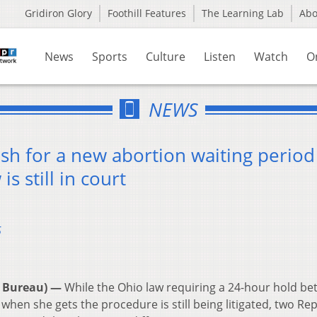
Gridiron Glory
Foothill Features
The Learning Lab
Ab
News
Sports
Culture
Listen
Watch
O
NEWS
 for a new abortion waiting period
is still in court
5
 Bureau) —
While the Ohio law requiring a 24-hour hold b
en she gets the procedure is still being litigated, two Re