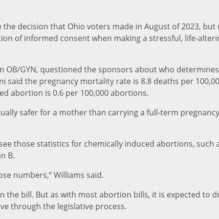
te the decision that Ohio voters made in August of 2023, but
ion of informed consent when making a stressful, life-alteri
s an OB/GYN, questioned the sponsors about who determine
 said the pregnancy mortality rate is 8.8 deaths per 100,00
ced abortion is 0.6 per 100,000 abortions.
ually safer for a mother than carrying a full-term pregnancy
ee those statistics for chemically induced abortions, such 
an B.
 those numbers,” Williams said.
 the bill. But as with most abortion bills, it is expected to 
ove through the legislative process.