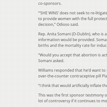
co-sponsors.
“‘SHE WINS’ does not seek to re-litiga
to provide women with the full protect
decision,” Odioso said.
Rep. Anita Somani (D-Dublin), who i
information would be provided. Somani
births and the mortality rate for indu
“Would you accept that abortion is act
Somani asked.
Williams responded that he’d want to s
over-the-counter contraceptive pill Pl
“I think that would artificially inflate
This was the first sponsor testimony on
lot of controversy if it continues to m