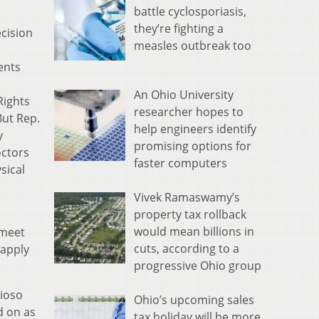
battle cyclosporiasis,
they’re fighting a
cision
measles outbreak too
ents
An Ohio University
Rights
researcher hopes to
ut Rep.
help engineers identify
y
promising options for
octors
faster computers
sical
Vivek Ramaswamy’s
property tax rollback
would mean billions in
 meet
cuts, according to a
 apply
progressive Ohio group
dioso
Ohio’s upcoming sales
d on as
tax holiday will be more