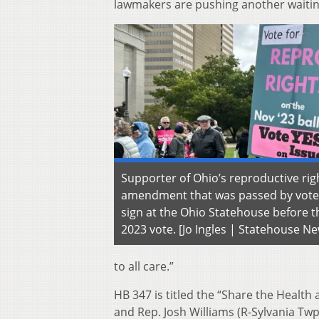
lawmakers are pushing another waiting 
Supporter of Ohio’s reproductive rig
amendment that was passed by vote
sign at the Ohio Statehouse before
2023 vote. [Jo Ingles | Statehouse N
to all care.”
HB 347 is titled the “Share the Healt
and Rep. Josh Williams (R-Sylvania Twp