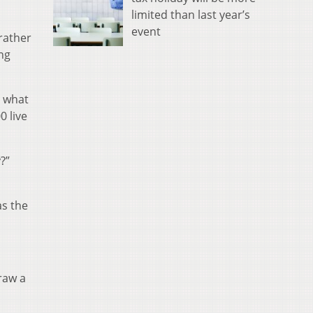
limited than last year’s
event
 rather
ng
s what
0 live
?”
as the
draw a