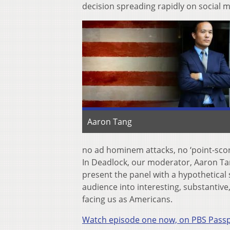
decision spreading rapidly on social m
Aaron Tang
no ad hominem attacks, no ‘point-scori
In Deadlock, our moderator, Aaron Tang,
present the panel with a hypothetical s
audience into interesting, substantiv
facing us as Americans.
Watch episode one now, on PBS Pass