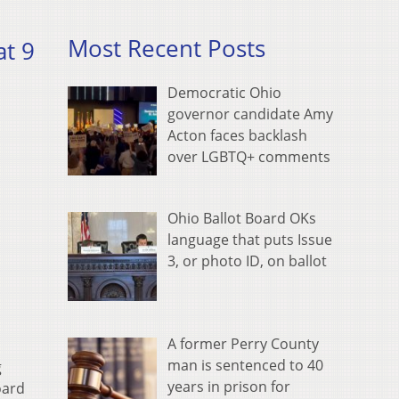
Most Recent Posts
t 9
Democratic Ohio
governor candidate Amy
Acton faces backlash
over LGBTQ+ comments
Ohio Ballot Board OKs
language that puts Issue
3, or photo ID, on ballot
A former Perry County
man is sentenced to 40
g
years in prison for
oard