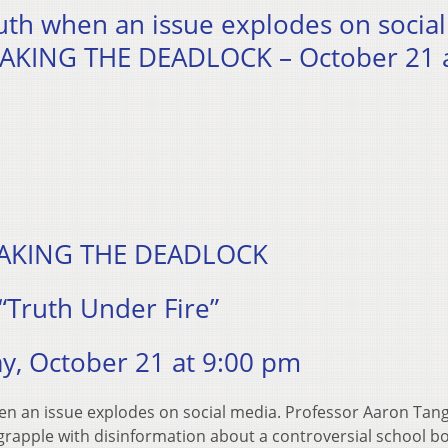
uth when an issue explodes on social
EAKING THE DEADLOCK – October 21 a
AKING THE DEADLOCK
“Truth Under Fire”
y, October 21 at 9:00 pm
en an issue explodes on social media. Professor Aaron Tan
grapple with disinformation about a controversial school b