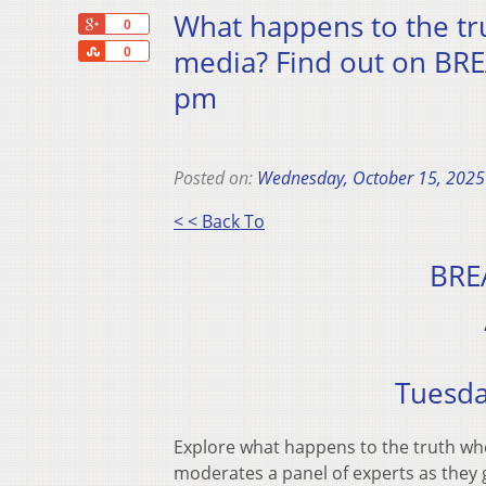
What happens to the tr
+1
0
Share
media? Find out on BR
0
pm
Posted on:
Wednesday, October 15, 2025
< < Back To
BRE
Tuesda
Explore what happens to the truth wh
moderates a panel of experts as they 