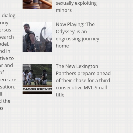
sexually exploiting
minors
 dialog
mony
Now Playing: ‘The
versus
Odyssey’ is an
esearch
engrossing journey
del.
home
nd in
tive to
or and
The New Lexington
of
Panthers prepare ahead
here are
of their chase for a third
sation.
consecutive MVL-Small
l
title
d the
es