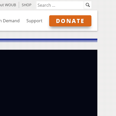
out WOUB
SHOP
DONATE
n Demand
Support