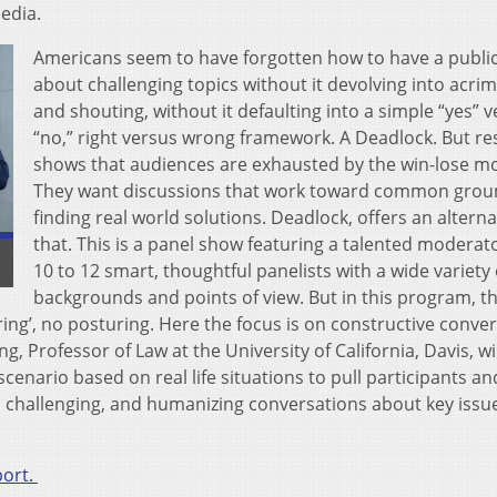
edia.
Americans seem to have forgotten how to have a public
about challenging topics without it devolving into acri
and shouting, without it defaulting into a simple “yes” 
“no,” right versus wrong framework. A Deadlock. But r
shows that audiences are exhausted by the win-lose mo
They want discussions that work toward common grou
finding real world solutions. Deadlock, offers an alterna
that. This is a panel show featuring a talented moderat
10 to 12 smart, thoughtful panelists with a wide variety 
backgrounds and points of view. But in this program, t
ng’, no posturing. Here the focus is on constructive conver
 Professor of Law at the University of California, Davis, wil
cenario based on real life situations to pull participants an
e, challenging, and humanizing conversations about key issu
port.