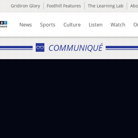
Gridiron Glory
Foothill Features
The Learning Lab
Ab
News
Sports
Culture
Listen
Watch
O
COMMUNIQUÉ