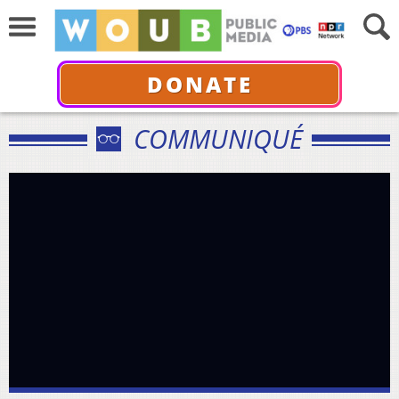
DONATE
COMMUNIQUÉ