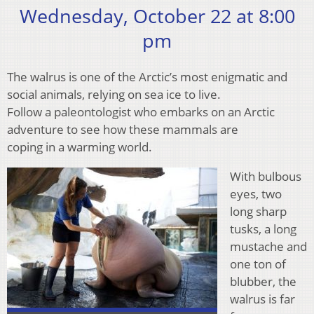
Wednesday, October 22 at 8:00
pm
The walrus is one of the Arctic’s most enigmatic and
social animals, relying on sea ice to live.
Follow a paleontologist who embarks on an Arctic
adventure to see how these mammals are
coping in a warming world.
With bulbous
eyes, two
long sharp
tusks, a long
mustache and
one ton of
blubber, the
walrus is far