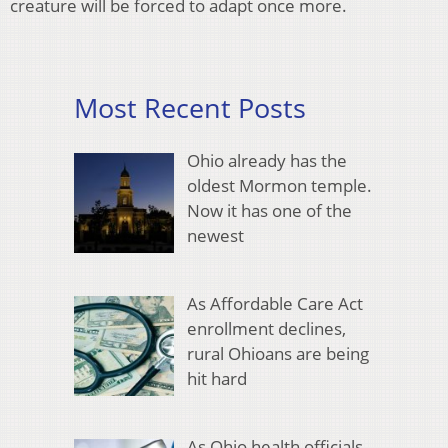
creature will be forced to adapt once more.
Most Recent Posts
Ohio already has the
oldest Mormon temple.
Now it has one of the
newest
As Affordable Care Act
enrollment declines,
rural Ohioans are being
hit hard
As Ohio health officials