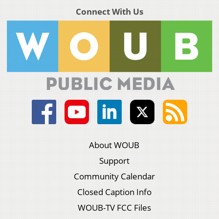
Connect With Us
About WOUB
Support
Community Calendar
Closed Caption Info
WOUB-TV FCC Files