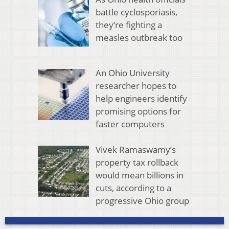
battle cyclosporiasis,
they’re fighting a
measles outbreak too
An Ohio University
researcher hopes to
help engineers identify
promising options for
faster computers
Vivek Ramaswamy’s
property tax rollback
would mean billions in
cuts, according to a
progressive Ohio group