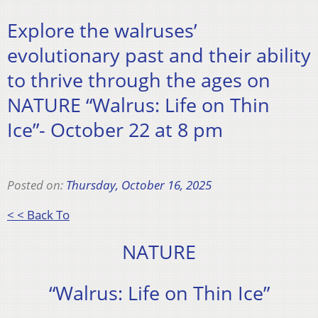
Explore the walruses’
evolutionary past and their ability
to thrive through the ages on
NATURE “Walrus: Life on Thin
Ice”- October 22 at 8 pm
Posted on:
Thursday, October 16, 2025
< < Back To
NATURE
“Walrus: Life on Thin Ice”