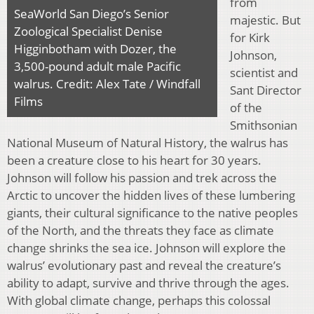
from
SeaWorld San Diego’s Senior
majestic. But
Zoological Specialist Denise
for Kirk
Higginbotham with Dozer, the
Johnson,
3,500-pound adult male Pacific
scientist and
walrus. Credit: Alex Tate / Windfall
Sant Director
Films
of the
Smithsonian
National Museum of Natural History, the walrus has
been a creature close to his heart for 30 years.
Johnson will follow his passion and trek across the
Arctic to uncover the hidden lives of these lumbering
giants, their cultural significance to the native peoples
of the North, and the threats they face as climate
change shrinks the sea ice. Johnson will explore the
walrus’ evolutionary past and reveal the creature’s
ability to adapt, survive and thrive through the ages.
With global climate change, perhaps this colossal