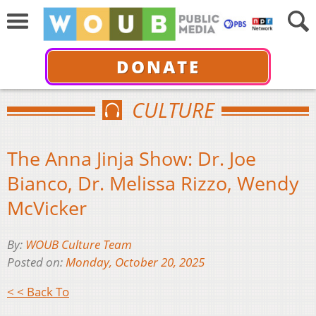
DONATE
CULTURE
The Anna Jinja Show: Dr. Joe
Bianco, Dr. Melissa Rizzo, Wendy
McVicker
By:
WOUB Culture Team
Posted on:
Monday, October 20, 2025
< < Back To