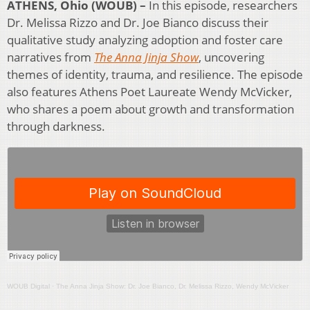
ATHENS, Ohio (WOUB) –
In this episode, researchers
Dr. Melissa Rizzo and Dr. Joe Bianco discuss their
qualitative study analyzing adoption and foster care
narratives from
The Anna Jinja Show
, uncovering
themes of identity, trauma, and resilience. The episode
also features Athens Poet Laureate Wendy McVicker,
who shares a poem about growth and transformation
through darkness.
WOUB Digital
·
The Anna Jinja Show: Dr. Joe Bianco, Dr. Melissa Rizzo, Wendy McVicker