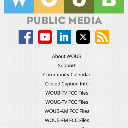
About WOUB
Support
Community Calendar
Closed Caption Info
WOUB-TV FCC Files
WOUC-TV FCC Files
WOUB-AM FCC Files
WOUB-FM FCC Files