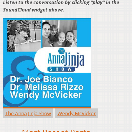
Listen to the conversation by clicking “play” in the
SoundCloud widget above.
The Anna Jinja Show
Wendy McVicker