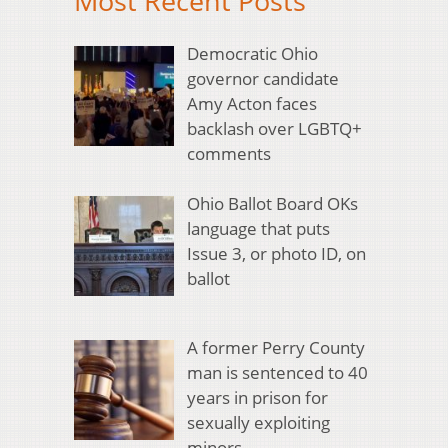
Most Recent Posts
Democratic Ohio
governor candidate
Amy Acton faces
backlash over LGBTQ+
comments
Ohio Ballot Board OKs
language that puts
Issue 3, or photo ID, on
ballot
A former Perry County
man is sentenced to 40
years in prison for
sexually exploiting
minors