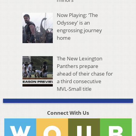
Now Playing: ‘The
Odyssey’ is an
engrossing journey
home
The New Lexington
Panthers prepare
ahead of their chase for
a third consecutive
MVL-Small title
Connect With Us