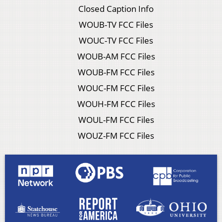
Closed Caption Info
WOUB-TV FCC Files
WOUC-TV FCC Files
WOUB-AM FCC Files
WOUB-FM FCC Files
WOUC-FM FCC Files
WOUH-FM FCC Files
WOUL-FM FCC Files
WOUZ-FM FCC Files