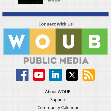
Connect With Us
About WOUB
Support
Community Calendar