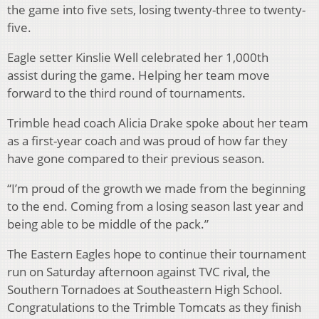
the game into five sets, losing twenty-three to twenty-
five.
Eagle setter Kinslie Well celebrated her 1,000th
assist during the game. Helping her team move
forward to the third round of tournaments.
Trimble head coach Alicia Drake spoke about her team
as a first-year coach and was proud of how far they
have gone compared to their previous season.
“I’m proud of the growth we made from the beginning
to the end. Coming from a losing season last year and
being able to be middle of the pack.”
The Eastern Eagles hope to continue their tournament
run on Saturday afternoon against TVC rival, the
Southern Tornadoes at Southeastern High School.
Congratulations to the Trimble Tomcats as they finish