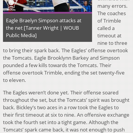
many errors.
The coaches
Eagle Braelyn Simpson attacks at
of Trimble
the net [Tanner Wright | WOUB
called a
Public Media]
timeout at
nine to three
to bring their spark back. The Eagles’ offense overtook
the Tomcats. Eagle Brooklynn Barkey and Simpson
pounded a few kills towards the Tomcats. Their
offense overtook Trimble, ending the set twenty-five
to eleven.
The Eagles weren’t done yet. Their offense soared
throughout the set, but the Tomcats’ spirit was brought
back. Bickley’s two aces in a row took the Eagles to
their first timeout at six to nine. An offensive exchange
took the fourth set into a tight game. Although the
Tomcats’ spark came back, it was not enough to push