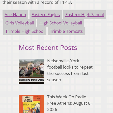
their season with a record of 11-13.
Ace Nation
Eastern Eagles
Eastern High School
Girls Volleyball
High School Volleyball
Trimble High School
Trimble Tomcats
Most Recent Posts
Nelsonville-York
football looks to repeat
the success from last
season
This Week On Radio
Free Athens: August 8,
2026