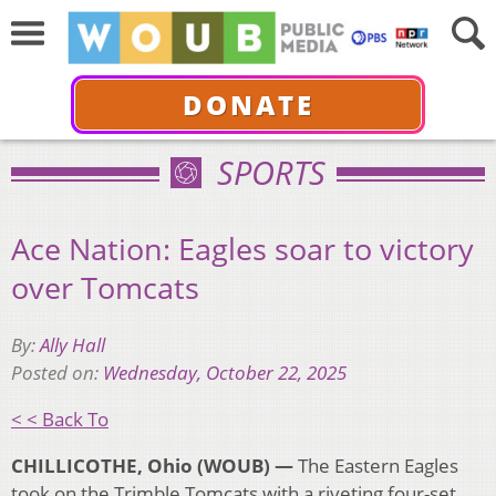
DONATE
SPORTS
Ace Nation: Eagles soar to victory
over Tomcats
By:
Ally Hall
Posted on:
Wednesday, October 22, 2025
< < Back To
CHILLICOTHE, Ohio (WOUB) —
The Eastern Eagles
took on the Trimble Tomcats with a riveting four-set