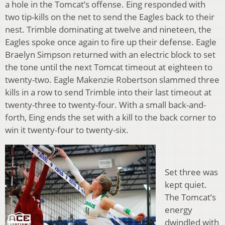
a hole in the Tomcat’s offense. Eing responded with
two tip-kills on the net to send the Eagles back to their
nest. Trimble dominating at twelve and nineteen, the
Eagles spoke once again to fire up their defense. Eagle
Braelyn Simpson returned with an electric block to set
the tone until the next Tomcat timeout at eighteen to
twenty-two. Eagle Makenzie Robertson slammed three
kills in a row to send Trimble into their last timeout at
twenty-three to twenty-four. With a small back-and-
forth, Eing ends the set with a kill to the back corner to
win it twenty-four to twenty-six.
Set three was
kept quiet.
The Tomcat’s
energy
dwindled with