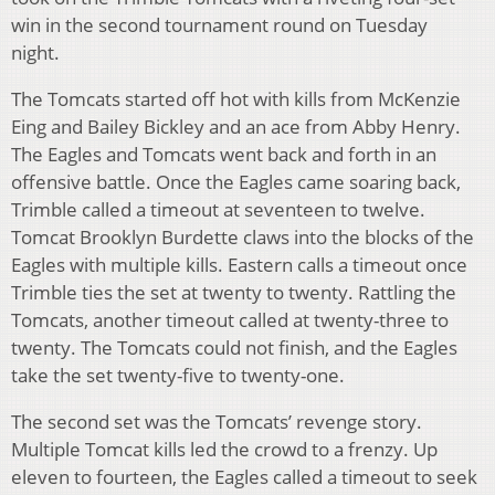
win in the second tournament round on Tuesday
night.
The Tomcats started off hot with kills from McKenzie
Eing and Bailey Bickley and an ace from Abby Henry.
The Eagles and Tomcats went back and forth in an
offensive battle. Once the Eagles came soaring back,
Trimble called a timeout at seventeen to twelve.
Tomcat Brooklyn Burdette claws into the blocks of the
Eagles with multiple kills. Eastern calls a timeout once
Trimble ties the set at twenty to twenty. Rattling the
Tomcats, another timeout called at twenty-three to
twenty. The Tomcats could not finish, and the Eagles
take the set twenty-five to twenty-one.
The second set was the Tomcats’ revenge story.
Multiple Tomcat kills led the crowd to a frenzy. Up
eleven to fourteen, the Eagles called a timeout to seek