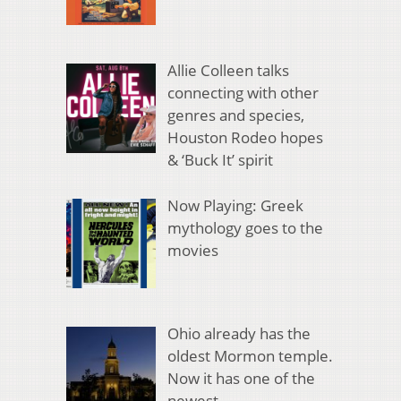
Allie Colleen talks
connecting with other
genres and species,
Houston Rodeo hopes
& ‘Buck It’ spirit
Now Playing: Greek
mythology goes to the
movies
Ohio already has the
oldest Mormon temple.
Now it has one of the
newest