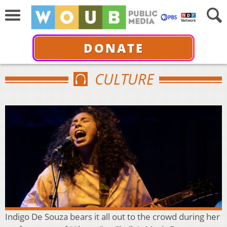
DONATE
CULTURE
Indigo De Souza bears it all out to the crowd during her