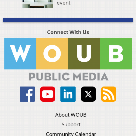
event
Connect With Us
About WOUB
Support
Community Calendar