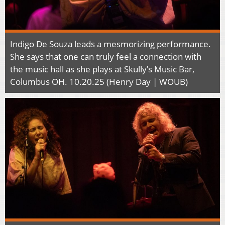
Indigo De Souza leads a mesmorizing performance.
She says that one can truly feel a connection with
the music hall as she plays at Skully’s Music Bar,
Columbus OH. 10.20.25 (Henry Day | WOUB)