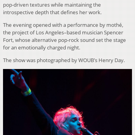
pop-driven textures while maintaining the
introspective depth that defines her work.
The evening opened with a performance by mothé,
the project of Los Angeles–based musician Spencer
Fort, whose alternative pop-rock sound set the stage
for an emotionally charged night.
The show was photographed by WOUB’s Henry Day.