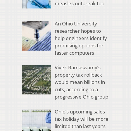
measles outbreak too
An Ohio University
researcher hopes to
help engineers identify
promising options for
faster computers
Vivek Ramaswamy’s
property tax rollback
would mean billions in
cuts, according to a
progressive Ohio group
Ohio’s upcoming sales
tax holiday will be more
limited than last year’s