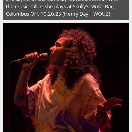
the music hall as she plays at Skully’s Music Bar,
Columbus OH. 10.20.25 (Henry Day | WOUB)