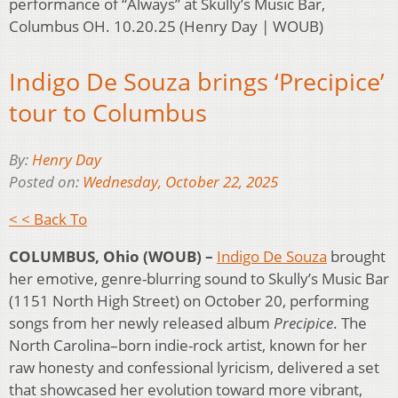
performance of “Always” at Skully’s Music Bar,
Columbus OH. 10.20.25 (Henry Day | WOUB)
Indigo De Souza brings ‘Precipice’
tour to Columbus
By:
Henry Day
Posted on:
Wednesday, October 22, 2025
< < Back To
COLUMBUS, Ohio (WOUB) –
Indigo De Souza
brought
her emotive, genre-blurring sound to Skully’s Music Bar
(1151 North High Street) on October 20, performing
songs from her newly released album
Precipice
. The
North Carolina–born indie-rock artist, known for her
raw honesty and confessional lyricism, delivered a set
that showcased her evolution toward more vibrant,