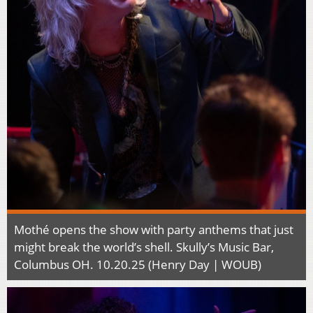
Mothé opens the show with party anthems that just
might break the world’s shell. Skully’s Music Bar,
Columbus OH. 10.20.25 (Henry Day | WOUB)