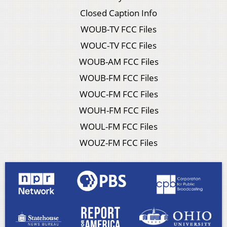
Closed Caption Info
WOUB-TV FCC Files
WOUC-TV FCC Files
WOUB-AM FCC Files
WOUB-FM FCC Files
WOUC-FM FCC Files
WOUH-FM FCC Files
WOUL-FM FCC Files
WOUZ-FM FCC Files