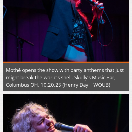
Mothé opens the show with party anthems that just
might break the world’s shell. Skully’s Music Bar,
Columbus OH. 10.20.25 (Henry Day | WOUB)