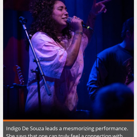
Indigo De Souza leads a mesmorizing performance.
She says that one can truly feel a connection with