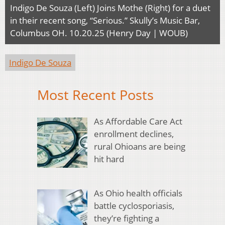
Indigo De Souza (Left) Joins Mothe (Right) for a duet
in their recent song, “Serious.” Skully’s Music Bar,
Columbus OH. 10.20.25 (Henry Day | WOUB)
Indigo De Souza
Most Recent Posts
As Affordable Care Act
enrollment declines,
rural Ohioans are being
hit hard
As Ohio health officials
battle cyclosporiasis,
they’re fighting a