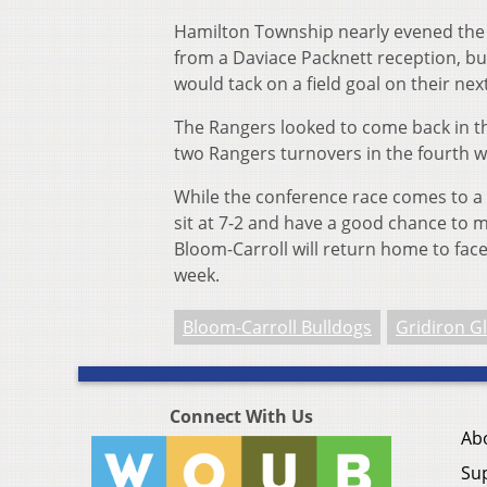
Hamilton Township nearly evened the sc
from a Daviace Packnett reception, bu
would tack on a field goal on their next
The Rangers looked to come back in th
two Rangers turnovers in the fourth w
While the conference race comes to a c
sit at 7-2 and have a good chance to ma
Bloom-Carroll will return home to face
week.
Bloom-Carroll Bulldogs
Gridiron G
Connect With Us
Ab
Su