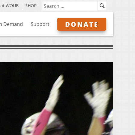
out WOUB
SHOP
DONATE
n Demand
Support