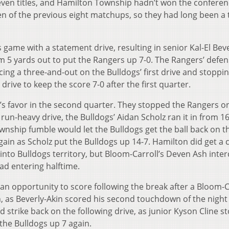
seven titles, and Hamilton Township hadn’t won the confere
n of the previous eight matchups, so they had long been a
ame with a statement drive, resulting in senior Kal-El Beve
om 5 yards out to put the Rangers up 7-0. The Rangers’ defe
orcing a three-and-out on the Bulldogs’ first drive and stoppi
rive to keep the score 7-0 after the first quarter.
’s favor in the second quarter. They stopped the Rangers o
run-heavy drive, the Bulldogs’ Aidan Scholz ran it in from 1
wnship fumble would let the Bulldogs get the ball back on t
gain as Scholz put the Bulldogs up 14-7. Hamilton did get a
g into Bulldogs territory, but Bloom-Carroll’s Deven Ash inte
ad entering halftime.
 opportunity to score following the break after a Bloom-C
, as Beverly-Akin scored his second touchdown of the night 
 strike back on the following drive, as junior Kyson Cline 
the Bulldogs up 7 again.