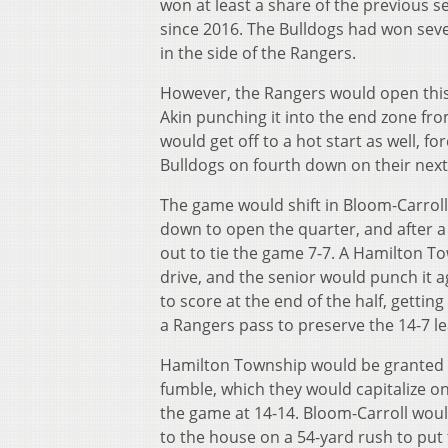
won at least a share of the previous 
since 2016. The Bulldogs had won seve
in the side of the Rangers.
However, the Rangers would open this g
Akin punching it into the end zone fr
would get off to a hot start as well, f
Bulldogs on fourth down on their next d
The game would shift in Bloom-Carroll
down to open the quarter, and after a 
out to tie the game 7-7. A Hamilton To
drive, and the senior would punch it a
to score at the end of the half, gettin
a Rangers pass to preserve the 14-7 le
Hamilton Township would be granted an
fumble, which they would capitalize on
the game at 14-14. Bloom-Carroll would
to the house on a 54-yard rush to put 