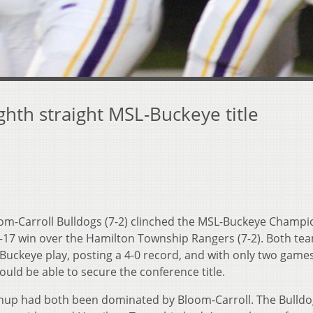
ghth straight MSL-Buckeye title
om-Carroll Bulldogs (7-2) clinched the MSL-Buckeye Champi
8-17 win over the Hamilton Township Rangers (7-2).
Both te
uckeye play, posting a 4-0 record, and with only two game
uld be able to secure the conference title.
tchup had both been dominated by Bloom-Carroll. The Bulld