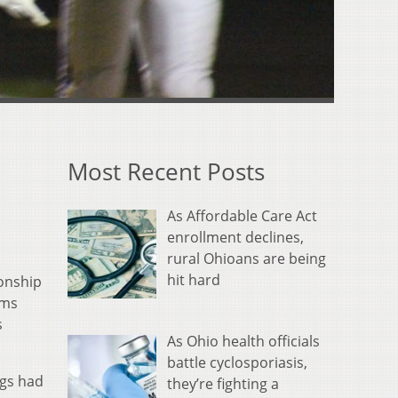
Most Recent Posts
As Affordable Care Act
enrollment declines,
rural Ohioans are being
hit hard
onship
ams
s
As Ohio health officials
battle cyclosporiasis,
ogs had
they’re fighting a