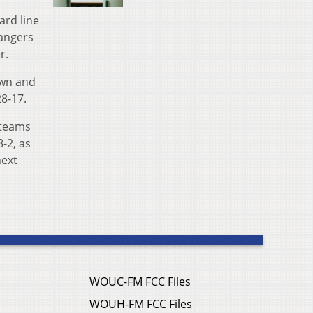
ard line
Rangers
r.
own and
28-17.
 teams
8-2, as
next
WOUC-FM FCC Files
WOUH-FM FCC Files