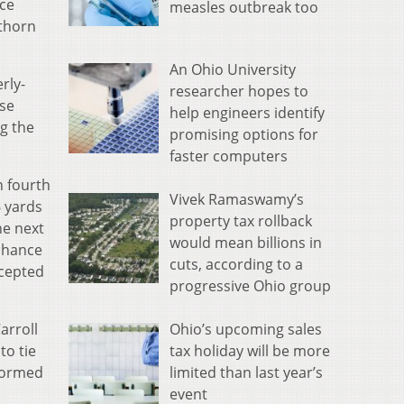
nce
measles outbreak too
 thorn
An Ohio University
rly-
researcher hopes to
nse
help engineers identify
ng the
promising options for
faster computers
n fourth
Vivek Ramaswamy’s
6 yards
property tax rollback
he next
would mean billions in
 chance
cuts, according to a
rcepted
progressive Ohio group
Ohio’s upcoming sales
arroll
tax holiday will be more
to tie
limited than last year’s
stormed
event