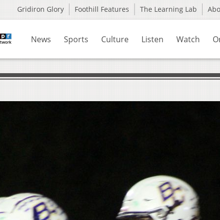
Gridiron Glory
Foothill Features
The Learning Lab
Ab
News
Sports
Culture
Listen
Watch
O