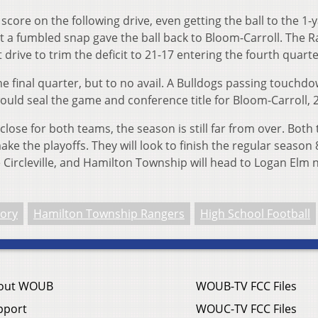
ore on the following drive, even getting the ball to the 1-y
t a fumbled snap gave the ball back to Bloom-Carroll. The 
 drive to trim the deficit to 21-17 entering the fourth quarte
e final quarter, but to no avail. A Bulldogs passing touchd
ould seal the game and conference title for Bloom-Carroll, 
lose for both teams, the season is still far from over. Both
ke the playoffs. They will look to finish the regular season 
 Circleville, and Hamilton Township will head to Logan Elm 
lory
Hamilton Township Rangers
High School Football
out WOUB
WOUB-TV FCC Files
pport
WOUC-TV FCC Files