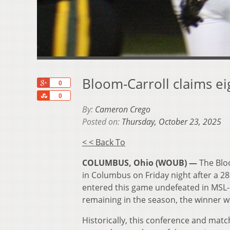
Bloom-Carroll claims ei
+1
0
Share
0
By:
Cameron Crego
Posted on:
Thursday, October 23, 2025
< < Back To
COLUMBUS, Ohio (WOUB) —
The Blo
in Columbus on Friday night after a 2
entered this game undefeated in MSL-B
remaining in the season, the winner wo
Historically, this conference and ma