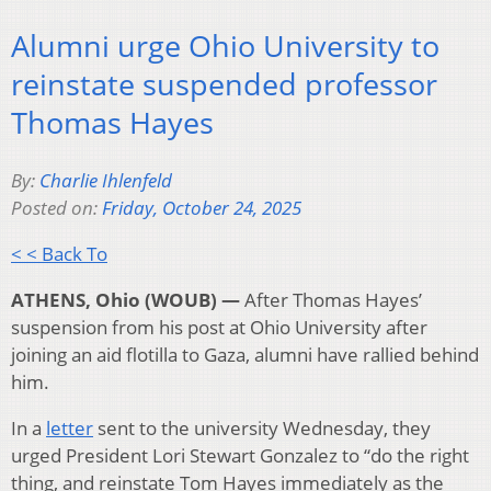
Alumni urge Ohio University to
reinstate suspended professor
Thomas Hayes
By:
Charlie Ihlenfeld
Posted on:
Friday, October 24, 2025
< < Back To
ATHENS, Ohio (WOUB)
—
After Thomas Hayes’
suspension from his post at Ohio University after
joining an aid flotilla to Gaza, alumni have rallied behind
him.
In a
letter
sent to the university Wednesday, they
urged President Lori Stewart Gonzalez to “do the right
thing, and reinstate Tom Hayes immediately as the