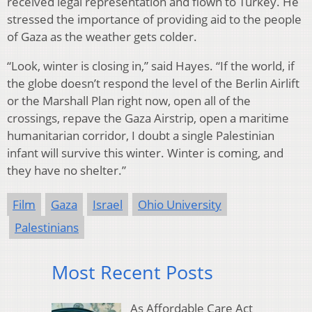
received legal representation and flown to Turkey. He
stressed the importance of providing aid to the people
of Gaza as the weather gets colder.
“Look, winter is closing in,” said Hayes. “If the world, if
the globe doesn’t respond the level of the Berlin Airlift
or the Marshall Plan right now, open all of the
crossings, repave the Gaza Airstrip, open a maritime
humanitarian corridor, I doubt a single Palestinian
infant will survive this winter. Winter is coming, and
they have no shelter.”
Film
Gaza
Israel
Ohio University
Palestinians
Most Recent Posts
As Affordable Care Act