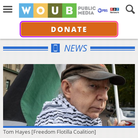
DONATE
NEWS
Tom Hayes [Freedom Flotilla Coalition]