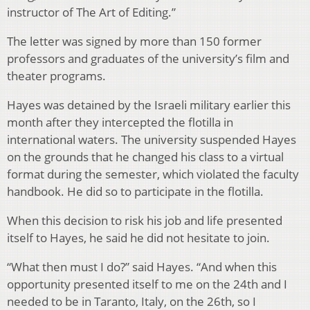
instructor of The Art of Editing.”
The letter was signed by more than 150 former
professors and graduates of the university’s film and
theater programs.
Hayes was detained by the Israeli military earlier this
month after they intercepted the flotilla in
international waters. The university suspended Hayes
on the grounds that he changed his class to a virtual
format during the semester, which violated the faculty
handbook. He did so to participate in the flotilla.
When this decision to risk his job and life presented
itself to Hayes, he said he did not hesitate to join.
“What then must I do?” said Hayes. “And when this
opportunity presented itself to me on the 24th and I
needed to be in Taranto, Italy, on the 26th, so I