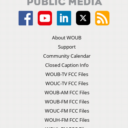
About WOUB
Support
Community Calendar
Closed Caption Info
WOUB-TV FCC Files
WOUC-TV FCC Files
WOUB-AM FCC Files
WOUB-FM FCC Files
WOUC-FM FCC Files
WOUH-FM FCC Files