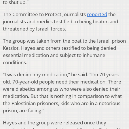
to shut up.”
The Committee to Protect Journalists
reported
the
journalists and medics testified to being beaten and
threatened by Israeli forces.
The group was taken from the boat to the Israeli prison
Ketziot. Hayes and others testified to being denied
essential medication and subject to inhumane
conditions.
“I was denied my medication,” he said. “I’m 70 years
old. 70-year-old people need their medication. There
were diabetics among us who were also denied their
medication. But that is nothing in comparison to what
the Palestinian prisoners, kids who are in a notorious
prison, are facing.”
Hayes and the group were released once they