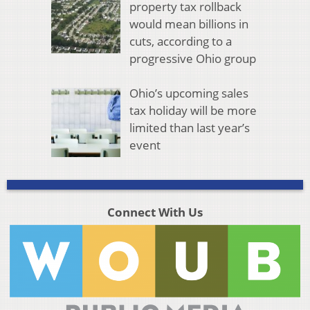
property tax rollback
would mean billions in
cuts, according to a
progressive Ohio group
Ohio’s upcoming sales
tax holiday will be more
limited than last year’s
event
Connect With Us