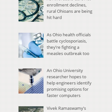
enrollment declines,
rural Ohioans are being
hit hard
As Ohio health officials
battle cyclosporiasis,
they’re fighting a
measles outbreak too
An Ohio University
researcher hopes to
help engineers identify
promising options for
faster computers
Vivek Ramaswamy’s