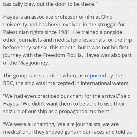
basically blew out the door to be there.”
Hayes is an associate professor of film at Ohio
University and has been involved in the struggle for
Palestinian rights since 1981. He trained alongside
other journalists and medical professionals for the trip
before they set sail this month, but it was not his first
journey with the Freedom Flotilla. Hayes was also part
of the May journey.
The group was surprised when, as
reported
by the
BBC, the ship was intercepted in international waters.
“We had even practiced our chant for the arrival,” said
Hayes. “We didn’t want them to be able to use their
seizure of our ship as a propaganda moment.”
“We were all chanting, ‘We are journalists, we are
medics’ until they shoved guns in our faces and told us