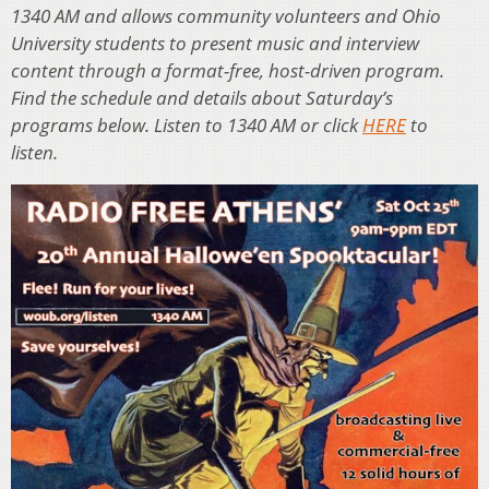
1340 AM and allows community volunteers and Ohio
University students to present music and interview
content through a format-free, host-driven program.
Find the schedule and details about Saturday’s
programs below. Listen to 1340 AM or click
HERE
to
listen.