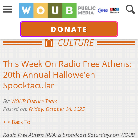
DONATE
CULTURE
This Week On Radio Free Athens:
20th Annual Hallowe’en
Spooktacular
By:
WOUB Culture Team
Posted on:
Friday, October 24, 2025
< < Back To
Radio Free Athens (RFA) is broadcast Saturdays on WOUB