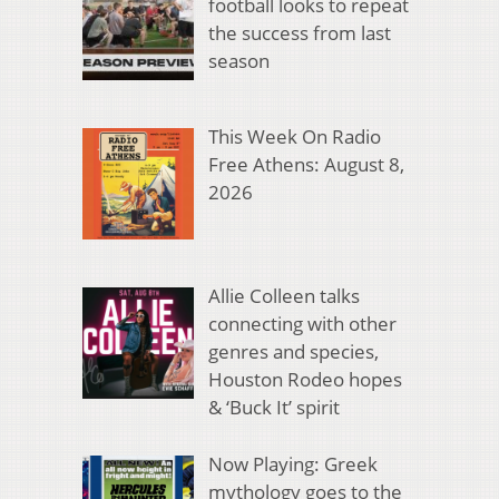
football looks to repeat
the success from last
season
This Week On Radio
Free Athens: August 8,
2026
Allie Colleen talks
connecting with other
genres and species,
Houston Rodeo hopes
& ‘Buck It’ spirit
Now Playing: Greek
mythology goes to the