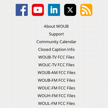
About WOUB
Support
Community Calendar
Closed Caption Info
WOUB-TV FCC Files
WOUC-TV FCC Files
WOUB-AM FCC Files
WOUB-FM FCC Files
WOUC-FM FCC Files
WOUH-FM FCC Files
WOUL-FM FCC Files