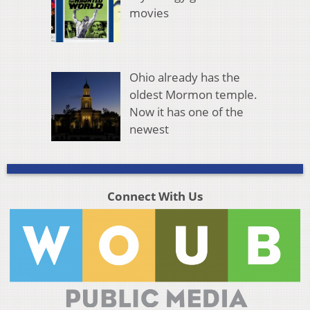
movies
Ohio already has the
oldest Mormon temple.
Now it has one of the
newest
Connect With Us