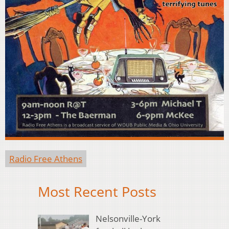
Radio Free Athens
Most Recent Posts
Nelsonville-York