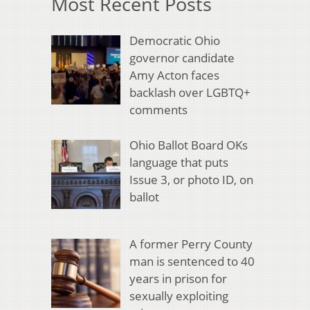
Most Recent Posts
Democratic Ohio
governor candidate
Amy Acton faces
backlash over LGBTQ+
comments
Ohio Ballot Board OKs
language that puts
Issue 3, or photo ID, on
ballot
A former Perry County
man is sentenced to 40
years in prison for
sexually exploiting