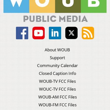
About WOUB
Support
Community Calendar
Closed Caption Info
WOUB-TV FCC Files
WOUC-TV FCC Files
WOUB-AM FCC Files
WOUB-FM FCC Files