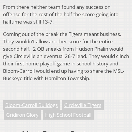
From there neither team found any success on
offense for the rest of the half the score going into
halftime was still 13-7.
Coming out of the break the Tigers meant business.
They wouldn’t allow another score for the entire
second half. 2 QB sneaks from Hudson Phalin would
give Circleville an eventual 26-7 lead. They would clinch
their first home playoff game in school history and
Bloom-Carroll would end up having to share the MSL-
Buckeye title with Hamilton Township.
Bloom-Carroll Bulldogs
Circleville Tigers
Gridiron Glory
High School Football