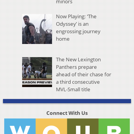
minors
Now Playing: ‘The
Odyssey’ is an
engrossing journey
home
The New Lexington
Panthers prepare
ahead of their chase for
a third consecutive
MVL-Small title
Connect With Us