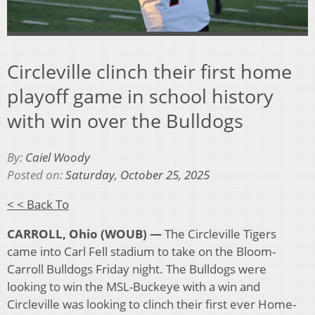
Circleville clinch their first home
playoff game in school history
with win over the Bulldogs
By:
Caiel Woody
Posted on:
Saturday, October 25, 2025
< < Back To
CARROLL, Ohio (WOUB) —
The Circleville Tigers
came into Carl Fell stadium to take on the Bloom-
Carroll Bulldogs Friday night. The Bulldogs were
looking to win the MSL-Buckeye with a win and
Circleville was looking to clinch their first ever Home-