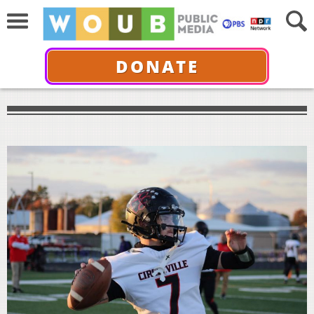
DONATE