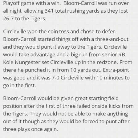
Playoff game with a win. Bloom-Carroll was run over
all night allowing 341 total rushing yards as they lost
26-7 to the Tigers.
Circleville won the coin toss and chose to defer.
Bloom-Carroll started things off with a three-and-out
and they would punt it away to the Tigers. Circleville
would take advantage and a big run from senior RB
Kole Nungester set Circleville up in the redzone. From
there he punched it in from 10 yards out. Extra-point
was good and it was 7-0 Circleville with 10 minutes to
go in the first.
Bloom-Carroll would be given great starting field
position after the first of three failed onside kicks from
the Tigers. They would not be able to make anything
out of it though as they would be forced to punt after
three plays once again.