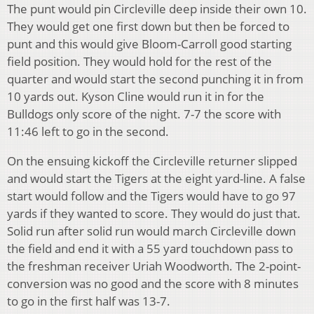
The punt would pin Circleville deep inside their own 10.
They would get one first down but then be forced to
punt and this would give Bloom-Carroll good starting
field position. They would hold for the rest of the
quarter and would start the second punching it in from
10 yards out. Kyson Cline would run it in for the
Bulldogs only score of the night. 7-7 the score with
11:46 left to go in the second.
On the ensuing kickoff the Circleville returner slipped
and would start the Tigers at the eight yard-line. A false
start would follow and the Tigers would have to go 97
yards if they wanted to score. They would do just that.
Solid run after solid run would march Circleville down
the field and end it with a 55 yard touchdown pass to
the freshman receiver Uriah Woodworth. The 2-point-
conversion was no good and the score with 8 minutes
to go in the first half was 13-7.