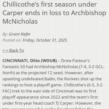
Chillicothe’s first season under
Carper ends in loss to Archbishop
McNicholas
By:
Grant Kiefer
Posted on:
Friday, October 31, 2025
< < Back To
CINCINNATI, Ohio (WOUB)
–
Drew Pasteur’s
Fantastic 50 had Archbishop McNicholas (7-4, 3-2 GCL-
North) as the projected 12 seed. However, after
upsetting undefeated Badin, the Rockets shot up the
rankings to host a playoff game. Chillicothe’s (6-5, 3-2
FAC) trek to the east side of Cincinnati was its first
playoff appearance since 2022 and the team’s first
under first-year head coach TJ Carper. However, the