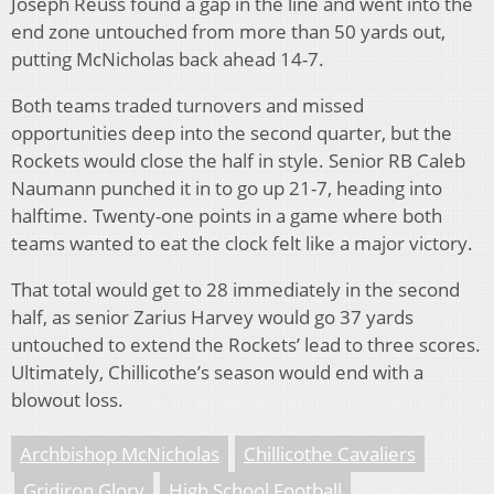
Joseph Reuss found a gap in the line and went into the
end zone untouched from more than 50 yards out,
putting McNicholas back ahead 14-7.
Both teams traded turnovers and missed
opportunities deep into the second quarter, but the
Rockets would close the half in style. Senior RB Caleb
Naumann punched it in to go up 21-7, heading into
halftime. Twenty-one points in a game where both
teams wanted to eat the clock felt like a major victory.
That total would get to 28 immediately in the second
half, as senior Zarius Harvey would go 37 yards
untouched to extend the Rockets’ lead to three scores.
Ultimately, Chillicothe’s season would end with a
blowout loss.
Archbishop McNicholas
Chillicothe Cavaliers
Gridiron Glory
High School Football