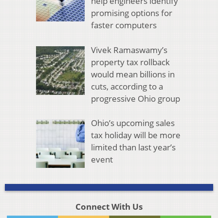
help engineers identify
promising options for
faster computers
Vivek Ramaswamy’s
property tax rollback
would mean billions in
cuts, according to a
progressive Ohio group
Ohio’s upcoming sales
tax holiday will be more
limited than last year’s
event
Connect With Us