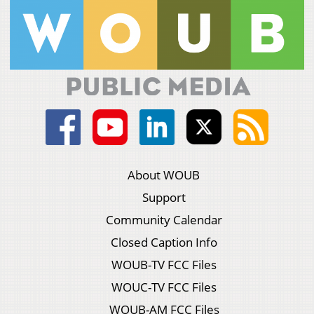
About WOUB
Support
Community Calendar
Closed Caption Info
WOUB-TV FCC Files
WOUC-TV FCC Files
WOUB-AM FCC Files