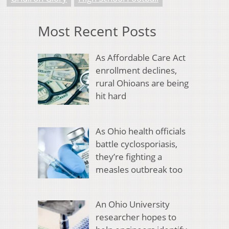
Most Recent Posts
As Affordable Care Act
enrollment declines,
rural Ohioans are being
hit hard
As Ohio health officials
battle cyclosporiasis,
they’re fighting a
measles outbreak too
An Ohio University
researcher hopes to