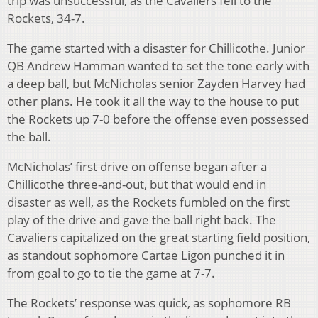
trip was unsuccessful, as the Cavaliers fell to the
Rockets, 34-7.
The game started with a disaster for Chillicothe. Junior
QB Andrew Hamman wanted to set the tone early with
a deep ball, but McNicholas senior Zayden Harvey had
other plans. He took it all the way to the house to put
the Rockets up 7-0 before the offense even possessed
the ball.
McNicholas’ first drive on offense began after a
Chillicothe three-and-out, but that would end in
disaster as well, as the Rockets fumbled on the first
play of the drive and gave the ball right back. The
Cavaliers capitalized on the great starting field position,
as standout sophomore Cartae Ligon punched it in
from goal to go to tie the game at 7-7.
The Rockets’ response was quick, as sophomore RB