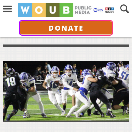
DONATE