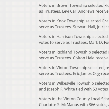
Voters in Brown Township selected Flo
as Trustees. Levi Carl Andrews recei
Voters in Knox Township selected Gra
serve as Trustees. Stewart Hall, Jr. rec
Voters in Harrison Township selected 
votes to serve as Trustees. Mark D. Fou
Voters in Richland Township selected Ea
serve as Trustees. Colton Hale receive
Voters in Vinton Township selected Jo
serve as Trustees. Eric James Ogg rece
Voters in Wilkesville Township selecte
and Joseph F. White tied with 53 votes
Voters in the Vinton County Local Scho
Charlotte S. McManus with 366 votes, 