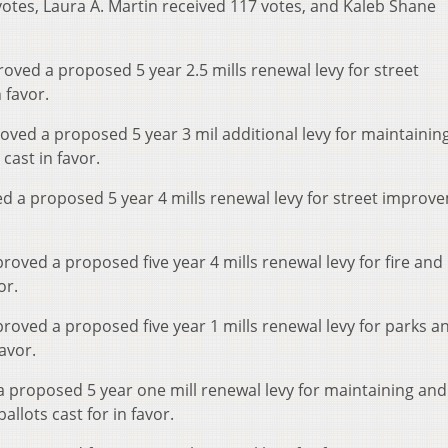
otes, Laura A. Martin received 117 votes, and Kaleb Shane
roved a proposed 5 year 2.5 mills renewal levy for street
 favor.
proved a proposed 5 year 3 mil additional levy for maintainin
cast in favor.
ved a proposed 5 year 4 mills renewal levy for street improv
pproved a proposed five year 4 mills renewal levy for fire an
or.
pproved a proposed five year 1 mills renewal levy for parks a
avor.
 proposed 5 year one mill renewal levy for maintaining and
llots cast for in favor.