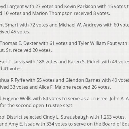
yd Largent with 27 votes and Kevin Parkison with 15 votes 
ved 10 votes and Marion Thompson received 8 votes.
nt Smart with 72 votes and Michael W. Andrews with 60 vote
eived 45 votes.
Thomas E. Dexter with 61 votes and Tyler William Fout with
t, Sr. received 20 votes.
rl T. Jarvis with 188 votes and Karen S. Pickell with 49 vote
d 41 votes.
shua R Fyffe with 55 votes and Glendon Barnes with 49 vote
ived 33 votes and Alice F. Malone received 26 votes.
d Eugene Wells with 84 votes to serve as a Trustee. John A.
 for the second open Trustee seat.
ol District selected Cindy L. Strausbaugh with 1,263 votes,
and Amy E. Issac with 334 votes to serve on the Board of Ed