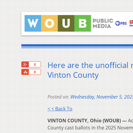
Here are the unofficial 
+1
0
Share
Vinton County
0
Posted on:
Wednesday, November 5, 202
< < Back To
VINTON COUNTY, Ohio (WOUB) —
Ac
County cast ballots in the 2025 Novem