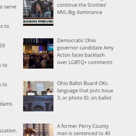
continue the Scotties’
to serve
MVL-Big dominance
s to
Democratic Ohio
 59
governor candidate Amy
Acton faces backlash
over LGBTQ+ comments
s to
Ohio Ballot Board OKs
s to
language that puts Issue
3, or photo ID, on ballot
 Adams
A former Perry County
ucation.
man is sentenced to 40