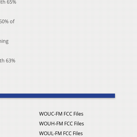
with 65%
 60% of
ning
ith 63%
WOUC-FM FCC Files
WOUH-FM FCC Files
WOUL-FM FCC Files