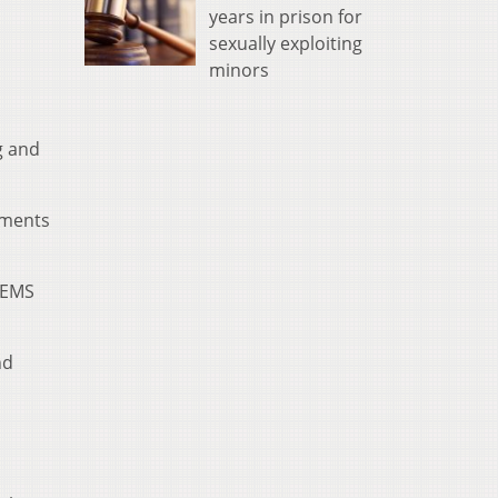
years in prison for
sexually exploiting
minors
g and
ements
d EMS
nd