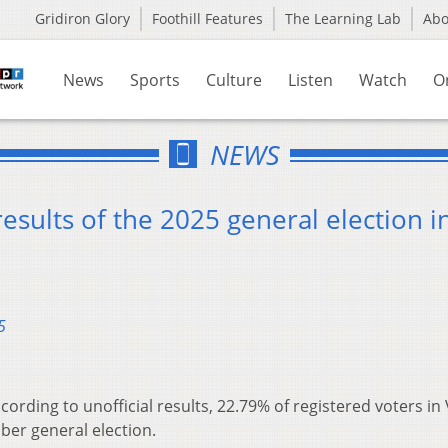
Gridiron Glory
Foothill Features
The Learning Lab
Ab
News
Sports
Culture
Listen
Watch
O
NEWS
results of the 2025 general election i
5
cording to unofficial results, 22.79% of registered voters in
ber general election.