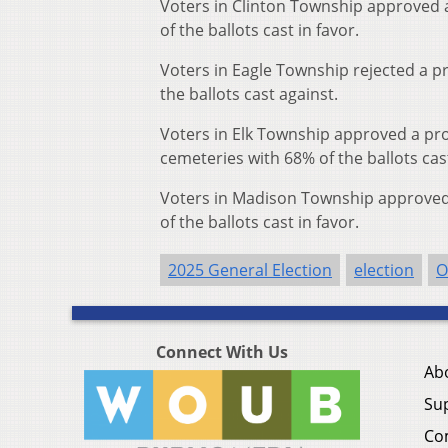
Voters in Clinton Township approved a 
of the ballots cast in favor.
Voters in Eagle Township rejected a pr
the ballots cast against.
Voters in Elk Township approved a pro
cemeteries with 68% of the ballots cast
Voters in Madison Township approved a
of the ballots cast in favor.
2025 General Election
election
O
Connect With Us
Ab
Su
Co