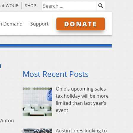
out WOUB
SHOP
DONATE
n Demand
Support
n
Most Recent Posts
Ohio’s upcoming sales
tax holiday will be more
limited than last year’s
event
 Vinton
Austin Jones looking to