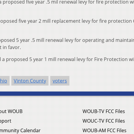
proposed five year .5 mil renewal levy for fire protection 
oposed five year 2 mill replacement levy for fire protection
posed 5 year .5 mill renewal levy for operating and maintai
 in favor.
 proposed 5 year 1 mill renewal levy for Fire Protection w
hio
Vinton County
voters
out WOUB
WOUB-TV FCC Files
pport
WOUC-TV FCC Files
mmunity Calendar
WOUB-AM FCC Files