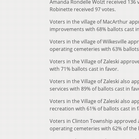
Amanda Rondelle Wolzt received 136 v
Robinette received 97 votes.
Voters in the village of MacArthur app
improvements with 68% ballots cast in
Voters in the village of Wilkesville ap
operating cemeteries with 63% ballots 
Voters in the Village of Zaleski appro
with 71% ballots cast in favor.
Voters in the Village of Zaleski also a
services with 89% of ballots cast in fav
Voters in the Village of Zaleski also a
recreation with 61% of ballots cast in f
Voters in Clinton Township approved a
operating cemeteries with 62% of the ba