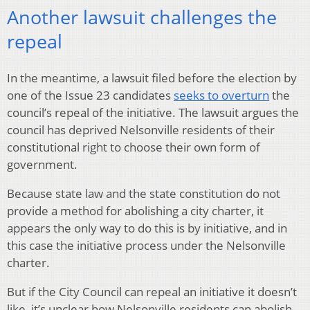
Another lawsuit challenges the
repeal
In the meantime, a lawsuit filed before the election by
one of the Issue 23 candidates
seeks to overturn
the
council’s repeal of the initiative. The lawsuit argues the
council has deprived Nelsonville residents of their
constitutional right to choose their own form of
government.
Because state law and the state constitution do not
provide a method for abolishing a city charter, it
appears the only way to do this is by initiative, and in
this case the initiative process under the Nelsonville
charter.
But if the City Council can repeal an initiative it doesn’t
like, it’s unclear how Nelsonville residents can abolish