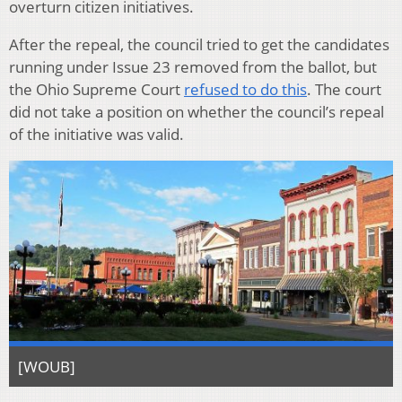
overturn citizen initiatives.
After the repeal, the council tried to get the candidates
running under Issue 23 removed from the ballot, but
the Ohio Supreme Court
refused to do this
. The court
did not take a position on whether the council’s repeal
of the initiative was valid.
[WOUB]