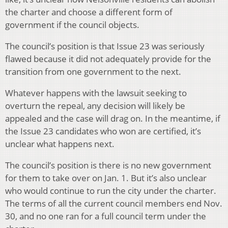
the charter and choose a different form of
government if the council objects.
The council’s position is that Issue 23 was seriously
flawed because it did not adequately provide for the
transition from one government to the next.
Whatever happens with the lawsuit seeking to
overturn the repeal, any decision will likely be
appealed and the case will drag on. In the meantime, if
the Issue 23 candidates who won are certified, it’s
unclear what happens next.
The council’s position is there is no new government
for them to take over on Jan. 1. But it’s also unclear
who would continue to run the city under the charter.
The terms of all the current council members end Nov.
30, and no one ran for a full council term under the