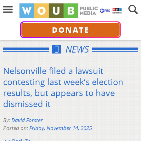
DONATE
NEWS
Nelsonville filed a lawsuit
contesting last week’s election
results, but appears to have
dismissed it
By:
David Forster
Posted on:
Friday, November 14, 2025