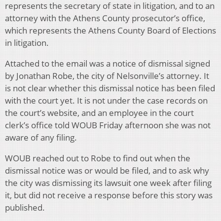
represents the secretary of state in litigation, and to an
attorney with the Athens County prosecutor’s office,
which represents the Athens County Board of Elections
in litigation.
Attached to the email was a notice of dismissal signed
by Jonathan Robe, the city of Nelsonville’s attorney. It
is not clear whether this dismissal notice has been filed
with the court yet. It is not under the case records on
the court’s website, and an employee in the court
clerk’s office told WOUB Friday afternoon she was not
aware of any filing.
WOUB reached out to Robe to find out when the
dismissal notice was or would be filed, and to ask why
the city was dismissing its lawsuit one week after filing
it, but did not receive a response before this story was
published.