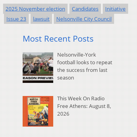
2025 November election
Candidates
Initiative
Issue 23
lawsuit
Nelsonville City Council
Most Recent Posts
Nelsonville-York
football looks to repeat
the success from last
season
This Week On Radio
Free Athens: August 8,
2026