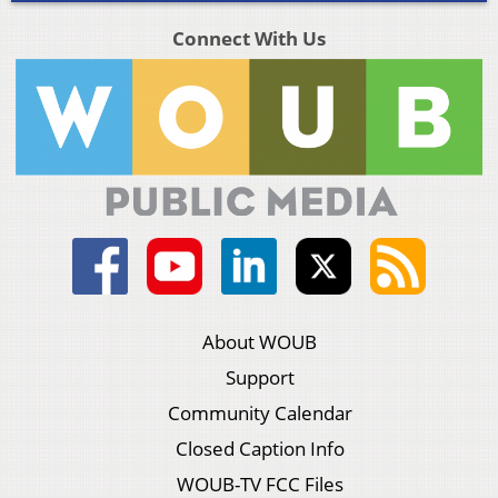
Connect With Us
About WOUB
Support
Community Calendar
Closed Caption Info
WOUB-TV FCC Files