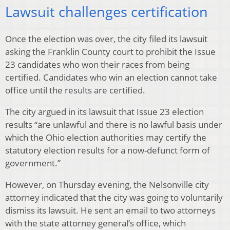
Lawsuit challenges certification
Once the election was over, the city filed its lawsuit
asking the Franklin County court to prohibit the Issue
23 candidates who won their races from being
certified. Candidates who win an election cannot take
office until the results are certified.
The city argued in its lawsuit that Issue 23 election
results “are unlawful and there is no lawful basis under
which the Ohio election authorities may certify the
statutory election results for a now-defunct form of
government.”
However, on Thursday evening, the Nelsonville city
attorney indicated that the city was going to voluntarily
dismiss its lawsuit. He sent an email to two attorneys
with the state attorney general’s office, which