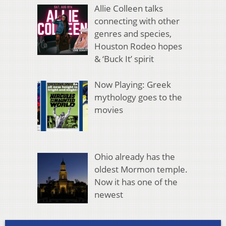
Allie Colleen talks
connecting with other
genres and species,
Houston Rodeo hopes
& ‘Buck It’ spirit
Now Playing: Greek
mythology goes to the
movies
Ohio already has the
oldest Mormon temple.
Now it has one of the
newest