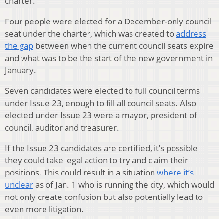
charter.
Four people were elected for a December-only council
seat under the charter, which was created to
address
the gap
between when the current council seats expire
and what was to be the start of the new government in
January.
Seven candidates were elected to full council terms
under Issue 23, enough to fill all council seats. Also
elected under Issue 23 were a mayor, president of
council, auditor and treasurer.
If the Issue 23 candidates are certified, it’s possible
they could take legal action to try and claim their
positions. This could result in a situation
where it’s
unclear
as of Jan. 1 who is running the city, which would
not only create confusion but also potentially lead to
even more litigation.