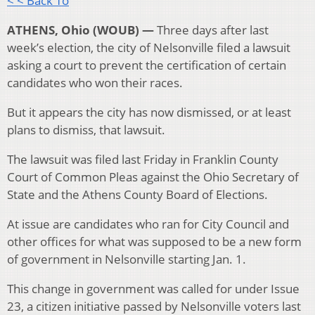
< < Back To
ATHENS, Ohio (WOUB) —
Three days after last
week’s election, the city of Nelsonville filed a lawsuit
asking a court to prevent the certification of certain
candidates who won their races.
But it appears the city has now dismissed, or at least
plans to dismiss, that lawsuit.
The lawsuit was filed last Friday in Franklin County
Court of Common Pleas against the Ohio Secretary of
State and the Athens County Board of Elections.
At issue are candidates who ran for City Council and
other offices for what was supposed to be a new form
of government in Nelsonville starting Jan. 1.
This change in government was called for under Issue
23, a citizen initiative passed by Nelsonville voters last