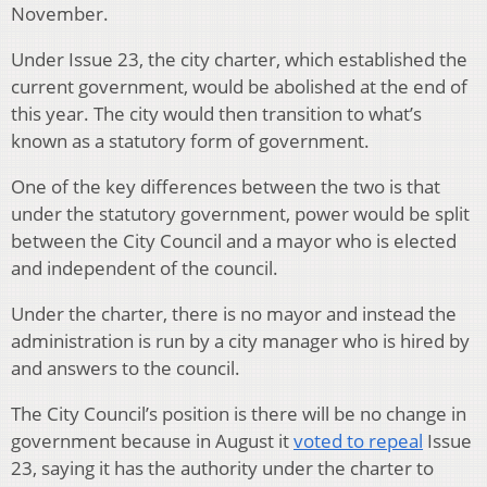
November.
Under Issue 23, the city charter, which established the
current government, would be abolished at the end of
this year. The city would then transition to what’s
known as a statutory form of government.
One of the key differences between the two is that
under the statutory government, power would be split
between the City Council and a mayor who is elected
and independent of the council.
Under the charter, there is no mayor and instead the
administration is run by a city manager who is hired by
and answers to the council.
The City Council’s position is there will be no change in
government because in August it
voted to repeal
Issue
23, saying it has the authority under the charter to