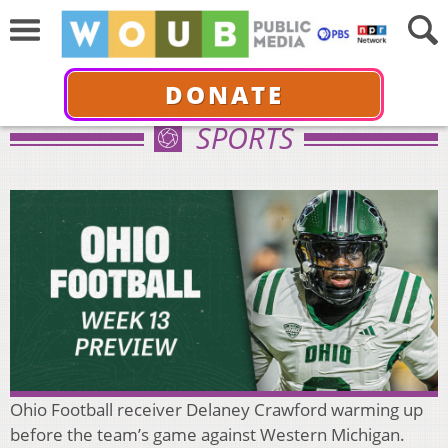
DONATE
SPORTS
Ohio Football receiver Delaney Crawford warming up
before the team’s game against Western Michigan.