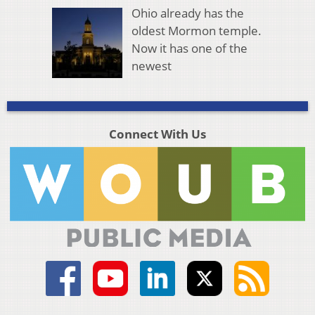
Ohio already has the
oldest Mormon temple.
Now it has one of the
newest
Connect With Us