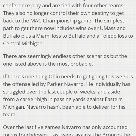
conference play and are tied with four other teams.
They also no longer control their own destiny to get
back to the MAC Championship game. The simplest
path to get there now includes wins over UMass and
Buffalo plus a Miami loss to Buffalo and a Toledo loss to
Central Michigan.
There are seemingly endless other scenarios but the
one listed above is the most probable.
If there’s one thing Ohio needs to get going this week is
the offense led by Parker Navarro. He individually has
struggled over the last couple of weeks, and aside
from a career-high in passing yards against Eastern
Michigan, Navarro hasn’t been able to deliver for his
team.
Over the last five games Navarro has only accounted
for six touchdowns. Last week against the Broncos, he