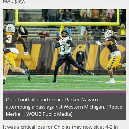
MAC play.
Ohio Football quarterback Parker Navarro
attempting a pass against Western Michigan. [Reece
Merkel | WOUB Public Media]
It was a critical loss for Ohio as they now sit at 4-2 in