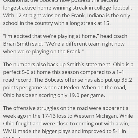
longest active home winning streak in college football.
With 12-straight wins on the Frank, Indiana is the only
school in the country with a long streak at 15.
“I’m excited that we’re playing at home,” head coach
Brian Smith said. “We’re a different team right now
when we’re playing on the Frank.”
The numbers also back up Smith’s statement. Ohio is a
perfect 5-0 at home this season compared to a 1-4
road record. The Bobcats offense has also put up 35.2
points per game when at Peden. When on the road,
Ohio has been scoring only 19.0 per game.
The offensive struggles on the road were apparent a
week ago in the 17-13 loss to Western Michigan. While
Ohio fought and were close to coming out with a win,
WMU made the bigger plays and improved to 5-1 in