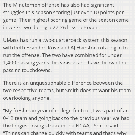
The Minutemen offense has also had significant
struggles this season scoring just over 10 points per
game. Their highest scoring game of the season came
in week two during a 27-26 loss to Bryant.
UMass has run a two-quarterback system this season
with both Brandon Rose and AJ Hairston rotating in to
run the offense. The two have combined for under
1,400 passing yards this season and have thrown four
passing touchdowns.
There is an unquestionable difference between the
two respective teams, but Smith doesn’t want his team
overlooking anyone.
“My freshman year of college football, I was part of an
0-12 team and going back to the previous year we had
the longest losing streak in the NCAA,” Smith said.
“Things can change quickly with teams and that’s why