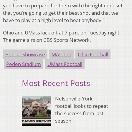
you have to prepare for them with the right mindset,
that you’re going to get their best shot and that we
have to play at a high level to beat anybody.”
Ohio and UMass kick off at 7 p.m. on Tuesday night.
The game airs on CBS Sports Network.
Bobcat Showcase
MACtion
Ohio Football
Peden Stadium
UMass Football
Most Recent Posts
Nelsonville-York
football looks to repeat
the success from last
season