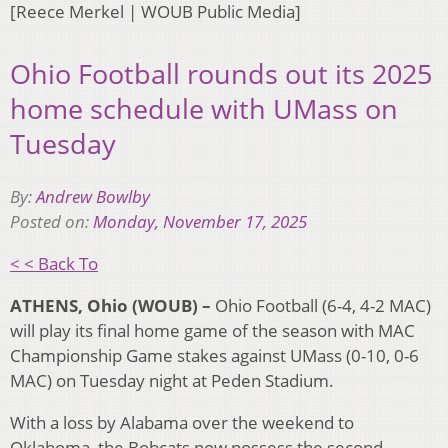
[Reece Merkel | WOUB Public Media]
Ohio Football rounds out its 2025
home schedule with UMass on
Tuesday
By:
Andrew Bowlby
Posted on:
Monday, November 17, 2025
< < Back To
ATHENS, Ohio (WOUB) –
Ohio Football (6-4, 4-2 MAC)
will play its final home game of the season with MAC
Championship Game stakes against UMass (0-10, 0-6
MAC) on Tuesday night at Peden Stadium.
With a loss by Alabama over the weekend to
Oklahoma, the Bobcats now possess the second