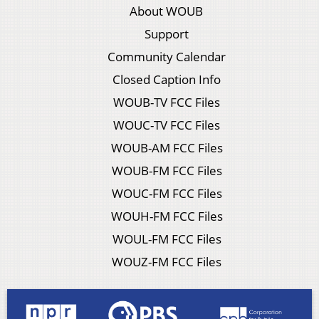
About WOUB
Support
Community Calendar
Closed Caption Info
WOUB-TV FCC Files
WOUC-TV FCC Files
WOUB-AM FCC Files
WOUB-FM FCC Files
WOUC-FM FCC Files
WOUH-FM FCC Files
WOUL-FM FCC Files
WOUZ-FM FCC Files