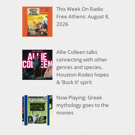
This Week On Radio
Free Athens: August 8,
2026
Allie Colleen talks
connecting with other
genres and species,
Houston Rodeo hopes
& ‘Buck It’ spirit
Now Playing: Greek
mythology goes to the
movies