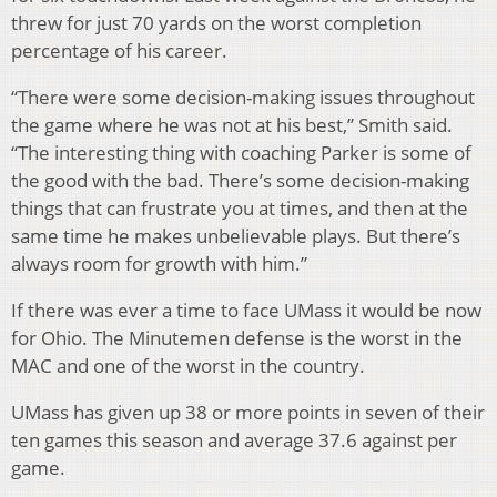
threw for just 70 yards on the worst completion
percentage of his career.
“There were some decision-making issues throughout
the game where he was not at his best,” Smith said.
“The interesting thing with coaching Parker is some of
the good with the bad. There’s some decision-making
things that can frustrate you at times, and then at the
same time he makes unbelievable plays. But there’s
always room for growth with him.”
If there was ever a time to face UMass it would be now
for Ohio. The Minutemen defense is the worst in the
MAC and one of the worst in the country.
UMass has given up 38 or more points in seven of their
ten games this season and average 37.6 against per
game.