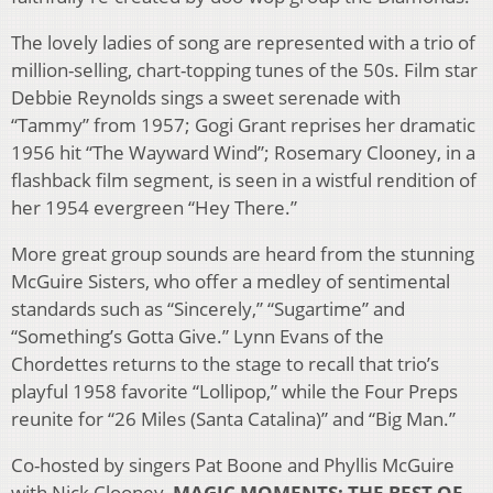
The lovely ladies of song are represented with a trio of
million-selling, chart-topping tunes of the 50s. Film star
Debbie Reynolds sings a sweet serenade with
“Tammy” from 1957; Gogi Grant reprises her dramatic
1956 hit “The Wayward Wind”; Rosemary Clooney, in a
flashback film segment, is seen in a wistful rendition of
her 1954 evergreen “Hey There.”
More great group sounds are heard from the stunning
McGuire Sisters, who offer a medley of sentimental
standards such as “Sincerely,” “Sugartime” and
“Something’s Gotta Give.” Lynn Evans of the
Chordettes returns to the stage to recall that trio’s
playful 1958 favorite “Lollipop,” while the Four Preps
reunite for “26 Miles (Santa Catalina)” and “Big Man.”
Co-hosted by singers Pat Boone and Phyllis McGuire
with Nick Clooney,
MAGIC MOMENTS: THE BEST OF