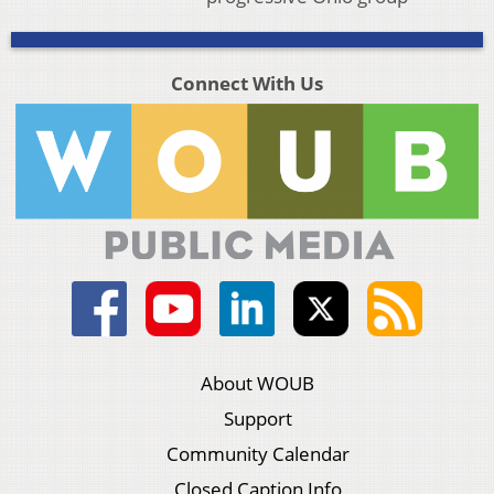
Connect With Us
About WOUB
Support
Community Calendar
Closed Caption Info