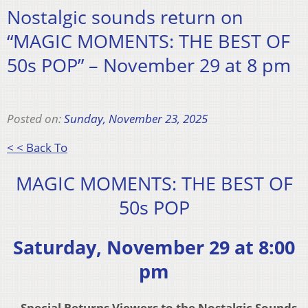
Nostalgic sounds return on
“MAGIC MOMENTS: THE BEST OF
50s POP” – November 29 at 8 pm
Posted on:
Sunday, November 23, 2025
< < Back To
MAGIC MOMENTS: THE BEST OF
50s POP
Saturday, November 29 at 8:00
pm
– Special Returns Viewers to the Nostalgic Sounds