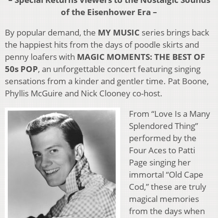
of the Eisenhower Era –
By popular demand, the
MY MUSIC
series brings back
the happiest hits from the days of poodle skirts and
penny loafers with
MAGIC MOMENTS: THE BEST OF
50s POP
, an unforgettable concert featuring singing
sensations from a kinder and gentler time. Pat Boone,
Phyllis McGuire and Nick Clooney co-host.
From “Love Is a Many
Splendored Thing”
performed by the
Four Aces to Patti
Page singing her
immortal “Old Cape
Cod,” these are truly
magical memories
from the days when