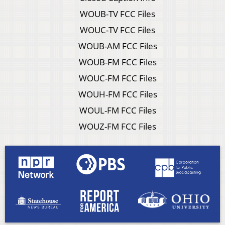
WOUB-TV FCC Files
WOUC-TV FCC Files
WOUB-AM FCC Files
WOUB-FM FCC Files
WOUC-FM FCC Files
WOUH-FM FCC Files
WOUL-FM FCC Files
WOUZ-FM FCC Files