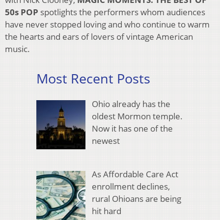
50s POP
spotlights the performers whom audiences
have never stopped loving and who continue to warm
the hearts and ears of lovers of vintage American
music.
Most Recent Posts
Ohio already has the
oldest Mormon temple.
Now it has one of the
newest
As Affordable Care Act
enrollment declines,
rural Ohioans are being
hit hard