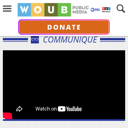
DONATE
COMMUNIQUÉ