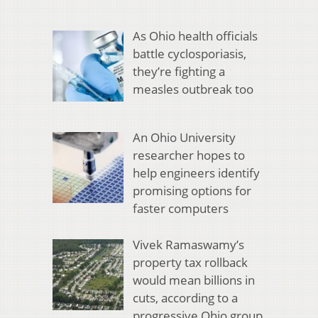
As Ohio health officials
battle cyclosporiasis,
they’re fighting a
measles outbreak too
An Ohio University
researcher hopes to
help engineers identify
promising options for
faster computers
Vivek Ramaswamy’s
property tax rollback
would mean billions in
cuts, according to a
progressive Ohio group