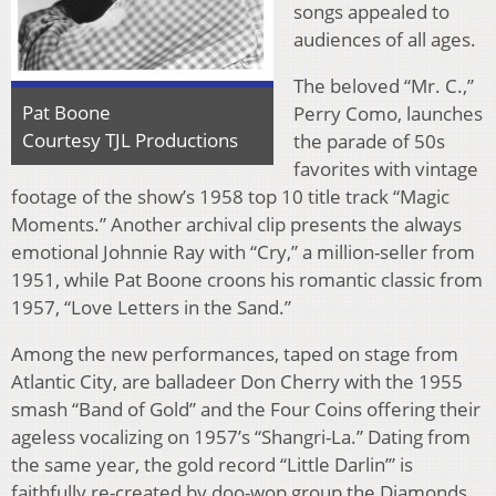
songs appealed to
audiences of all ages.
The beloved “Mr. C.,”
Pat Boone
Perry Como, launches
Courtesy TJL Productions
the parade of 50s
favorites with vintage
footage of the show’s 1958 top 10 title track “Magic
Moments.” Another archival clip presents the always
emotional Johnnie Ray with “Cry,” a million-seller from
1951, while Pat Boone croons his romantic classic from
1957, “Love Letters in the Sand.”
Among the new performances, taped on stage from
Atlantic City, are balladeer Don Cherry with the 1955
smash “Band of Gold” and the Four Coins offering their
ageless vocalizing on 1957’s “Shangri-La.” Dating from
the same year, the gold record “Little Darlin’” is
faithfully re-created by doo-wop group the Diamonds.