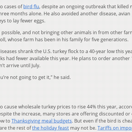
no cases of
bird flu
, despite an ongoing outbreak that killed
t three months alone. He also avoided another disease, avian
s to lay fewer eggs.
as possible, and not bringing other animals in from other fa
Doll, whose farm has been in his family for five generations.
diseases shrank the U.S. turkey flock to a 40-year low this ye
ks had fewer available this year. He plans to order another
 arrive until July.
u’re not going to get it,” he said.
o cause wholesale turkey prices to rise 44% this year, accor
espite the increase, many stores are offering discounted or
low to
Thanksgiving meal budgets
. But even if the bird is ch
are the rest of
the holiday feast
may not be.
Tariffs on impo