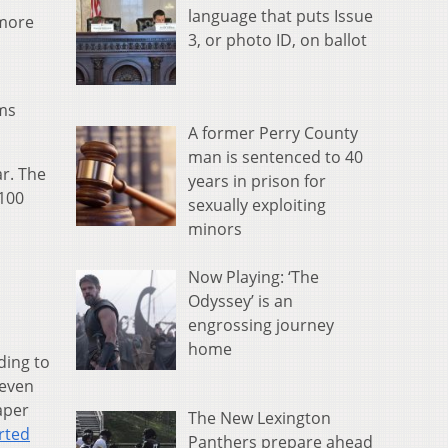
language that puts Issue
 more
3, or photo ID, on ballot
rms
A former Perry County
man is sentenced to 40
ar. The
years in prison for
 100
sexually exploiting
minors
Now Playing: ‘The
Odyssey’ is an
engrossing journey
home
ding to
 even
eaper
The New Lexington
rted
Panthers prepare ahead