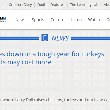
Gridiron Glory
Foothill Features
The Learning Lab
Ab
News
Sports
Culture
Listen
Watch
O
NEWS
es down in a tough year for turkeys.
ods may cost more
, where Larry Doll raises chickens, turkeys and ducks, was