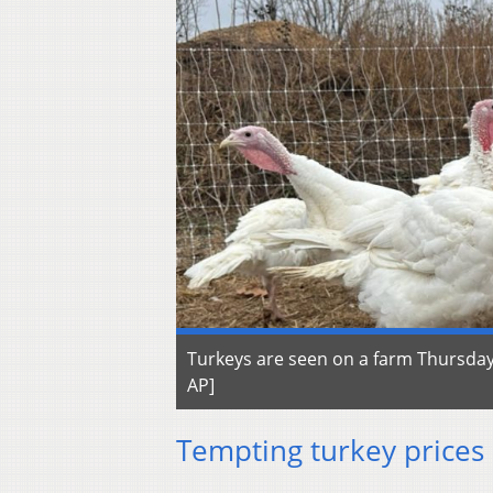
Turkeys are seen on a farm Thursday,
AP]
Tempting turkey prices