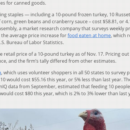
ces for canned goods.
ving staples — including a 10-pound frozen turkey, 10 Russe
f corn, green beans and cranberry sauce – cost $58.81, or 4
asembly, a market research company that surveys weekly pr
n the average price increase for
food eaten at home
, which 
S. Bureau of Labor Statistics.
retail price of a 10-pound turkey as of Nov. 17. Pricing out
ce, and the firm’s tally differed from other estimates.
n
, which uses volunteer shoppers in all 50 states to survey p
10 would cost $55.16 this year, or 5% less than last year. T
enIQ data from September, estimated that feeding 10 peopl
ould cost $80 this year, which is 2% to 3% lower than last 