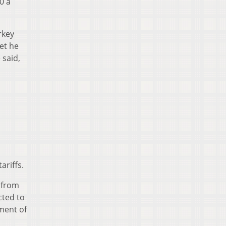
0 a
rkey
et he
 said,
ariffs.
% from
cted to
ment of