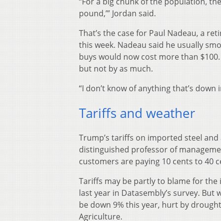
“For a big chunk of the population, they
pound,’” Jordan said.
That’s the case for Paul Nadeau, a ret
this week. Nadeau said he usually smo
buys would now cost more than $100. T
but not by as much.
“I don’t know of anything that’s down i
Tariffs and weather
Trump’s tariffs on imported steel and 
distinguished professor of managemen
customers are paying 10 cents to 40 c
Tariffs may be partly to blame for the
last year in Datasembly’s survey. But 
be down 9% this year, hurt by drought
Agriculture.