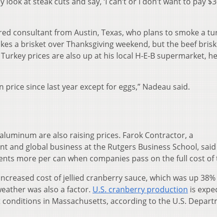
 look at steak cuts and say, ‘I can’t or I don’t want to pay $3
ired consultant from Austin, Texas, who plans to smoke a tu
kes a brisket over Thanksgiving weekend, but the beef brisk
urkey prices are also up at his local H-E-B supermarket, he
n price since last year except for eggs,” Nadeau said.
aluminum are also raising prices. Farok Contractor, a
t and global business at the Rutgers Business School, said
ents more per can when companies pass on the full cost of t
 increased cost of jellied cranberry sauce, which was up 38
weather was also a factor.
U.S. cranberry production
is expe
 conditions in Massachusetts, according to the U.S. Depart