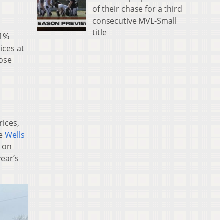
of their chase for a third
consecutive MVL-Small
t
title
.1%
ices at
rose
rices,
he
Wells
e on
year’s