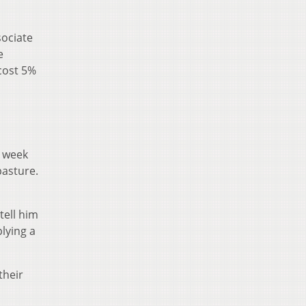
sociate
e
cost 5%
e week
pasture.
tell him
plying a
their