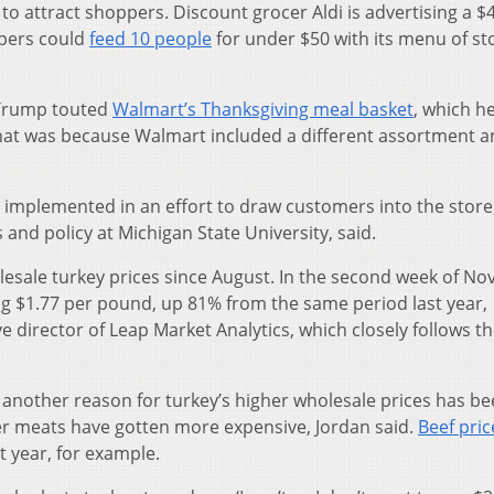
 to attract shoppers. Discount grocer Aldi is advertising a $
ppers could
feed 10 people
for under $50 with its menu of st
 Trump touted
Walmart’s Thanksgiving meal basket
, which h
that was because Walmart included a different assortment 
implemented in an effort to draw customers into the store
and policy at Michigan State University, said.
olesale turkey prices since August. In the second week of N
g $1.77 per pound, up 81% from the same period last year,
e director of Leap Market Analytics, which closely follows t
t another reason for turkey’s higher wholesale prices has b
r meats have gotten more expensive, Jordan said.
Beef pric
 year, for example.