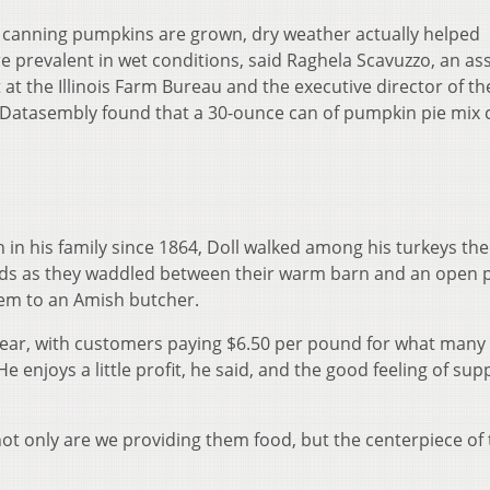
’s canning pumpkins are grown, dry weather actually helped
 prevalent in wet conditions, said Raghela Scavuzzo, an as
t the Illinois Farm Bureau and the executive director of th
n. Datasembly found that a 30-ounce can of pumpkin pie mix 
 in his family since 1864, Doll walked among his turkeys th
eads as they waddled between their warm barn and an open 
them to an Amish butcher.
s year, with customers paying $6.50 per pound for what many 
He enjoys a little profit, he said, and the good feeling of sup
, not only are we providing them food, but the centerpiece of 