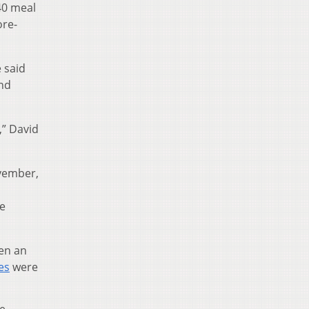
40 meal
ore-
e said
and
,” David
ovember,
he
een an
es
were