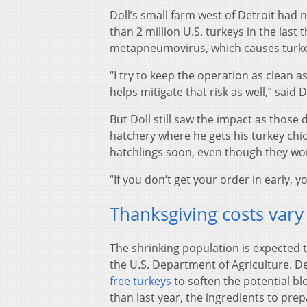
Doll’s small farm west of Detroit had 
than 2 million U.S. turkeys in the las
metapneumovirus, which causes turkey
“I try to keep the operation as clean 
helps mitigate that risk as well,” said 
But Doll still saw the impact as those 
hatchery where he gets his turkey chic
hatchlings soon, even though they won’t
“If you don’t get your order in early, yo
Thanksgiving costs vary
The shrinking population is expected t
the U.S. Department of Agriculture. D
free turkeys
to soften the potential b
than last year, the ingredients to prep