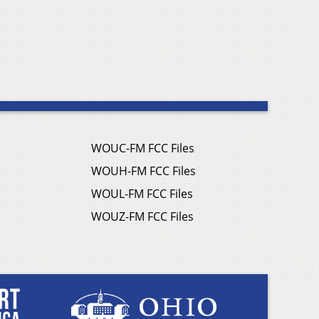
WOUC-FM FCC Files
WOUH-FM FCC Files
WOUL-FM FCC Files
WOUZ-FM FCC Files