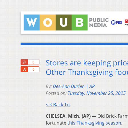
Stores are keeping pric
+1
0
Share
Other Thanksgiving fo
0
By:
Dee-Ann Durbin | AP
Posted on:
Tuesday, November 25, 2025
< < Back To
CHELSEA, Mich. (AP) —
Old Brick Farm
fortunate
this Thanksgiving season
.