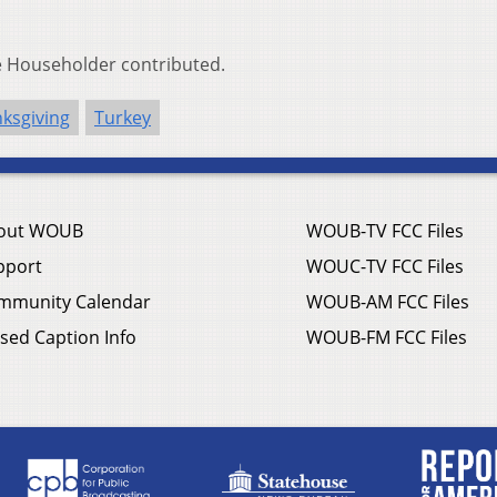
ke Householder contributed.
ksgiving
Turkey
out WOUB
WOUB-TV FCC Files
pport
WOUC-TV FCC Files
mmunity Calendar
WOUB-AM FCC Files
sed Caption Info
WOUB-FM FCC Files