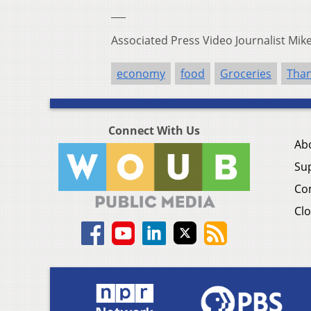
___
Associated Press Video Journalist Mi
economy
food
Groceries
Than
Connect With Us
Ab
Su
Co
Clo