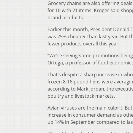
Grocery chains are also offering deals
for 10 with 21 items. Kroger said sho
brand products.
Earlier this month, President Donald
was 25% cheaper than last year. But 
fewer products overall this year.
“We’re seeing some promotions being 
Ortega, a professor of food economics 
That’s despite a sharp increase in wh
frozen 8-16 pound hens were averagin
according to Mark Jordan, the executiv
poultry and livestock markets.
Avian viruses are the main culprit. Bu
increase in consumer demand as othe
up 14% in September compared to last