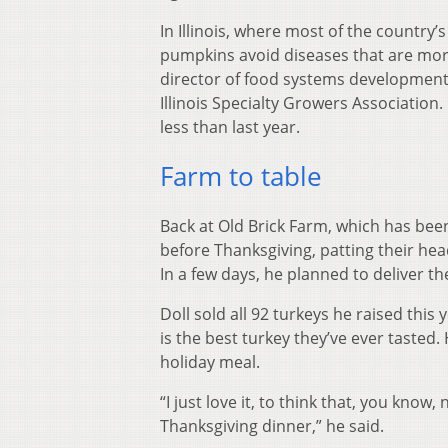
In Illinois, where most of the country
pumpkins avoid diseases that are more
director of food systems development a
Illinois Specialty Growers Associatio
less than last year.
Farm to table
Back at Old Brick Farm, which has been
before Thanksgiving, patting their h
In a few days, he planned to deliver 
Doll sold all 92 turkeys he raised thi
is the best turkey they’ve ever tasted. 
holiday meal.
“I just love it, to think that, you know
Thanksgiving dinner,” he said.