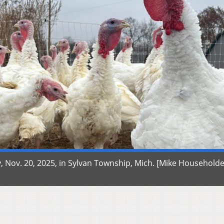
 Nov. 20, 2025, in Sylvan Township, Mich. [Mike Householde