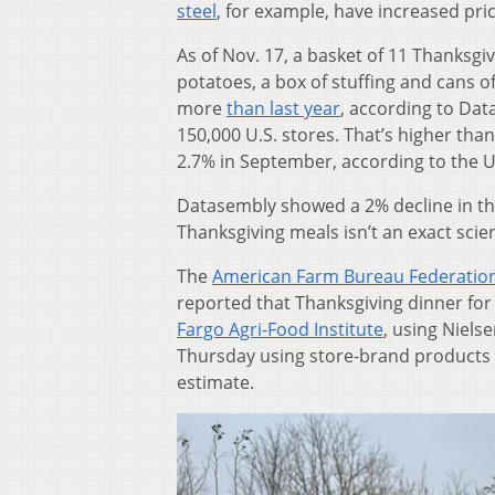
steel
, for example, have increased pri
As of Nov. 17, a basket of 11 Thanksgi
potatoes, a box of stuffing and cans o
more
than last year
, according to Dat
150,000 U.S. stores. That’s higher tha
2.7% in September, according to the U.
Datasembly showed a 2% decline in the 
Thanksgiving meals isn’t an exact scien
The
American Farm Bureau Federatio
reported that Thanksgiving dinner for 
Fargo Agri-Food Institute
, using Niels
Thursday using store-brand products w
estimate.