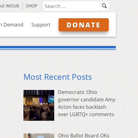
out WOUB
SHOP
DONATE
n Demand
Support
Most Recent Posts
Democratic Ohio
governor candidate Amy
Acton faces backlash
over LGBTQ+ comments
Ohio Ballot Board OKs