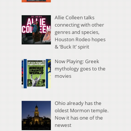
Allie Colleen talks
connecting with other
genres and species,
Houston Rodeo hopes
& ‘Buck It’ spirit
Now Playing: Greek
mythology goes to the
movies
Ohio already has the
oldest Mormon temple.
Now it has one of the
newest