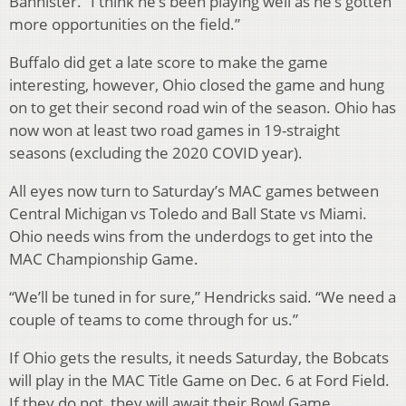
Bannister. “I think he’s been playing well as he’s gotten
more opportunities on the field.”
Buffalo did get a late score to make the game
interesting, however, Ohio closed the game and hung
on to get their second road win of the season. Ohio has
now won at least two road games in 19-straight
seasons (excluding the 2020 COVID year).
All eyes now turn to Saturday’s MAC games between
Central Michigan vs Toledo and Ball State vs Miami.
Ohio needs wins from the underdogs to get into the
MAC Championship Game.
“We’ll be tuned in for sure,” Hendricks said. “We need a
couple of teams to come through for us.”
If Ohio gets the results, it needs Saturday, the Bobcats
will play in the MAC Title Game on Dec. 6 at Ford Field.
If they do not, they will await their Bowl Game