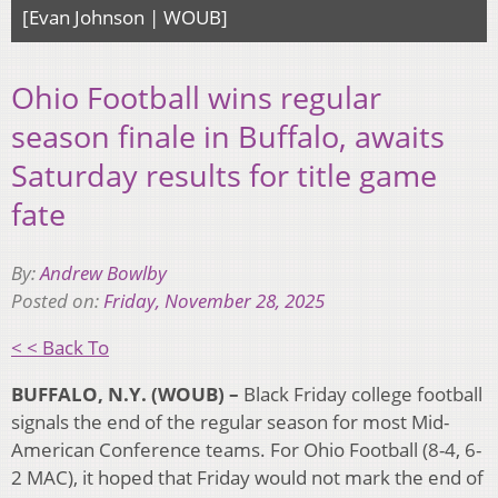
[Evan Johnson | WOUB]
Ohio Football wins regular
season finale in Buffalo, awaits
Saturday results for title game
fate
By:
Andrew Bowlby
Posted on:
Friday, November 28, 2025
< < Back To
BUFFALO, N.Y. (WOUB) –
Black Friday college football
signals the end of the regular season for most Mid-
American Conference teams. For Ohio Football (8-4, 6-
2 MAC), it hoped that Friday would not mark the end of