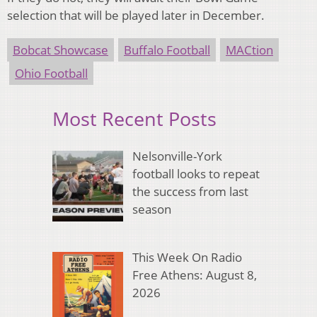
selection that will be played later in December.
Bobcat Showcase
Buffalo Football
MACtion
Ohio Football
Most Recent Posts
Nelsonville-York
football looks to repeat
the success from last
season
This Week On Radio
Free Athens: August 8,
2026