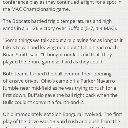
conference play as they continued a fight for a spot in
the MAC Championship game.
The Bobcats battled frigid temperatures and high
winds in a 31-26 victory over Buffalo (5-7, 4-4 MAC).
“Some things we talk about are playing for as long as it
takes to win and leaving no doubt,” Ohio head coach
Brian Smith said. “I thought our kids did that, they
played the entire game as hard as they could.”
Both teams turned the ball over on their opening
offensive drives. Ohio’s came off a Parker Navarro
fumble near mid-field as he was trying to rush for a
first down. Buffalo gave the ball right back when the
Bulls couldn’t convert a fourth-and-2.
Ohio immediately got Sieh Bangura involved. The first
play of the drive was 13-yard rush and push from the