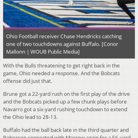
Ohio Football receiver Chase Hendricks catching
one of two touchdowns against Buffalo. [Conor
Mallonn | WOUB Public Media]
With the Bulls threatening to get right back in the
game, Ohio needed a response. And the Bobcats
offense did just that.
Brune got a 22-yard rush on the first play of the drive
and the Bobcats picked up a few chunk plays before
Navarro got a six-yard rushing touchdown to extend
the Ohio lead to 28-13.
Buffalo had the ball back late in the third quarter and
Roberson connected with Morrow again for a 56-yard