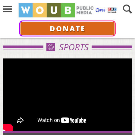
DONATE
SPORTS