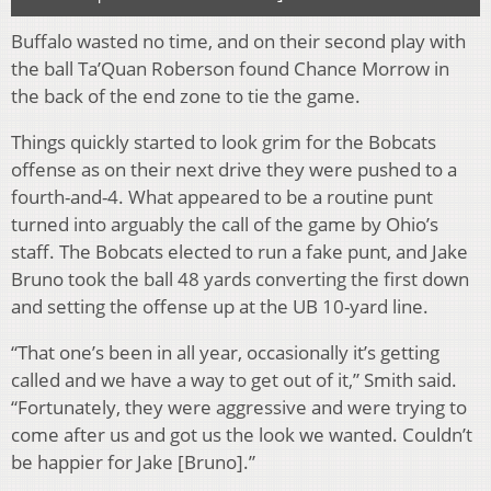
Buffalo wasted no time, and on their second play with
the ball Ta’Quan Roberson found Chance Morrow in
the back of the end zone to tie the game.
Things quickly started to look grim for the Bobcats
offense as on their next drive they were pushed to a
fourth-and-4. What appeared to be a routine punt
turned into arguably the call of the game by Ohio’s
staff. The Bobcats elected to run a fake punt, and Jake
Bruno took the ball 48 yards converting the first down
and setting the offense up at the UB 10-yard line.
“That one’s been in all year, occasionally it’s getting
called and we have a way to get out of it,” Smith said.
“Fortunately, they were aggressive and were trying to
come after us and got us the look we wanted. Couldn’t
be happier for Jake [Bruno].”