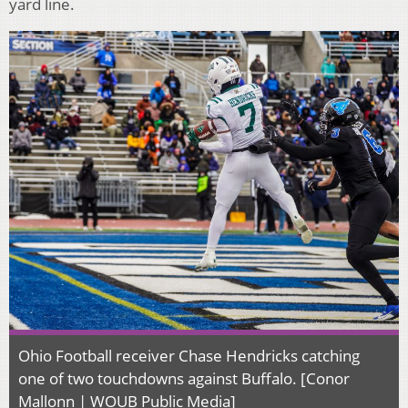
yard line.
Ohio Football receiver Chase Hendricks catching
one of two touchdowns against Buffalo. [Conor
Mallonn | WOUB Public Media]