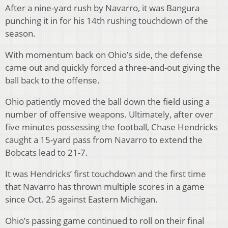
After a nine-yard rush by Navarro, it was Bangura
punching it in for his 14th rushing touchdown of the
season.
With momentum back on Ohio’s side, the defense
came out and quickly forced a three-and-out giving the
ball back to the offense.
Ohio patiently moved the ball down the field using a
number of offensive weapons. Ultimately, after over
five minutes possessing the football, Chase Hendricks
caught a 15-yard pass from Navarro to extend the
Bobcats lead to 21-7.
It was Hendricks’ first touchdown and the first time
that Navarro has thrown multiple scores in a game
since Oct. 25 against Eastern Michigan.
Ohio’s passing game continued to roll on their final