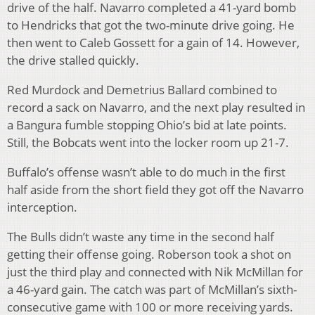
drive of the half. Navarro completed a 41-yard bomb
to Hendricks that got the two-minute drive going. He
then went to Caleb Gossett for a gain of 14. However,
the drive stalled quickly.
Red Murdock and Demetrius Ballard combined to
record a sack on Navarro, and the next play resulted in
a Bangura fumble stopping Ohio’s bid at late points.
Still, the Bobcats went into the locker room up 21-7.
Buffalo’s offense wasn’t able to do much in the first
half aside from the short field they got off the Navarro
interception.
The Bulls didn’t waste any time in the second half
getting their offense going. Roberson took a shot on
just the third play and connected with Nik McMillan for
a 46-yard gain. The catch was part of McMillan’s sixth-
consecutive game with 100 or more receiving yards.