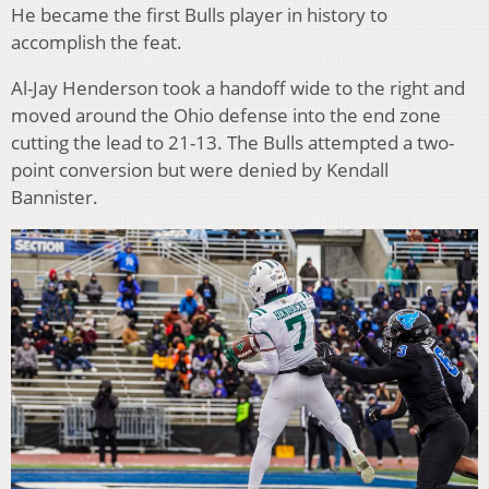
He became the first Bulls player in history to
accomplish the feat.
Al-Jay Henderson took a handoff wide to the right and
moved around the Ohio defense into the end zone
cutting the lead to 21-13. The Bulls attempted a two-
point conversion but were denied by Kendall
Bannister.