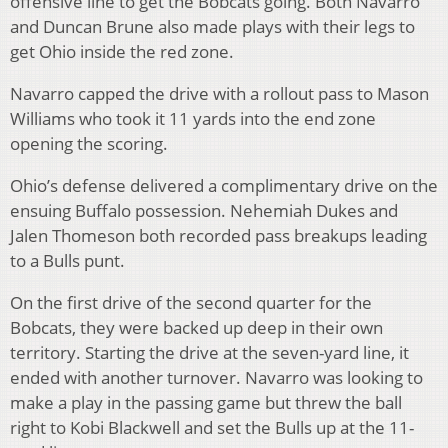
offensive line to get the Bobcats going. Both Navarro
and Duncan Brune also made plays with their legs to
get Ohio inside the red zone.
Navarro capped the drive with a rollout pass to Mason
Williams who took it 11 yards into the end zone
opening the scoring.
Ohio’s defense delivered a complimentary drive on the
ensuing Buffalo possession. Nehemiah Dukes and
Jalen Thomeson both recorded pass breakups leading
to a Bulls punt.
On the first drive of the second quarter for the
Bobcats, they were backed up deep in their own
territory. Starting the drive at the seven-yard line, it
ended with another turnover. Navarro was looking to
make a play in the passing game but threw the ball
right to Kobi Blackwell and set the Bulls up at the 11-