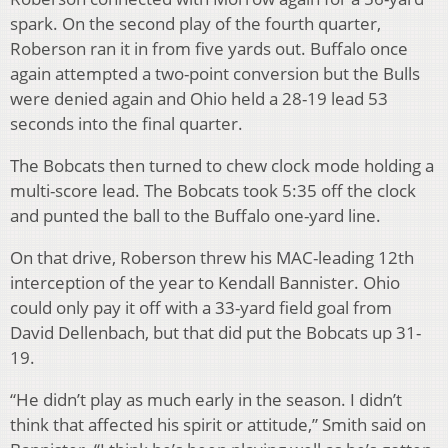
spark. On the second play of the fourth quarter,
Roberson ran it in from five yards out. Buffalo once
again attempted a two-point conversion but the Bulls
were denied again and Ohio held a 28-19 lead 53
seconds into the final quarter.
The Bobcats then turned to chew clock mode holding a
multi-score lead. The Bobcats took 5:35 off the clock
and punted the ball to the Buffalo one-yard line.
On that drive, Roberson threw his MAC-leading 12th
interception of the year to Kendall Bannister. Ohio
could only pay it off with a 33-yard field goal from
David Dellenbach, but that did put the Bobcats up 31-
19.
“He didn’t play as much early in the season. I didn’t
think that affected his spirit or attitude,” Smith said on