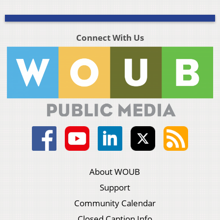
Connect With Us
About WOUB
Support
Community Calendar
Closed Caption Info