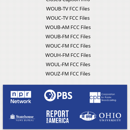
WOUB-TV FCC Files
WOUC-TV FCC Files
WOUB-AM FCC Files
WOUB-FM FCC Files
WOUC-FM FCC Files
WOUH-FM FCC Files
WOUL-FM FCC Files
WOUZ-FM FCC Files