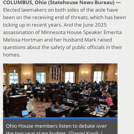
COLUMBUS, Ohio (Statehouse News Bureau) —
Elected lawmakers on both sides of the aisle have
been on the receiving end of threats, which has been
ticking up in recent years. And the June 2025
assassination of Minnesota House Speaker Emerita
Melissa Hortman and her husband Mark raised
questions about the safety of public officials in their
homes.
Ohio House members listen to debate over
the two year state budget. [Daniel Konik |