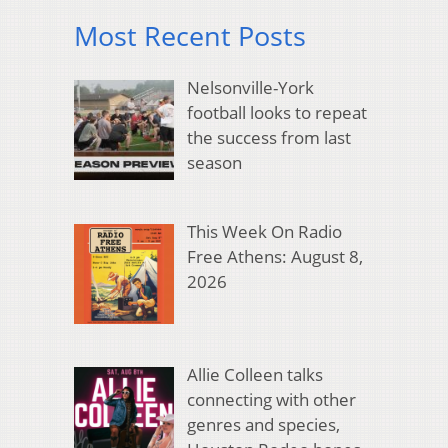
Most Recent Posts
Nelsonville-York
football looks to repeat
the success from last
season
This Week On Radio
Free Athens: August 8,
2026
Allie Colleen talks
connecting with other
genres and species,