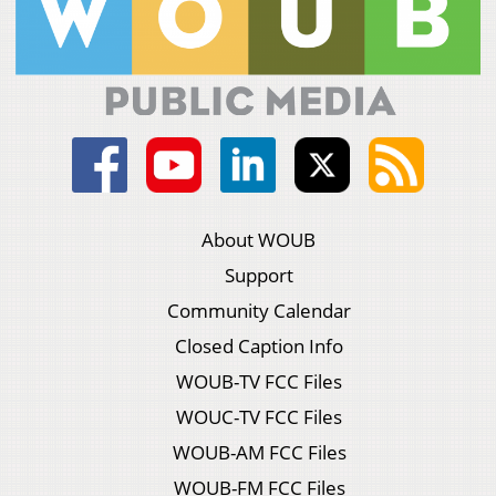
About WOUB
Support
Community Calendar
Closed Caption Info
WOUB-TV FCC Files
WOUC-TV FCC Files
WOUB-AM FCC Files
WOUB-FM FCC Files