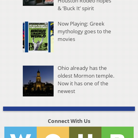
Houston Rodeo hopes
& ‘Buck It’ spirit
Now Playing: Greek
mythology goes to the
movies
Ohio already has the
oldest Mormon temple.
Now it has one of the
newest
Connect With Us