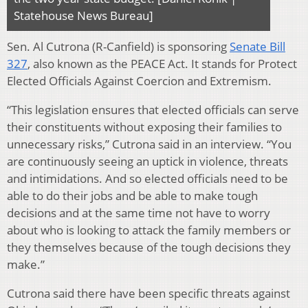
Statehouse News Bureau]
Sen. Al Cutrona (R-Canfield) is sponsoring
Senate Bill
327
, also known as the PEACE Act. It stands for Protect
Elected Officials Against Coercion and Extremism.
“This legislation ensures that elected officials can serve
their constituents without exposing their families to
unnecessary risks,” Cutrona said in an interview. “You
are continuously seeing an uptick in violence, threats
and intimidations. And so elected officials need to be
able to do their jobs and be able to make tough
decisions and at the same time not have to worry
about who is looking to attack the family members or
they themselves because of the tough decisions they
make.”
Cutrona said there have been specific threats against