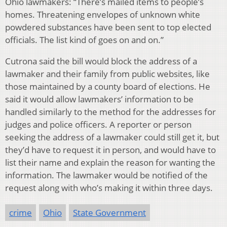
Ohio lawmakers: “There’s mailed items to people’s
homes. Threatening envelopes of unknown white
powdered substances have been sent to top elected
officials. The list kind of goes on and on.”
Cutrona said the bill would block the address of a
lawmaker and their family from public websites, like
those maintained by a county board of elections. He
said it would allow lawmakers’ information to be
handled similarly to the method for the addresses for
judges and police officers. A reporter or person
seeking the address of a lawmaker could still get it, but
they’d have to request it in person, and would have to
list their name and explain the reason for wanting the
information. The lawmaker would be notified of the
request along with who’s making it within three days.
crime
Ohio
State Government