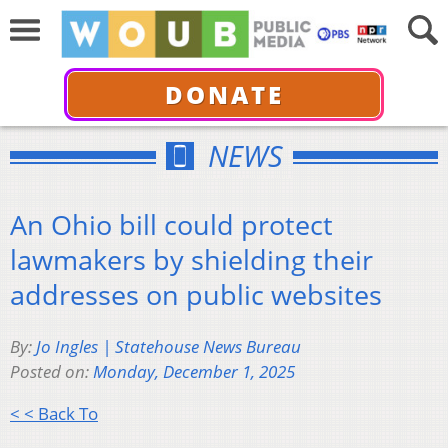
DONATE
NEWS
An Ohio bill could protect
lawmakers by shielding their
addresses on public websites
By:
Jo Ingles | Statehouse News Bureau
Posted on:
Monday, December 1, 2025
< < Back To