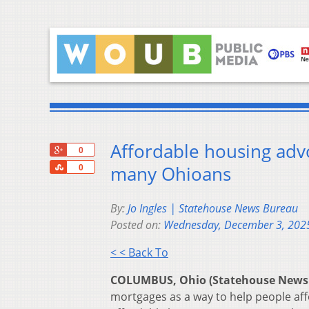
Affordable housing adv
+1
0
Share
many Ohioans
0
By:
Jo Ingles | Statehouse News Bureau
Posted on:
Wednesday, December 3, 202
< < Back To
COLUMBUS, Ohio (Statehouse News
mortgages as a way to help people af