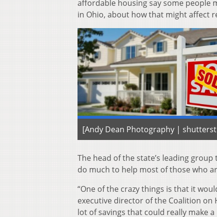
affordable housing say some people mig
in Ohio, about how that might affect r
[Andy Dean Photography | shutters
The head of the state’s leading group
do much to help most of those who ar
“One of the crazy things is that it wo
executive director of the Coalition o
lot of savings that could really make a