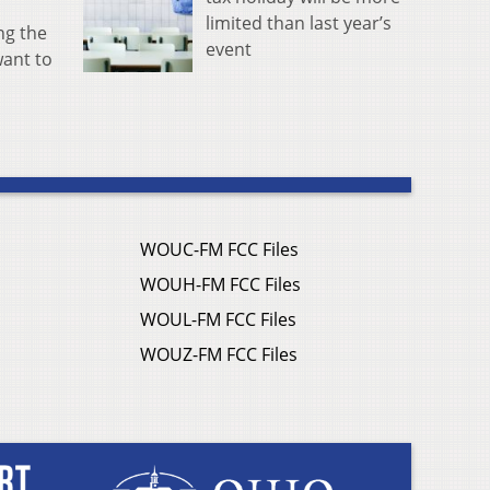
limited than last year’s
ng the
event
ant to
WOUC-FM FCC Files
WOUH-FM FCC Files
WOUL-FM FCC Files
WOUZ-FM FCC Files