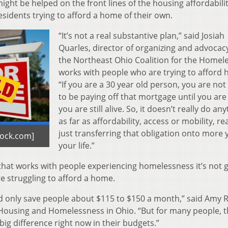
ht be helped on the front lines of the housing affordabilit
esidents trying to afford a home of their own.
“It’s not a real substantive plan,” said Josiah
Quarles, director of organizing and advocacy
the Northeast Ohio Coalition for the Homel
works with people who are trying to afford
“If you are a 30 year old person, you are not
to be paying off that mortgage until you are 8
you are still alive. So, it doesn’t really do an
as far as affordability, access or mobility, real
just transferring that obligation onto more 
tock.com]
your life.”
 that works with people experiencing homelessness it’s not 
e struggling to afford a home.
uld only save people about $115 to $150 a month,” said Amy R
n Housing and Homelessness in Ohio. “But for many people, t
 big difference right now in their budgets.”