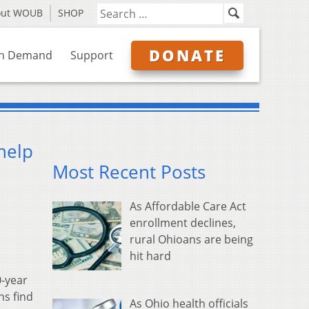
out WOUB
SHOP
DONATE
n Demand
Support
help
Most Recent Posts
As Affordable Care Act
enrollment declines,
rural Ohioans are being
hit hard
0-year
ns find
As Ohio health officials