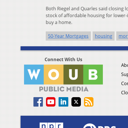
Both Riegel and Quarles said closing 
stock of affordable housing for low
buy a home.
50-Year Mortgages
housing
mor
Connect With Us
Ab
Su
Co
Clo