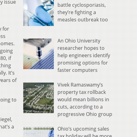
y issue
battle cyclosporiasis,
they’re fighting a
measles outbreak too
 for
ess
An Ohio University
 homes.
researcher hopes to
 going
help engineers identify
0, if
promising options for
ything
faster computers
ly. It’s
years of
Vivek Ramaswamy’s
property tax rollback
would mean billions in
going to
cuts, according to a
progressive Ohio group
iegel,
hat’s a
Ohio’s upcoming sales
tax holiday will be more