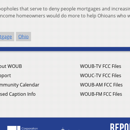
loopholes that serve to deny people mortgages and increasi
er-income homeowners would do more to help Ohioans who w
tgage
Ohio
out WOUB
WOUB-TV FCC Files
pport
WOUC-TV FCC Files
mmunity Calendar
WOUB-AM FCC Files
sed Caption Info
WOUB-FM FCC Files