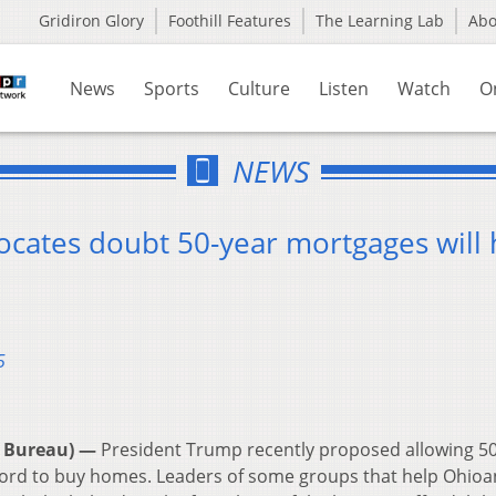
Gridiron Glory
Foothill Features
The Learning Lab
Ab
News
Sports
Culture
Listen
Watch
O
NEWS
ocates doubt 50-year mortgages will 
5
 Bureau) —
President Trump recently proposed allowing 5
ford to buy homes. Leaders of some groups that help Ohioa