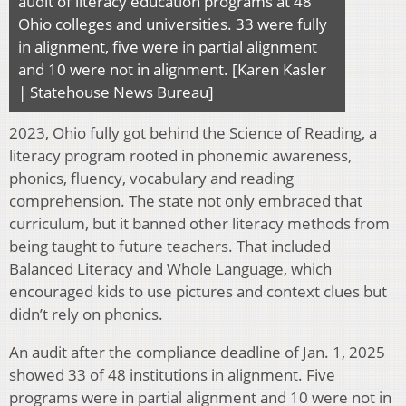
audit of literacy education programs at 48
Ohio colleges and universities. 33 were fully
in alignment, five were in partial alignment
and 10 were not in alignment. [Karen Kasler
| Statehouse News Bureau]
2023, Ohio fully got behind the Science of Reading, a
literacy program rooted in phonemic awareness,
phonics, fluency, vocabulary and reading
comprehension. The state not only embraced that
curriculum, but it banned other literacy methods from
being taught to future teachers. That included
Balanced Literacy and Whole Language, which
encouraged kids to use pictures and context clues but
didn’t rely on phonics.
An audit after the compliance deadline of Jan. 1, 2025
showed 33 of 48 institutions in alignment. Five
programs were in partial alignment and 10 were not in