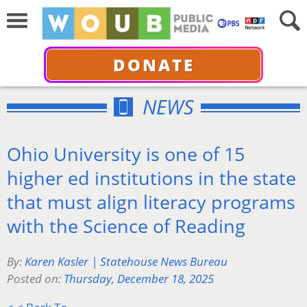
DONATE
NEWS
Ohio University is one of 15
higher ed institutions in the state
that must align literacy programs
with the Science of Reading
By:
Karen Kasler | Statehouse News Bureau
Posted on:
Thursday, December 18, 2025