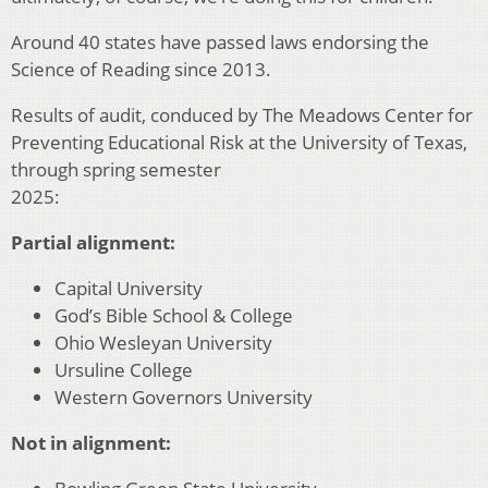
Around 40 states have passed laws endorsing the
Science of Reading since 2013.
Results of audit, conduced by The Meadows Center for
Preventing Educational Risk at the University of Texas,
through spring semester
2025:
Partial alignment:
Capital University
God’s Bible School & College
Ohio Wesleyan University
Ursuline College
Western Governors University
Not in alignment: