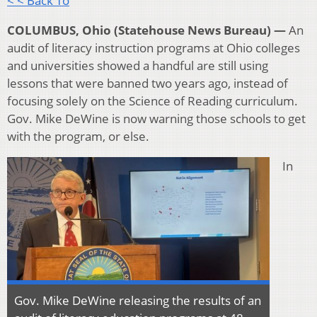
< < Back To
COLUMBUS, Ohio (Statehouse News Bureau) —
An
audit of literacy instruction programs at Ohio colleges
and universities showed a handful are still using
lessons that were banned two years ago, instead of
focusing solely on the Science of Reading curriculum.
Gov. Mike DeWine is now warning those schools to get
with the program, or else.
In
Gov. Mike DeWine releasing the results of an