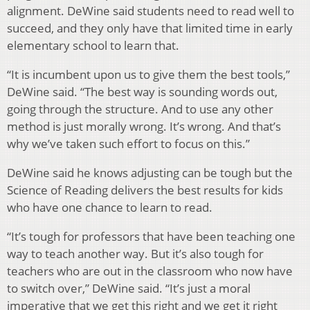
alignment. DeWine said students need to read well to
succeed, and they only have that limited time in early
elementary school to learn that.
“It is incumbent upon us to give them the best tools,”
DeWine said. “The best way is sounding words out,
going through the structure. And to use any other
method is just morally wrong. It’s wrong. And that’s
why we’ve taken such effort to focus on this.”
DeWine said he knows adjusting can be tough but the
Science of Reading delivers the best results for kids
who have one chance to learn to read.
“It’s tough for professors that have been teaching one
way to teach another way. But it’s also tough for
teachers who are out in the classroom who now have
to switch over,” DeWine said. “It’s just a moral
imperative that we get this right and we get it right