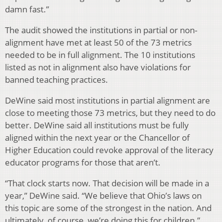
damn fast.”
The audit showed the institutions in partial or non-
alignment have met at least 50 of the 73 metrics
needed to be in full alignment. The 10 institutions
listed as not in alignment also have violations for
banned teaching practices.
DeWine said most institutions in partial alignment are
close to meeting those 73 metrics, but they need to do
better. DeWine said all institutions must be fully
aligned within the next year or the Chancellor of
Higher Education could revoke approval of the literacy
educator programs for those that aren’t.
“That clock starts now. That decision will be made in a
year,” DeWine said. “We believe that Ohio’s laws on
this topic are some of the strongest in the nation. And
ultimately, of course, we’re doing this for children.”