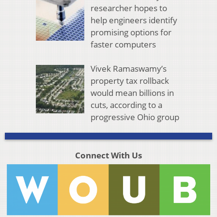
researcher hopes to
help engineers identify
promising options for
faster computers
Vivek Ramaswamy’s
property tax rollback
would mean billions in
cuts, according to a
progressive Ohio group
Connect With Us