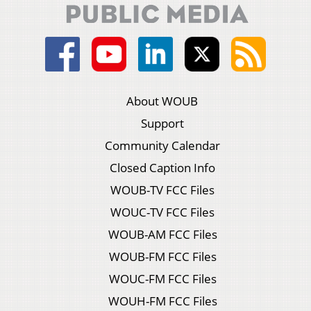
About WOUB
Support
Community Calendar
Closed Caption Info
WOUB-TV FCC Files
WOUC-TV FCC Files
WOUB-AM FCC Files
WOUB-FM FCC Files
WOUC-FM FCC Files
WOUH-FM FCC Files