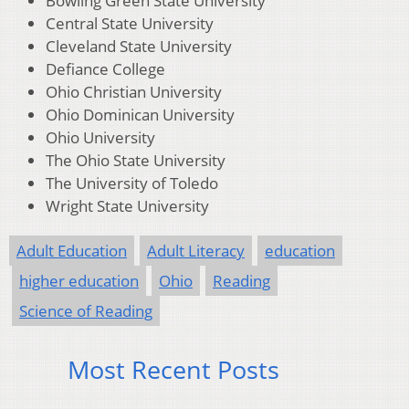
Bowling Green State University
Central State University
Cleveland State University
Defiance College
Ohio Christian University
Ohio Dominican University
Ohio University
The Ohio State University
The University of Toledo
Wright State University
Adult Education
Adult Literacy
education
higher education
Ohio
Reading
Science of Reading
Most Recent Posts