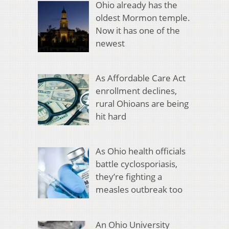
Ohio already has the
oldest Mormon temple.
Now it has one of the
newest
As Affordable Care Act
enrollment declines,
rural Ohioans are being
hit hard
As Ohio health officials
battle cyclosporiasis,
they’re fighting a
measles outbreak too
An Ohio University