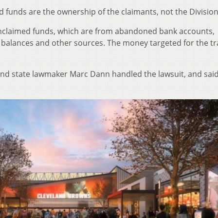
 funds are the ownership of the claimants, not the Division
 unclaimed funds, which are from abandoned bank accounts,
 balances and other sources. The money targeted for the tr
nd state lawmaker Marc Dann handled the lawsuit, and said