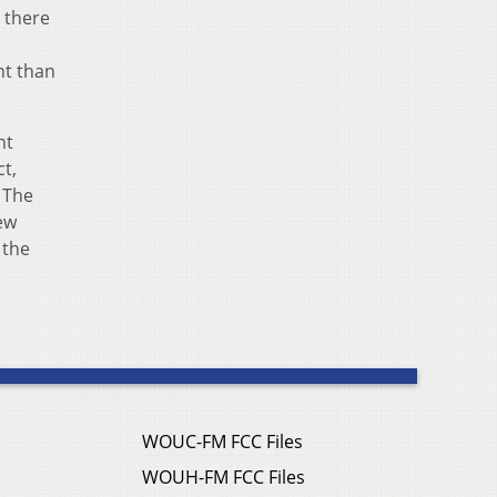
o there
nt than
nt
ct,
 The
new
 the
WOUC-FM FCC Files
WOUH-FM FCC Files