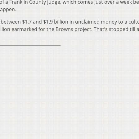
 of a Franklin County judge, which comes just over a week b
happen.
r between $1.7 and $1.9 billion in unclaimed money to a cult
illion earmarked for the Browns project. That’s stopped till 