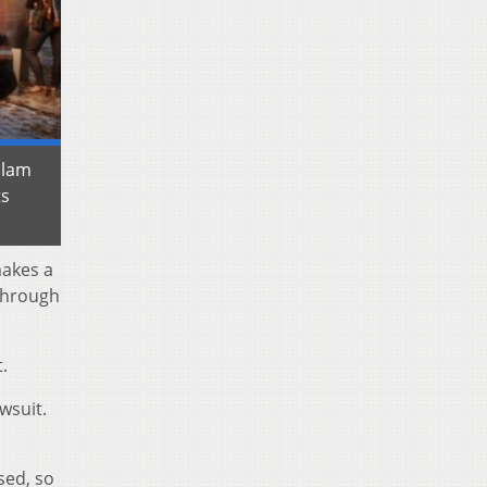
slam
ts
makes a
 through
.
wsuit.
sed, so