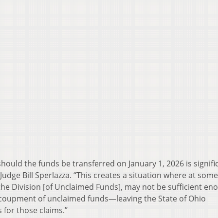
hould the funds be transferred on January 1, 2026 is signifi
dge Bill Sperlazza. “This creates a situation where at some
the Division [of Unclaimed Funds], may not be sufficient en
ecoupment of unclaimed funds—leaving the State of Ohio
 for those claims.”