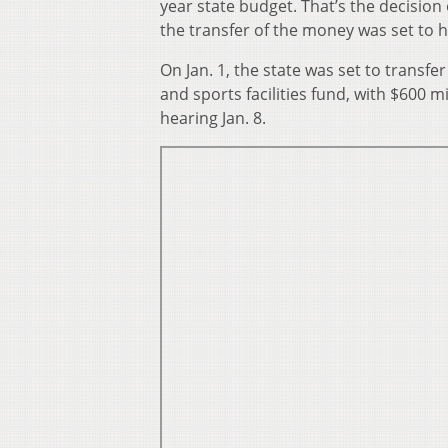
year state budget. That’s the decision
the transfer of the money was set to 
On Jan. 1, the state was set to transfe
and sports facilities fund, with $600 m
hearing Jan. 8.