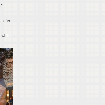
.”
ansfer
 while