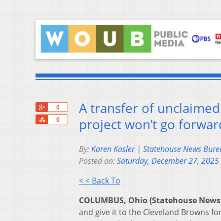
A transfer of unclaime
+1
0
Share
project won’t go forwa
0
By:
Karen Kasler | Statehouse News Bure
Posted on:
Saturday, December 27, 2025
< < Back To
COLUMBUS, Ohio (Statehouse News
and give it to the Cleveland Browns f