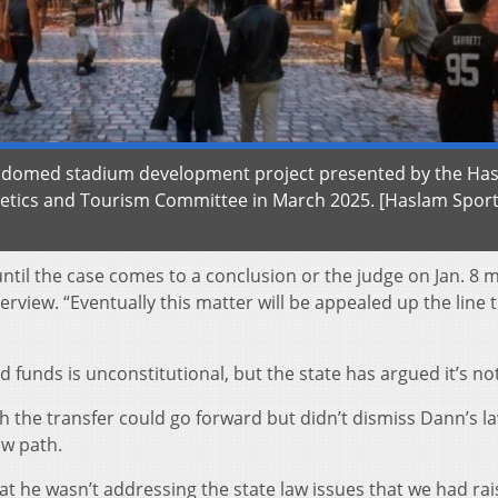
s domed stadium development project presented by the Ha
letics and Tourism Committee in March 2025. [Haslam Spor
s until the case comes to a conclusion or the judge on Jan. 8 
terview. “Eventually this matter will be appealed up the line
 funds is unconstitutional, but the state has argued it’s not
th the transfer could go forward but didn’t dismiss Dann’s la
w path.
that he wasn’t addressing the state law issues that we had rai