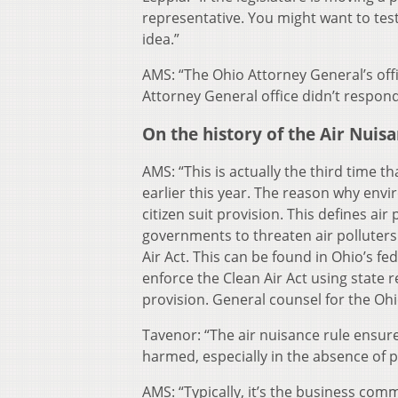
representative. You might want to testi
idea.”
AMS: “The Ohio Attorney General’s offi
Attorney General office didn’t respo
On the history of the Air Nuis
AMS: “This is actually the third time th
earlier this year. The reason why envi
citizen suit provision. This defines air
governments to threaten air polluters w
Air Act. This can be found in Ohio’s fed
enforce the Clean Air Act using state r
provision. General counsel for the Oh
Tavenor: “The air nuisance rule ensur
harmed, especially in the absence of p
AMS: “Typically, it’s the business comm