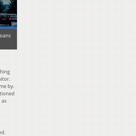
ioans
thing
itor.
ome by.
ctioned
 as
ed.