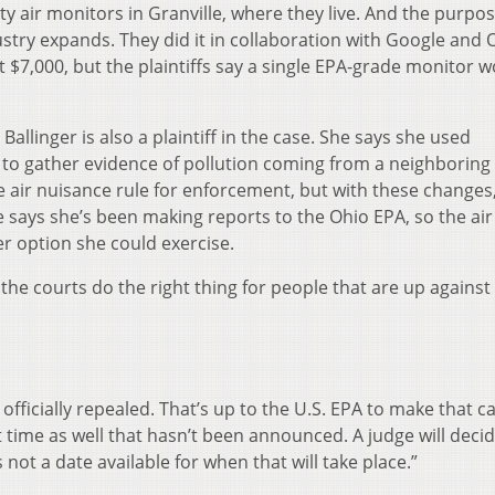
air monitors in Granville, where they live. And the purpo
dustry expands. They did it in collaboration with Google and 
t $7,000, but the plaintiffs say a single EPA-grade monitor 
linger is also a plaintiff in the case. She says she used
o gather evidence of pollution coming from a neighboring 
e air nuisance rule for enforcement, but with these changes
he says she’s been making reports to the Ohio EPA, so the air
r option she could exercise.
d the courts do the right thing for people that are up agains
 officially repealed. That’s up to the U.S. EPA to make that ca
 time as well that hasn’t been announced. A judge will deci
s not a date available for when that will take place.”