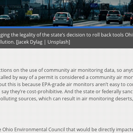
ng the legality of the state’s decision to roll back tools Oh
llution. [Jacek Dylag | Unsplash]
ctions on the use of community air monitoring data, so any
talled by way of a permit is considered a community air mon
ut this is because EPA-grade air monitors aren’t easy to c
s say they’re cost-prohibitive. And the state or federally san
lluting sources, which can result in air monitoring deserts,
 Ohio Environmental Council that would be directly impact