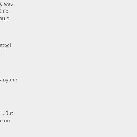
se was
Ohio
would
steel
,
t anyone
ll. But
de on