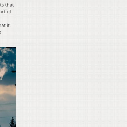
ts that
art of
at it
o