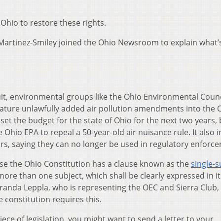
Ohio to restore these rights.
artinez-Smiley joined the Ohio Newsroom to explain what’
suit, environmental groups like the Ohio Environmental Coun
slature unlawfully added air pollution amendments into the 
set the budget for the state of Ohio for the next two years, 
he Ohio EPA to repeal a 50-year-old air nuisance rule. It also 
rs, saying they can no longer be used in regulatory enforc
use the Ohio Constitution has a clause known as the
single-s
 more than one subject, which shall be clearly expressed in its t
randa Leppla, who is representing the OEC and Sierra Club,
 constitution requires this.
piece of legislation, you might want to send a letter to your