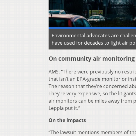
Environmental advocates are challengi
have used for decades to fight air po
On community air monitoring
AMS: “There were previously no restri
that isn’t an EPA-grade monitor or ins
The reason that they’re concerned abo
They’re very expensive, so the litigant
air monitors can be miles away from po
Leppla put it.”
On the impacts
“The lawsuit mentions members of the