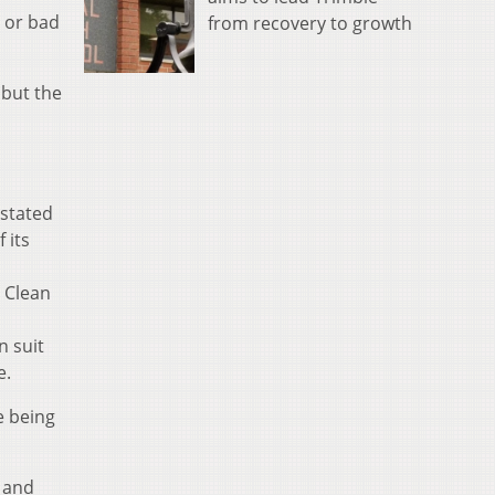
d or bad
from recovery to growth
 but the
nstated
 its
l Clean
n suit
e.
e being
l and