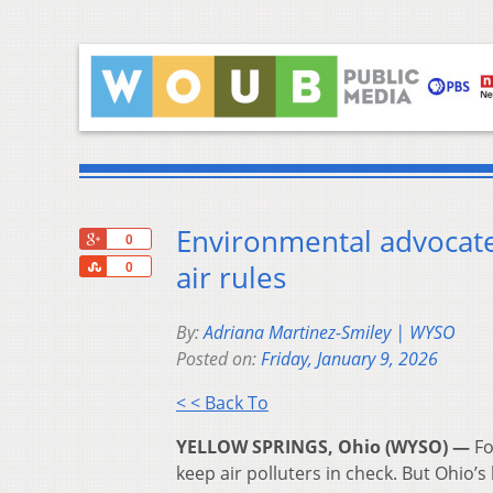
Environmental advocates
+1
0
Share
air rules
0
By:
Adriana Martinez-Smiley | WYSO
Posted on:
Friday, January 9, 2026
< < Back To
YELLOW SPRINGS, Ohio (WYSO) —
Fo
keep air polluters in check. But Ohio