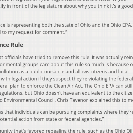
fy in front of the legislature about why you think it’s a goo
ce is representing both the state of Ohio and the Ohio EPA,
nd to my request for comment.”
ance Rule
at officials have tried to remove this rule. It was actually rei
ronmental groups care about this rule so much is because of
 pollution as a public nuisance and allows citizens and local
ith legal action if they suspect they’re violating the federa
eral plan to enforce the Clean Air Act. The Ohio EPA can still
egulations, but Ohio doesn’t have an equivalent to the citize
io Environmental Council, Chris Tavenor explained this to m
es that individuals can be pursuing complaints where they’r
otential action from state or federal agencies.”
unity that’s favored repealing the rule, such as the Ohio Oi