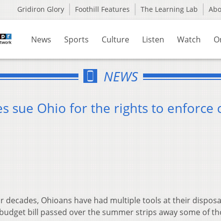
Gridiron Glory
Foothill Features
The Learning Lab
Ab
News
Sports
Culture
Listen
Watch
O
NEWS
 sue Ohio for the rights to enforce 
r decades, Ohioans have had multiple tools at their disposa
’s budget bill passed over the summer strips away some of t