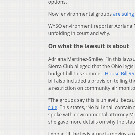
options.
Now, environmental groups
are suing
WYSO environment reporter Adriana M
unfolding in court and why.
On what the lawsuit is about
Adriana Martinez-Smiley: “In this law
Sierra Club alleged that the Ohio legi
budget bill this summer.
House Bill 96
bill also included a provision telling t
a restriction on community air monito
“The groups say this is unlawful beca
rule
. This states, ‘No bill shall contain
spoke with environmental attorney Mi
she gave more details on why the state
Leppla: “If the legislature is moving a 