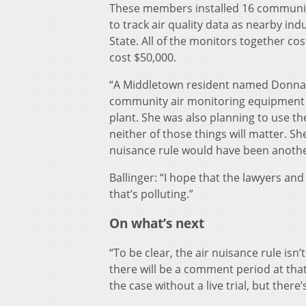
These members installed 16 community 
to track air quality data as nearby in
State. All of the monitors together cos
cost $50,000.
“A Middletown resident named Donna Bal
community air monitoring equipment t
plant. She was also planning to use th
neither of those things will matter. S
nuisance rule would have been anothe
Ballinger: “I hope that the lawyers an
that’s polluting.”
On what’s next
“To be clear, the air nuisance rule isn’t
there will be a comment period at that
the case without a live trial, but there’