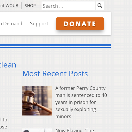
out WOUB
SHOP
DONATE
n Demand
Support
clean
Most Recent Posts
A former Perry County
man is sentenced to 40
years in prison for
sexually exploiting
minors
l to
hose
Now Playing: ‘The