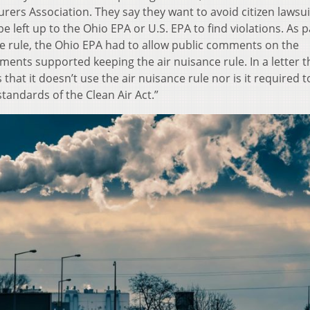
ers Association. They say they want to avoid citizen lawsui
e left up to the Ohio EPA or U.S. EPA to find violations. As p
e rule, the Ohio EPA had to allow public comments on the
ents supported keeping the air nuisance rule. In a letter th
that it doesn’t use the air nuisance rule nor is it required t
standards of the Clean Air Act.”