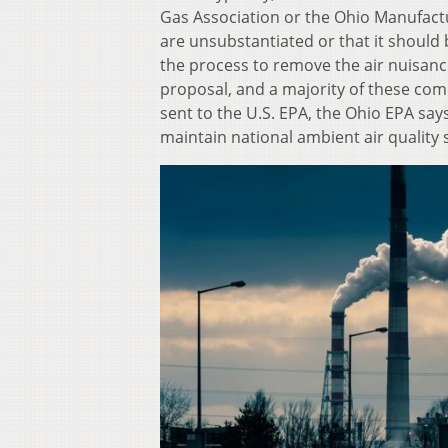
Gas Association or the Ohio Manufactur
are unsubstantiated or that it should b
the process to remove the air nuisanc
proposal, and a majority of these comm
sent to the U.S. EPA, the Ohio EPA says 
maintain national ambient air quality 