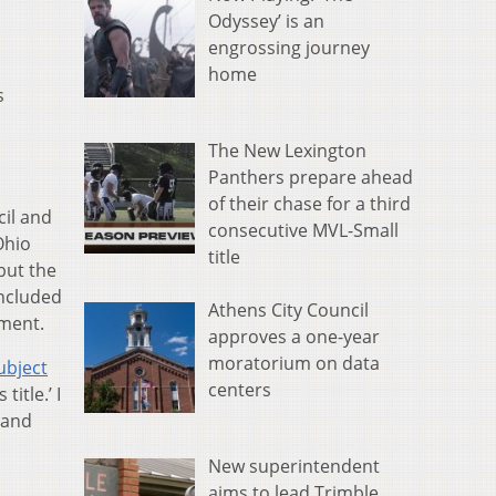
Odyssey’ is an
engrossing journey
home
s
The New Lexington
Panthers prepare ahead
of their chase for a third
cil and
consecutive MVL-Small
Ohio
title
but the
included
Athens City Council
ement.
approves a one-year
moratorium on data
ubject
centers
itle.’ I
 and
New superintendent
aims to lead Trimble