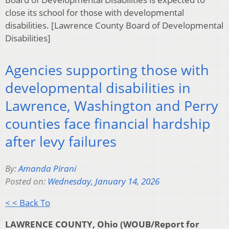
close its school for those with developmental
disabilities. [Lawrence County Board of Developmental
Disabilities]
Agencies supporting those with
developmental disabilities in
Lawrence, Washington and Perry
counties face financial hardship
after levy failures
By:
Amanda Pirani
Posted on:
Wednesday, January 14, 2026
< < Back To
LAWRENCE COUNTY, Ohio (WOUB/Report for