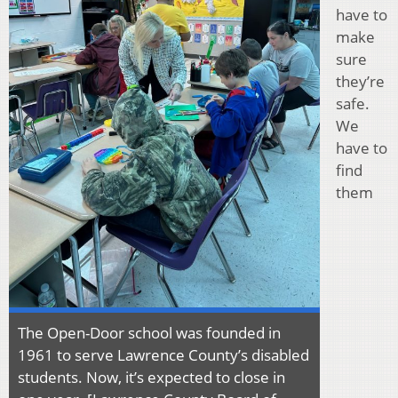
have to
make
sure
they’re
safe.
We
have to
find
them
The Open-Door school was founded in
1961 to serve Lawrence County’s disabled
students. Now, it’s expected to close in