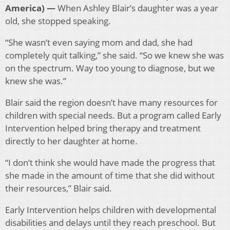
America) —
When Ashley Blair’s daughter was a year
old, she stopped speaking.
“She wasn’t even saying mom and dad, she had
completely quit talking,” she
said. “So we knew she was
on the spectrum. Way too young to diagnose, but we
knew she was.”
Blair said the region doesn’t have many resources for
children with special needs. But a program called Early
Intervention helped bring therapy and treatment
directly to her daughter at home.
“I don’t think she would have made the progress that
she made in the amount of time that she did without
their resources,” Blair said.
Early Intervention helps children with developmental
disabilities and delays until they reach preschool. But