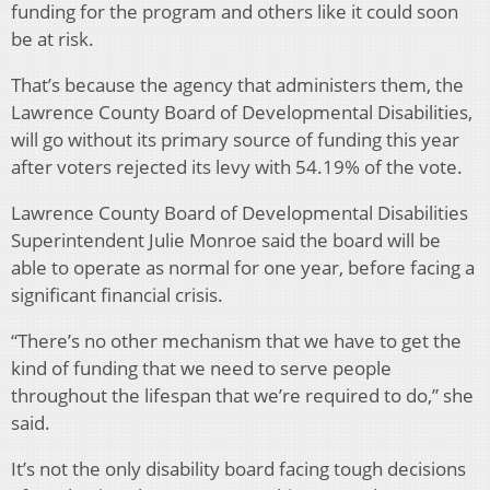
funding for the program and others like it could soon
be at risk.
That’s because the agency that administers them, the
Lawrence County Board of Developmental Disabilities,
will go without its primary source of funding this year
after voters rejected its levy with 54.19% of the vote.
Lawrence County Board of Developmental Disabilities
Superintendent Julie Monroe said the board will be
able to operate as normal for one year, before facing a
significant financial crisis.
“There’s no other mechanism that we have to get the
kind of funding that we need to serve people
throughout the lifespan that we’re required to do,” she
said.
It’s not the only disability board facing tough decisions