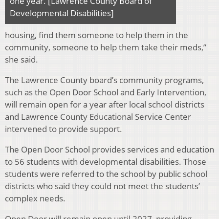
one year. [Lawrence County Board of
Developmental Disabilities]
housing, find them someone to help them in the
community, someone to help them take their meds,”
she said.
The Lawrence County board’s community programs,
such as the Open Door School and Early Intervention,
will remain open for a year after local school districts
and Lawrence County Educational Service Center
intervened to provide support.
The Open Door School provides services and education
to 56 students with developmental disabilities. Those
students were referred to the school by public school
districts who said they could not meet the students’
complex needs.
Open Door will remain open until 2027, providing