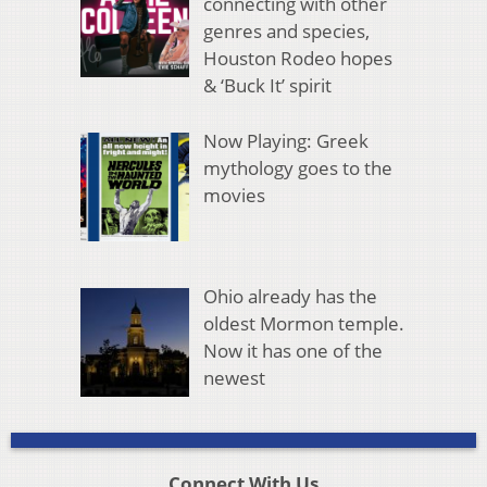
connecting with other
genres and species,
Houston Rodeo hopes
& ‘Buck It’ spirit
Now Playing: Greek
mythology goes to the
movies
Ohio already has the
oldest Mormon temple.
Now it has one of the
newest
Connect With Us