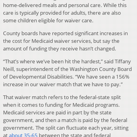
home-delivered meals and personal care. While this
care is typically provided for adults, there are also
some children eligible for waiver care.
County boards have reported significant increases in
the cost for Medicaid waiver services, but say the
amount of funding they receive hasn’t changed.
“That’s where we’ve been hit the hardest,” said Tiffany
Neill, superintendent of the Washington County Board
of Developmental Disabilities. “We have seen a 156%
increase in our waiver match that we have to pay.”
That waiver match refers to the federal-state split
when it comes to funding for Medicaid programs.
Medicaid services are paid in part by the state
government, and then a match is paid by the federal
government. The split can fluctuate each year, sitting
at
about 35-65
between the state and federal