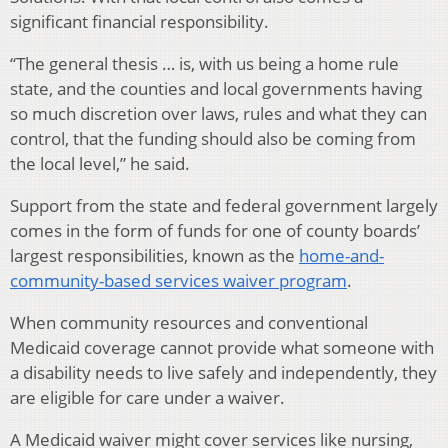
significant financial responsibility.
“The general thesis … is, with us being a home rule
state, and the counties and local governments having
so much discretion over laws, rules and what they can
control, that the funding should also be coming from
the local level,” he said.
Support from the state and federal government largely
comes in the form of funds for one of county boards’
largest responsibilities, known as the
home-and-
community-based services waiver program
.
When community resources and conventional
Medicaid coverage cannot provide what someone with
a disability needs to live safely and independently, they
are eligible for care under a waiver.
A Medicaid waiver might cover services like nursing,