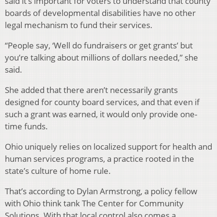
said it’s important for voters to understand that county
boards of developmental disabilities have no other
legal mechanism to fund their services.
“People say, ‘Well do fundraisers or get grants’ but
you’re talking about millions of dollars needed,” she
said.
She added that there aren’t necessarily grants
designed for county board services, and that even if
such a grant was earned, it would only provide one-
time funds.
Ohio uniquely relies on localized support for health and
human services programs, a practice rooted in the
state’s culture of home rule.
That’s according to Dylan Armstrong, a policy fellow
with Ohio think tank The Center for Community
Solutions. With that local control also comes a