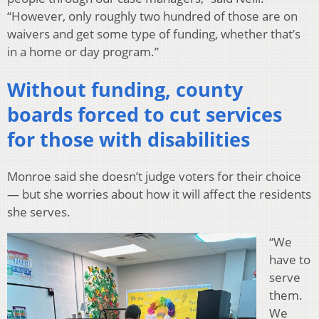
“However, only roughly two hundred of those are on
waivers and get some type of funding, whether that’s
in a home or day program.”
Without funding, county
boards forced to cut services
for those with disabilities
Monroe said she doesn’t judge voters for their choice
— but she worries about how it will affect the residents
she serves.
“We
have to
serve
them.
We