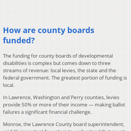
How are county boards
funded?
The funding for county boards of developmental
disabilities is complex but comes down to three
streams of revenue: local levies, the state and the
federal government. The greatest portion of funding is
local.
In Lawrence, Washington and Perry counties, levies
provide 50% or more of their income — making ballot
failures a significant financial challenge.
Monroe, the Lawrence County board superintendent,