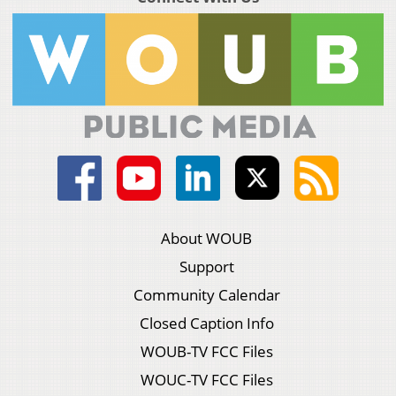
About WOUB
Support
Community Calendar
Closed Caption Info
WOUB-TV FCC Files
WOUC-TV FCC Files