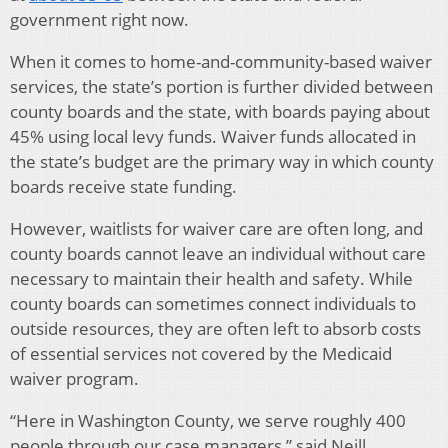
government right now.
When it comes to home-and-community-based waiver
services, the state’s portion is further divided between
county boards and the state, with boards paying about
45% using local levy funds. Waiver funds allocated in
the state’s budget are the primary way in which county
boards receive state funding.
However, waitlists for waiver care are often long, and
county boards cannot leave an individual without care
necessary to maintain their health and safety. While
county boards can sometimes connect individuals to
outside resources, they are often left to absorb costs
of essential services not covered by the Medicaid
waiver program.
“Here in Washington County, we serve roughly 400
people through our case managers,” said Neill.