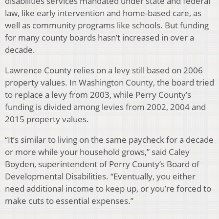
disabilities services mandated under state and federal
law, like early intervention and home-based care, as
well as community programs like schools. But funding
for many county boards hasn’t increased in over a
decade.
Lawrence County relies on a levy still based on 2006
property values. In Washington County, the board tried
to replace a levy from 2003, while Perry County’s
funding is divided among levies from 2002, 2004 and
2015 property values.
“It’s similar to living on the same paycheck for a decade
or more while your household grows,” said Caley
Boyden, superintendent of Perry County’s Board of
Developmental Disabilities. “Eventually, you either
need additional income to keep up, or you’re forced to
make cuts to essential expenses.”