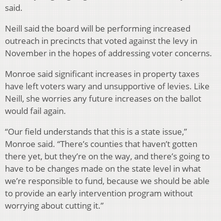
said.
Neill said the board will be performing increased
outreach in precincts that voted against the levy in
November in the hopes of addressing voter concerns.
Monroe said significant increases in property taxes
have left voters wary and unsupportive of levies. Like
Neill, she worries any future increases on the ballot
would fail again.
“Our field understands that this is a state issue,”
Monroe said. “There’s counties that haven’t gotten
there yet, but they’re on the way, and there’s going to
have to be changes made on the state level in what
we’re responsible to fund, because we should be able
to provide an early intervention program without
worrying about cutting it.”