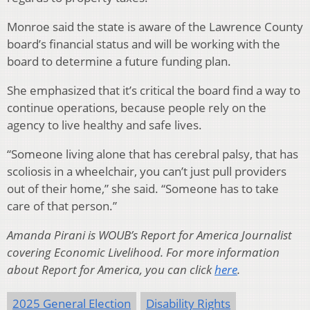
Monroe said the state is aware of the Lawrence County
board’s financial status and will be working with the
board to determine a future funding plan.
She emphasized that it’s critical the board find a way to
continue operations, because people rely on the
agency to live healthy and safe lives.
“Someone living alone that has cerebral palsy, that has
scoliosis in a wheelchair, you can’t just pull providers
out of their home,” she said. “Someone has to take
care of that person.”
Amanda Pirani is WOUB’s Report for America Journalist
covering Economic Livelihood. For more information
about Report for America, you can click
here
.
2025 General Election
Disability Rights