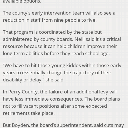
available options.
The county’s early intervention team will also see a
reduction in staff from nine people to five.
That program is coordinated by the state but
administered by county boards. Neill said it’s a critical
resource because it can help children improve their
long-term abilities before they reach school age.
“We have to hit those young kiddos within those early
years to essentially change the trajectory of their
disability or delay,” she said.
In Perry County, the failure of an additional levy will
have less immediate consequences. The board plans
not to fill vacant positions after some expected
retirements take place.
But Boyden, the board’s superintendent, said cuts may