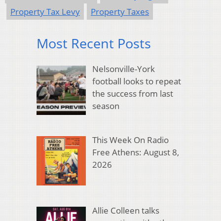
Property Tax Levy
Property Taxes
Most Recent Posts
Nelsonville-York
football looks to repeat
the success from last
season
This Week On Radio
Free Athens: August 8,
2026
Allie Colleen talks