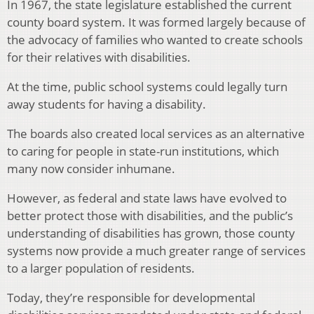
In 1967, the state legislature established the current
county board system. It was formed largely because of
the advocacy of families who wanted to create schools
for their relatives with disabilities.
At the time, public school systems could legally turn
away students for having a disability.
The boards also created local services as an alternative
to caring for people in state-run institutions, which
many now consider inhumane.
However, as federal and state laws have evolved to
better protect those with disabilities, and the public’s
understanding of disabilities has grown, those county
systems now provide a much greater range of services
to a larger population of residents.
Today, they’re responsible for developmental