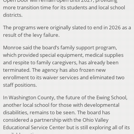
more transition time for its students and local school
districts.
The programs were originally slated to end in 2026 as a
result of the levy failure.
Monroe said the board’s family support program,
which provided special equipment, medical supplies
and respite to family caregivers, has already been
terminated. The agency has also frozen new
enrollment to its waiver services and eliminated two
staff positions.
In Washington County, the future of the Ewing School,
another local school for those with developmental
disabilities, remains to be seen. The board has
considered a partnership with the Ohio Valley
Educational Service Center but is still exploring all of its