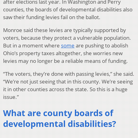
after elections last year. In Washington and Perry
counties, the boards of developmental disabilities also
saw their funding levies fail on the ballot.
Monroe said these levies are typically supported by
voters, because they protect a vulnerable population.
But in a moment where
some
are pushing to abolish
Ohio’s property taxes altogether, she worries new
levies may no longer be a reliable means of funding.
“The voters, they’re done with passing levies,” she said.
“We’re not just seeing that in this county. We’re seeing
it in other counties across the state. So this is a huge
issue.”
What are county boards of
developmental disabilities?