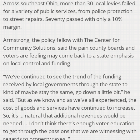
Across southeast Ohio, more than 30 local levies failed
for a variety of public services, from police protection
to street repairs. Seventy passed with only a 10%
margin.
Armstrong, the policy fellow with The Center for
Community Solutions, said the pain county boards and
voters are feeling may come back to a state emphasis
on local control and funding.
“We’ve continued to see the trend of the funding
received by local governments through the state to
kind of maybe stay the same, go down a little bit,” he
said. “But as we know and as we’ve all experienced, the
cost of goods and services have continued to increase.
So, it’s … natural that additional revenues would be
needed … I don’t think there’s enough voter education
to get through the passions that we are witnessing with
regards to property taxes. ”