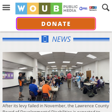
DONATE
NEWS
After its levy failed in November, the Lawrence County
Board of Developmental Disabilities is expected to