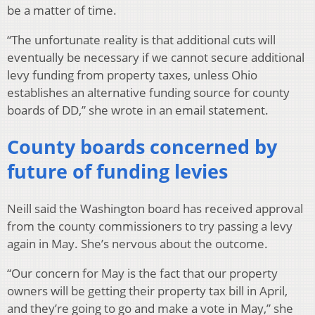
be a matter of time.
“The unfortunate reality is that additional cuts will
eventually be necessary if we cannot secure additional
levy funding from property taxes, unless Ohio
establishes an alternative funding source for county
boards of DD,” she wrote in an email statement.
County boards concerned by
future of funding levies
Neill said the Washington board has received approval
from the county commissioners to try passing a levy
again in May. She’s nervous about the outcome.
“Our concern for May is the fact that our property
owners will be getting their property tax bill in April,
and they’re going to go and make a vote in May,” she