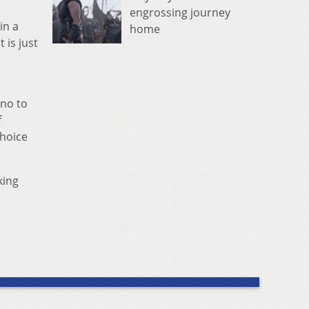
engrossing journey
in a
home
 is just
 no to
f
Choice
king