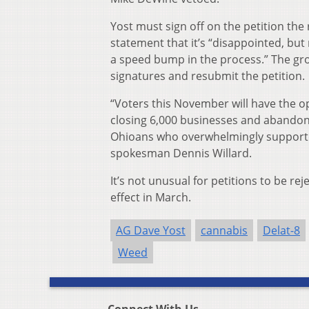
Yost must sign off on the petition the
statement that it’s “disappointed, but
a speed bump in the process.” The grou
signatures and resubmit the petition.
“Voters this November will have the o
closing 6,000 businesses and abandoni
Ohioans who overwhelmingly supported
spokesman Dennis Willard.
It’s not unusual for petitions to be re
effect in March.
AG Dave Yost
cannabis
Delat-8
Weed