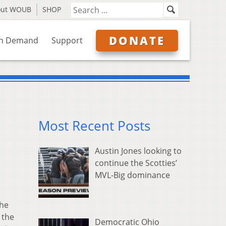
out WOUB
SHOP
DONATE
n Demand
Support
Most Recent Posts
Austin Jones looking to
continue the Scotties’
MVL-Big dominance
the
 the
Democratic Ohio