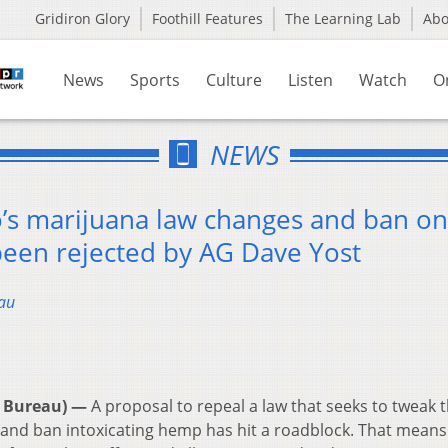
Gridiron Glory
Foothill Features
The Learning Lab
Ab
News
Sports
Culture
Listen
Watch
O
NEWS
o’s marijuana law changes and ban on
been rejected by AG Dave Yost
au
 Bureau) —
A proposal to repeal a law that seeks to tweak 
e and ban intoxicating hemp has hit a roadblock. That means