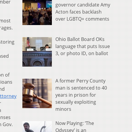
ember
governor candidate Amy
Acton faces backlash
over LGBTQ+ comments
 most
rages.
Ohio Ballot Board OKs
storing
language that puts Issue
r
3, or photo ID, on ballot
ased
on of
A former Perry County
hioans
man is sentenced to 40
and
years in prison for
Attorney
sexually exploiting
r
minors
n
enses
Now Playing: ‘The
n Gov.
Odyssey’ is an