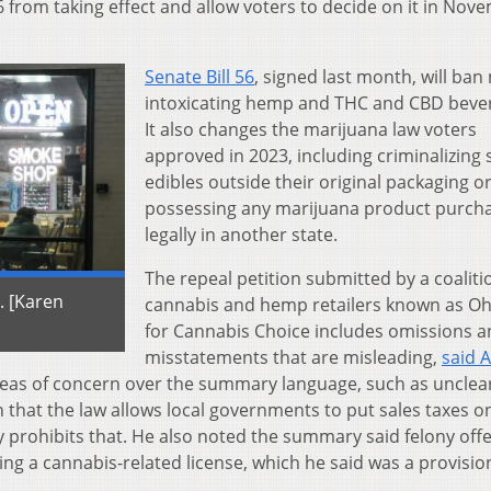
6 from taking effect and allow voters to decide on it in Nov
Senate Bill 56
, signed last month, will ban
intoxicating hemp and THC and CBD beve
It also changes the marijuana law voters
approved in 2023, including criminalizing 
edibles outside their original packaging o
possessing any marijuana product purch
legally in another state.
The repeal petition submitted by a coaliti
. [Karen
cannabis and hemp retailers known as O
for Cannabis Choice includes omissions 
misstatements that are misleading,
said 
 areas of concern over the summary language, such as unclea
 that the law allows local governments to put sales taxes o
y prohibits that. He also noted the summary said felony off
ng a cannabis-related license, which he said was a provisio