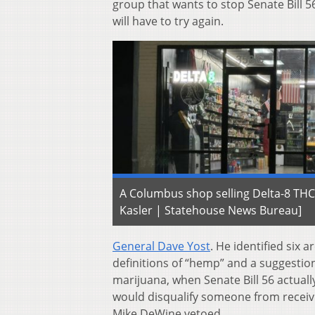
group that wants to stop Senate Bill 5
will have to try again.
A Columbus shop selling Delta-8 THC
Kasler | Statehouse News Bureau]
General Dave Yost
. He identified six
definitions of “hemp” and a suggestion
marijuana, when Senate Bill 56 actuall
would disqualify someone from receivi
Mike DeWine vetoed.