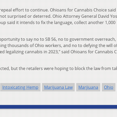
 repeal effort to continue. Ohioans for Cannabis Choice said 
 not surprised or deterred. Ohio Attorney General David Yost
p said it intends to fix the language, collect another 1,000
pportunity to say no to SB 56, no to government overreach,
ng thousands of Ohio workers, and no to defying the will o
 legalizing cannabis in 2023,” said Ohioans for Cannabis 
jected, but the retailers were hoping to block the law from ta
Intoxicating Hemp
Marijuana Law
Marjiuana
Ohio