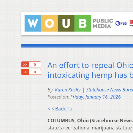
An effort to repeal Ohi
+1
0
Share
intoxicating hemp has 
0
By:
Karen Kasler | Statehouse News Bure
Posted on:
Friday, January 16, 2026
< < Back To
COLUMBUS, Ohio (Statehouse News
state’s recreational marijuana statut