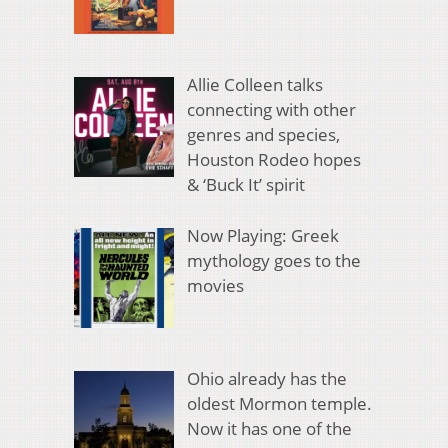
Allie Colleen talks
connecting with other
genres and species,
Houston Rodeo hopes
& ‘Buck It’ spirit
Now Playing: Greek
mythology goes to the
movies
Ohio already has the
oldest Mormon temple.
Now it has one of the