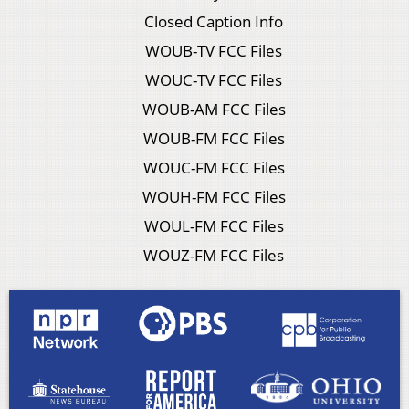
Closed Caption Info
WOUB-TV FCC Files
WOUC-TV FCC Files
WOUB-AM FCC Files
WOUB-FM FCC Files
WOUC-FM FCC Files
WOUH-FM FCC Files
WOUL-FM FCC Files
WOUZ-FM FCC Files