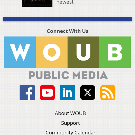
newest
Connect With Us
About WOUB
Support
Community Calendar