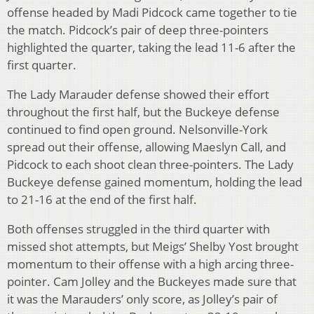
offense headed by Madi Pidcock came together to tie
the match. Pidcock’s pair of deep three-pointers
highlighted the quarter, taking the lead 11-6 after the
first quarter.
The Lady Marauder defense showed their effort
throughout the first half, but the Buckeye defense
continued to find open ground. Nelsonville-York
spread out their offense, allowing Maeslyn Call, and
Pidcock to each shoot clean three-pointers. The Lady
Buckeye defense gained momentum, holding the lead
to 21-16 at the end of the first half.
Both offenses struggled in the third quarter with
missed shot attempts, but Meigs’ Shelby Yost brought
momentum to their offense with a high arcing three-
pointer. Cam Jolley and the Buckeyes made sure that
it was the Marauders’ only score, as Jolley’s pair of