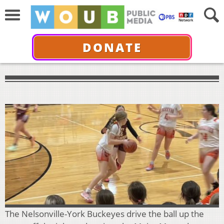
DONATE
The Nelsonville-York Buckeyes drive the ball up the