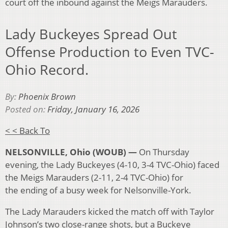
court off the inbound against the Meigs Marauders.
Lady Buckeyes Spread Out
Offense Production to Even TVC-
Ohio Record.
By:
Phoenix Brown
Posted on:
Friday, January 16, 2026
< < Back To
NELSONVILLE, Ohio (WOUB) —
On Thursday
evening, the Lady Buckeyes (4-10, 3-4 TVC-Ohio) faced
the Meigs Marauders (2-11, 2-4 TVC-Ohio) for
the ending of a busy week for Nelsonville-York.
The Lady Marauders kicked the match off with Taylor
Johnson’s two close-range shots, but a Buckeye