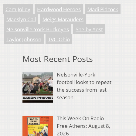
Cam Jolley
Hardwood Heroes
Madi Pidcock
Maeslyn Call
Meigs Marauders
Nelsonville-York Buckeyes
Shelby Yost
Taylor Johnson
TVC-Ohio
Most Recent Posts
Nelsonville-York
football looks to repeat
the success from last
season
This Week On Radio
Free Athens: August 8,
2026