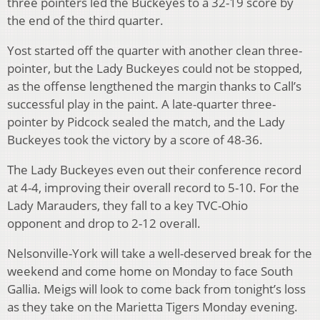
three pointers led the Buckeyes to a 32-19 score by
the end of the third quarter.
Yost started off the quarter with another clean three-
pointer, but the Lady Buckeyes could not be stopped,
as the offense lengthened the margin thanks to Call’s
successful play in the paint. A late-quarter three-
pointer by Pidcock sealed the match, and the Lady
Buckeyes took the victory by a score of 48-36.
The Lady Buckeyes even out their conference record
at 4-4, improving their overall record to 5-10. For the
Lady Marauders, they fall to a key TVC-Ohio
opponent and drop to 2-12 overall.
Nelsonville-York will take a well-deserved break for the
weekend and come home on Monday to face South
Gallia. Meigs will look to come back from tonight’s loss
as they take on the Marietta Tigers Monday evening.