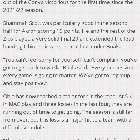
out of the Convo victorious for the first time since the
2021-22 season.
Shammah Scott was particularly good in the second
half for Akron scoring 19 points. He and the rest of the
Zips played a very solid final 20 and extended the lead
handing Ohio their worst home loss under Boals.
“You can’t feel sorry for yourself, can’t complain, you’ve
got to get back to work,” Boals said. “Every possession,
every game is going to matter. We’ve got to regroup
and stay positive.”
Ohio has now reached a major fork in the road. At 5-4
in MAC play and three losses in the last four, they are
running out of time to get going. The season is still far
from over, but this loss is a major hit to a team with a
difficult schedule.