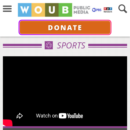
DONATE
SPORTS