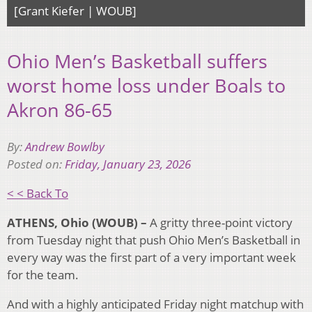
[Grant Kiefer | WOUB]
Ohio Men’s Basketball suffers
worst home loss under Boals to
Akron 86-65
By:
Andrew Bowlby
Posted on:
Friday, January 23, 2026
< < Back To
ATHENS, Ohio (WOUB) –
A gritty three-point victory
from Tuesday night that push Ohio Men’s Basketball in
every way was the first part of a very important week
for the team.
And with a highly anticipated Friday night matchup with