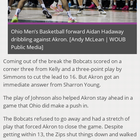
Ohio Men’s Basketball forward Aidan Hadaway
dribbling against Akron. [Andy McLean | WOUB
Public Media]
Coming out of the break the Bobcats scored on a
corner three from Kelly and a three-point play by
Simmons to cut the lead to 16. But Akron got an
immediate answer from Sharron Young.
The play of Johnson also helped Akron stay ahead in a
game that Ohio did make a push in.
The Bobcats refused to go away and had a stretch of
play that forced Akron to close the game. Despite
getting within 13, the Zips shut things down and walked