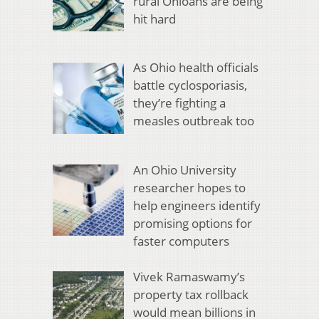
rural Ohioans are being
hit hard
As Ohio health officials
battle cyclosporiasis,
they’re fighting a
measles outbreak too
An Ohio University
researcher hopes to
help engineers identify
promising options for
faster computers
Vivek Ramaswamy’s
property tax rollback
would mean billions in