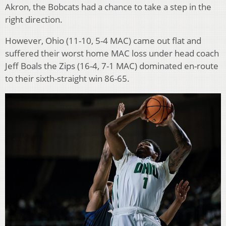
Akron, the Bobcats had a chance to take a step in the
right direction.
However, Ohio (11-10, 5-4 MAC) came out flat and
suffered their worst home MAC loss under head coach
Jeff Boals the Zips (16-4, 7-1 MAC) dominated en-route
to their sixth-straight win 86-65.