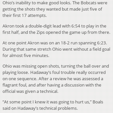
Ohio’s inability to make good looks. The Bobcats were
getting the shots they wanted but made just five of
their first 17 attempts.
Akron took a double-digit lead with 6:54 to play in the
first half, and the Zips opened the game up from there.
At one point Akron was on an 18-2 run spanning 6:23.
During that same stretch Ohio went without a field goal
for almost five minutes.
Ohio was missing open shots, turning the ball over and
playing loose. Hadaway’s foul trouble really occurred
on one sequence. After a review he was assessed a
flagrant foul, and after having a discussion with the
official was given a technical.
“At some point I knew it was going to hurt us,” Boals
said on Hadaway’s technical problems.