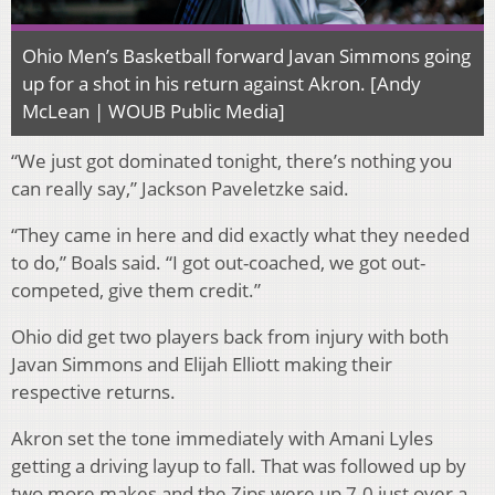
Ohio Men’s Basketball forward Javan Simmons going
up for a shot in his return against Akron. [Andy
McLean | WOUB Public Media]
“We just got dominated tonight, there’s nothing you
can really say,” Jackson Paveletzke said.
“They came in here and did exactly what they needed
to do,” Boals said. “I got out-coached, we got out-
competed, give them credit.”
Ohio did get two players back from injury with both
Javan Simmons and Elijah Elliott making their
respective returns.
Akron set the tone immediately with Amani Lyles
getting a driving layup to fall. That was followed up by
two more makes and the Zips were up 7-0 just over a