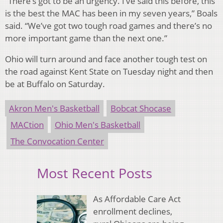
“There’s got to be an urgency. I’ve said this before, this
is the best the MAC has been in my seven years,” Boals
said. “We’ve got two tough road games and there’s no
more important game than the next one.”
Ohio will turn around and face another tough test on
the road against Kent State on Tuesday night and then
be at Buffalo on Saturday.
Akron Men's Basketball
Bobcat Shocase
MACtion
Ohio Men's Basketball
The Convocation Center
Most Recent Posts
As Affordable Care Act
enrollment declines,