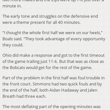
minute in.
The early tone and struggles on the defensive end
were a theme present for all 40 minutes.
“I thought the whole first half we were on our heels,”
Boals said. “They took advantage of every opportunity
they could.
Ohio did make a response and got to the first timeout
of the game trailing just 11-6. But that was as close as
the Bobcats would get for the rest of the game.
Part of the problem in the first half was foul trouble in
the front court. Simmons had two quick fouls and by
the end of the half, both Aidan Hadaway and Jalen
Breath had three each.
The most deflating part of the opening minutes was