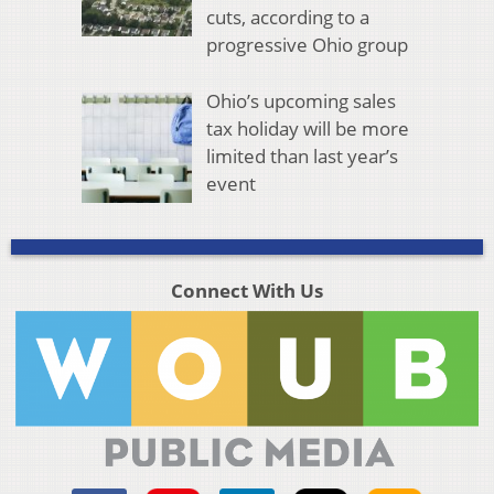
cuts, according to a
progressive Ohio group
Ohio’s upcoming sales
tax holiday will be more
limited than last year’s
event
Connect With Us