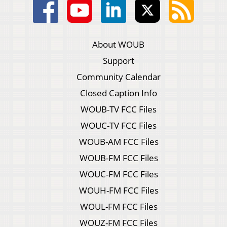
About WOUB
Support
Community Calendar
Closed Caption Info
WOUB-TV FCC Files
WOUC-TV FCC Files
WOUB-AM FCC Files
WOUB-FM FCC Files
WOUC-FM FCC Files
WOUH-FM FCC Files
WOUL-FM FCC Files
WOUZ-FM FCC Files