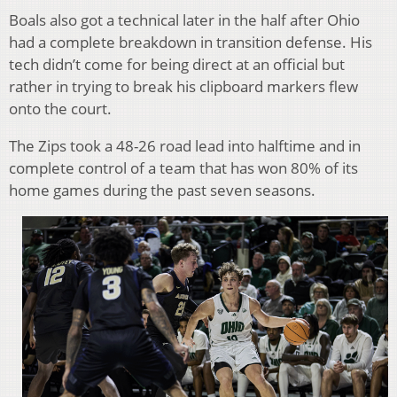
Boals also got a technical later in the half after Ohio
had a complete breakdown in transition defense. His
tech didn’t come for being direct at an official but
rather in trying to break his clipboard markers flew
onto the court.
The Zips took a 48-26 road lead into halftime and in
complete control of a team that has won 80% of its
home games during the past seven seasons.