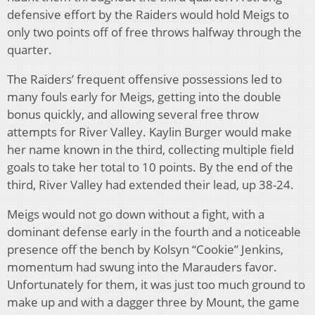
defensive effort by the Raiders would hold Meigs to
only two points off of free throws halfway through the
quarter.
The Raiders’ frequent offensive possessions led to
many fouls early for Meigs, getting into the double
bonus quickly, and allowing several free throw
attempts for River Valley. Kaylin Burger would make
her name known in the third, collecting multiple field
goals to take her total to 10 points. By the end of the
third, River Valley had extended their lead, up 38-24.
Meigs would not go down without a fight, with a
dominant defense early in the fourth and a noticeable
presence off the bench by Kolsyn “Cookie” Jenkins,
momentum had swung into the Marauders favor.
Unfortunately for them, it was just too much ground to
make up and with a dagger three by Mount, the game