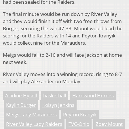
had been sealed for the Raiders.
The final minute would be run down by River Valley
and they would finish it off with two free throws from
Burger, securing the win 47-33. Mount would lead the
scoring for the Raiders with 14 and Peyton Kranyik
would collect nine for the Marauders.
Meigs would fall to 2-16 and will face Jackson at home
next week.
River Valley moves into a winning record, rising to 8-7
and will play Alexander on Monday.
Aladine Hysell
basketball
Hardwood Heroes
Kaylin Burger
Kolsyn Jenkins
Meigs Lady Marauders
Peyton Kranyik
River Valley Lady Raiders
TVC-Ohio
Zoey Mount