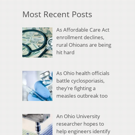
Most Recent Posts
As Affordable Care Act
enrollment declines,
rural Ohioans are being
hit hard
As Ohio health officials
battle cyclosporiasis,
they’re fighting a
measles outbreak too
An Ohio University
researcher hopes to
help engineers identify