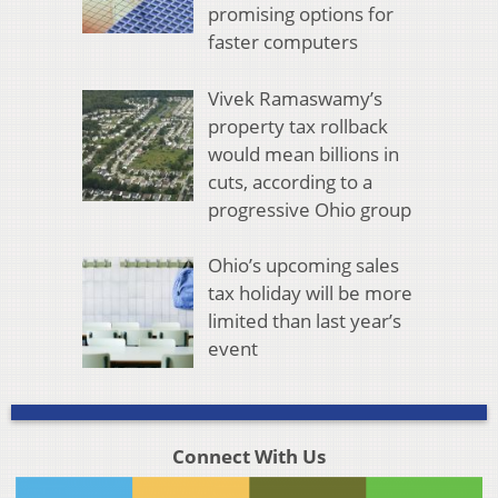
promising options for
faster computers
Vivek Ramaswamy’s
property tax rollback
would mean billions in
cuts, according to a
progressive Ohio group
Ohio’s upcoming sales
tax holiday will be more
limited than last year’s
event
Connect With Us