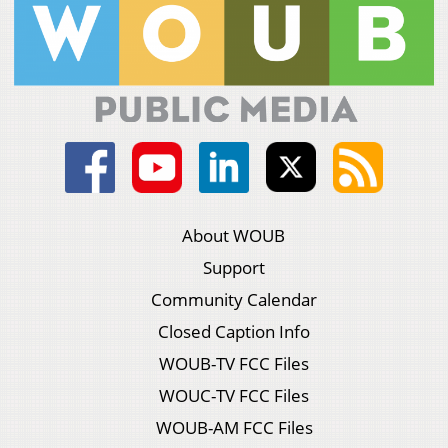
About WOUB
Support
Community Calendar
Closed Caption Info
WOUB-TV FCC Files
WOUC-TV FCC Files
WOUB-AM FCC Files