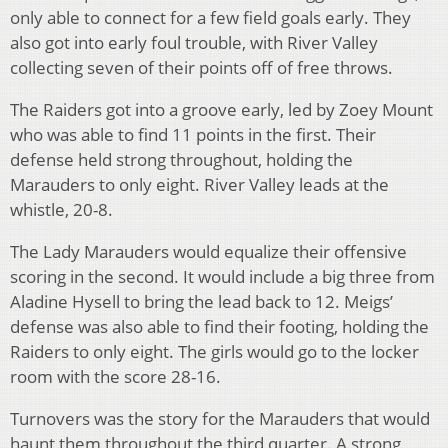
only able to connect for a few field goals early. They
also got into early foul trouble, with River Valley
collecting seven of their points off of free throws.
The Raiders got into a groove early, led by Zoey Mount
who was able to find 11 points in the first. Their
defense held strong throughout, holding the
Marauders to only eight. River Valley leads at the
whistle, 20-8.
The Lady Marauders would equalize their offensive
scoring in the second. It would include a big three from
Aladine Hysell to bring the lead back to 12. Meigs’
defense was also able to find their footing, holding the
Raiders to only eight. The girls would go to the locker
room with the score 28-16.
Turnovers was the story for the Marauders that would
haunt them throughout the third quarter. A strong