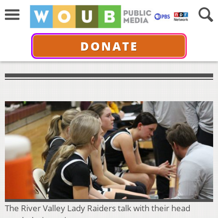
DONATE
The River Valley Lady Raiders talk with their head