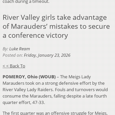
coach during a timeout.
River Valley girls take advantage
of Marauders’ mistakes to secure
a conference victory
By:
Luke Ream
Posted on:
Friday, January 23, 2026
< < Back To
POMEROY, Ohio (WOUB)
– The Meigs Lady
Marauders took on a strong defensive effort by the
River Valley Lady Raiders. Fouls and turnovers would
consume the Marauders, falling despite a late fourth
quarter effort, 47-33.
The first quarter was an offensive struggle for Meigs,