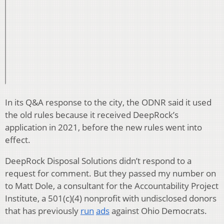
In its Q&A response to the city, the ODNR said it used
the old rules because it received DeepRock’s
application in 2021, before the new rules went into
effect.
DeepRock Disposal Solutions didn’t respond to a
request for comment. But they passed my number on
to Matt Dole, a consultant for the Accountability Project
Institute, a 501(c)(4) nonprofit with undisclosed donors
that has previously
run
ads
against Ohio Democrats.