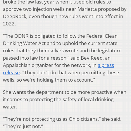
broke the law last year when it used old rules to
approve two injection wells near Marietta proposed by
DeepRock, even though new rules went into effect in
2022.
“The ODNR is obligated to follow the Federal Clean
Drinking Water Act and to uphold the current state
rules that they themselves wrote and the legislature
passed into law for a reason,” said Bev Reed, an
Appalachian organizer for the network, in
a press
release
. “They didn’t do that when permitting these
wells, so we’re holding them to account.”
She wants the department to be more proactive when
it comes to protecting the safety of local drinking
water.
“They’re not protecting us as Ohio citizens,” she said.
“They’re just not.”