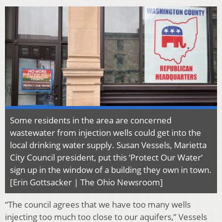
Some residents in the area are concerned
wastewater from injection wells could get into the
local drinking water supply. Susan Vessels, Marietta
City Council president, put this ‘Protect Our Water’
sign up in the window of a building they own in town.
[Erin Gottsacker | The Ohio Newsroom]
“The council agrees that we have too many wells
injecting too much too close to our aquifers,” Vessels