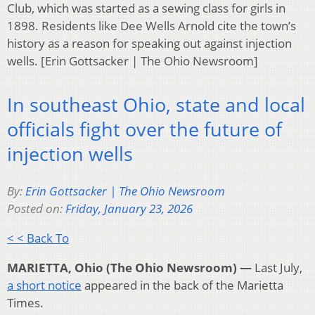
Club, which was started as a sewing class for girls in
1898. Residents like Dee Wells Arnold cite the town’s
history as a reason for speaking out against injection
wells. [Erin Gottsacker | The Ohio Newsroom]
In southeast Ohio, state and local
officials fight over the future of
injection wells
By:
Erin Gottsacker | The Ohio Newsroom
Posted on:
Friday, January 23, 2026
< < Back To
MARIETTA, Ohio (The Ohio Newsroom) —
Last July,
a short notice
appeared in the back of the Marietta
Times.