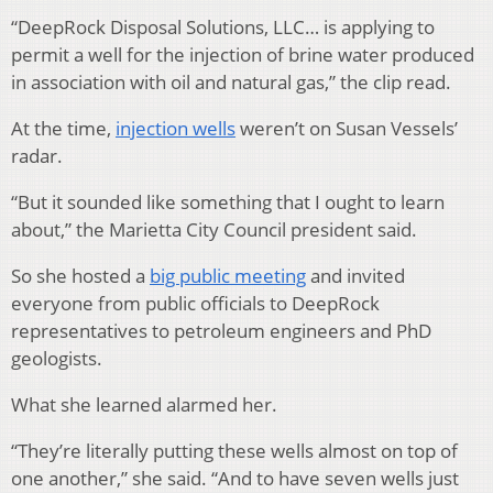
“DeepRock Disposal Solutions, LLC… is applying to
permit a well for the injection of brine water produced
in association with oil and natural gas,” the clip read.
At the time,
injection wells
weren’t on Susan Vessels’
radar.
“But it sounded like something that I ought to learn
about,” the Marietta City Council president said.
So she hosted a
big public meeting
and invited
everyone from public officials to DeepRock
representatives to petroleum engineers and PhD
geologists.
What she learned alarmed her.
“They’re literally putting these wells almost on top of
one another,” she said. “And to have seven wells just