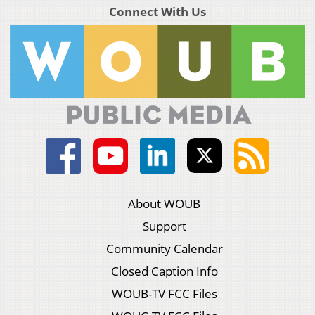
Connect With Us
About WOUB
Support
Community Calendar
Closed Caption Info
WOUB-TV FCC Files