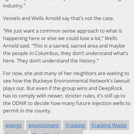
industry.”
Vessels and Wells Arnold say that’s not the case.
“We just want a common sense approach to what is
happening here or else we could lose a lot,” Wells
Arnold said. “This is a sacred, sacred area and maybe
the people in Columbus, they don’t understand what’s
here. They don’t understand the history.”
For now, she and many of her neighbors are waiting to
see how the Buckeye Environmental Network’s lawsuit
plays out. But even if the group wins and DeepRock
has to comply with newer, stricter rules, it’s still up to
the ODNR to decide how many future injection wells to
permit in the county.
energy
environment
Fracking
Fracking Waste