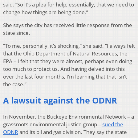
said. “So it’s a plea for help, essentially, that we need to
change how things are being done.”
She says the city has received little response from the
state since.
“To me, personally, it’s shocking,” she said. “I always felt
that the Ohio Department of Natural Resources, the
EPA – I felt that they were almost, perhaps even doing
too much to protect us. And having delved into this
over the last four months, I’m learning that that isn’t
the case.”
A lawsuit against the ODNR
In November, the Buckeye Environmental Network – a
grassroots environmental justice group –
sued the
ODNR
and its oil and gas division. They say the state