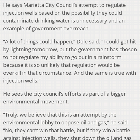
He says Marietta City Council’s attempt to regulate
injection wells based on the possibility they could
contaminate drinking water is unnecessary and an
example of government overreach.
“A lot of things could happen,” Dole said. “I could get hit
by lightning tomorrow, but the government has chosen
to not regulate my ability to go out in a rainstorm
because it is so unlikely that regulation would be
overkill in that circumstance. And the same is true with
injection wells.”
He sees the city council’s efforts as part of a bigger
environmental movement.
“Truly, we believe that this is an attempt by the
environmental lobby to oppose oil and gas,” he said.
“No, they can’t win that battle, but if they win a battle
against injection wells, they shut down the oil and gas