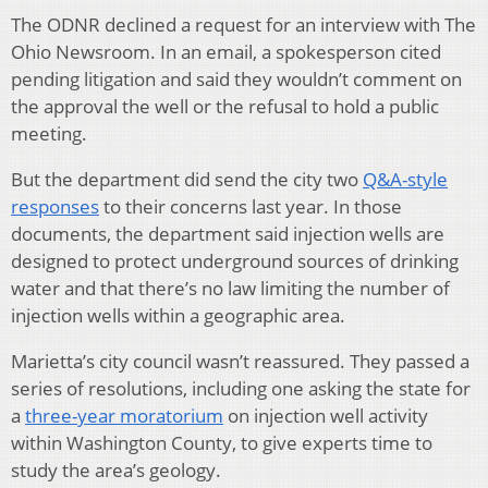
The ODNR declined a request for an interview with The
Ohio Newsroom. In an email, a spokesperson cited
pending litigation and said they wouldn’t comment on
the approval the well or the refusal to hold a public
meeting.
But the department did
send the city two
Q&A-style
responses
to their concerns last year. In those
documents, the department said injection wells are
designed to protect underground sources of drinking
water and that there’s no law limiting the number of
injection wells within a geographic area.
Marietta’s city council wasn’t reassured. They passed a
series of resolutions, including one asking the state for
a
three-year moratorium
on injection well activity
within Washington County, to give experts time to
study the area’s geology.