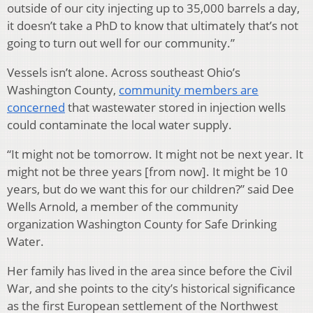
outside of our city injecting up to 35,000 barrels a day,
it doesn’t take a PhD to know that ultimately that’s not
going to turn out well for our community.”
Vessels isn’t alone. Across southeast Ohio’s
Washington County,
community members are
concerned
that wastewater stored in injection wells
could contaminate the local water supply.
“It might not be tomorrow. It might not be next year. It
might not be three years [from now]. It might be 10
years, but do we want this for our children?” said Dee
Wells Arnold, a member of the community
organization Washington County for Safe Drinking
Water.
Her family has lived in the area since before the Civil
War, and she points to the city’s historical significance
as the first European settlement of the Northwest