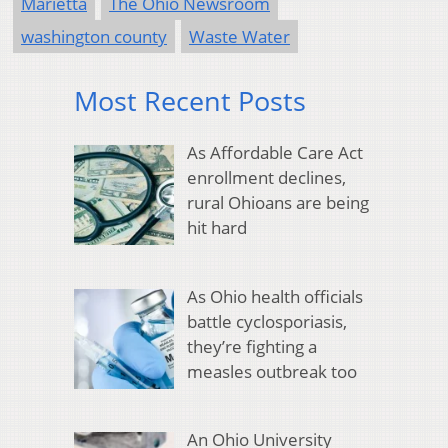
Marietta
The Ohio Newsroom
washington county
Waste Water
Most Recent Posts
As Affordable Care Act
enrollment declines,
rural Ohioans are being
hit hard
As Ohio health officials
battle cyclosporiasis,
they’re fighting a
measles outbreak too
An Ohio University