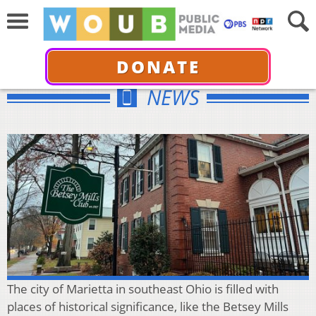
DONATE
NEWS
The city of Marietta in southeast Ohio is filled with
places of historical significance, like the Betsey Mills