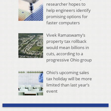
researcher hopes to
help engineers identify
promising options for
faster computers
Vivek Ramaswamy’s
property tax rollback
would mean billions in
cuts, according to a
progressive Ohio group
Ohio’s upcoming sales
tax holiday will be more
limited than last year’s
event