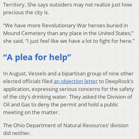
Territory. She says outsiders may not realize just how
precious the city is.
“We have more Revolutionary War heroes buried in
Mound Cemetery than any place in the United States,”
she said. “I just feel like we have a lot to fight for here.”
“A plea for help”
In August, Vessels and a bipartisan group of nine other
elected officials filed
an objection letter
to DeepRock’s
application, expressing serious concerns for the safety
of the city’s drinking water. They asked the Division of
Oil and Gas to deny the permit and hold a public
meeting on the matter.
The Ohio Department of Natural Resources’ division
did neither.