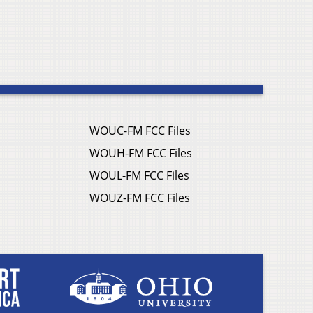
WOUC-FM FCC Files
WOUH-FM FCC Files
WOUL-FM FCC Files
WOUZ-FM FCC Files