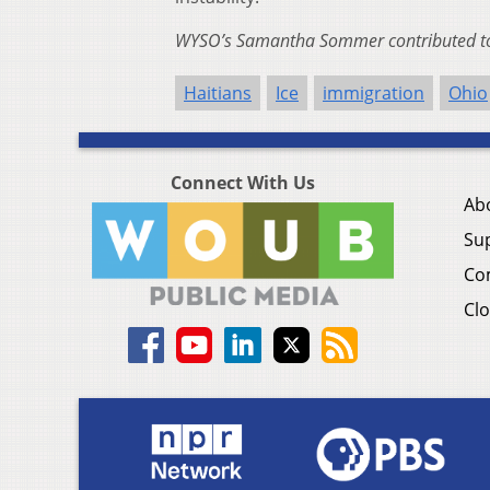
WYSO’s Samantha Sommer contributed to 
Haitians
Ice
immigration
Ohio
Connect With Us
Ab
Su
Co
Clo