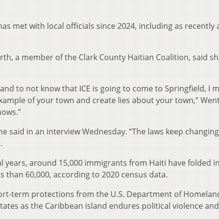
met with local officials since 2024, including as recently 
h, a member of the Clark County Haitian Coalition, said sh
and to not know that ICE is going to come to Springfield, I 
example of your town and create lies about your town,” We
nows.”
she said in an interview Wednesday. “The laws keep changing
.
ral years, around 15,000 immigrants from Haiti have folded i
ss than 60,000, according to 2020 census data.
short-term protections from the U.S. Department of Homelan
States as the Caribbean island endures political violence and