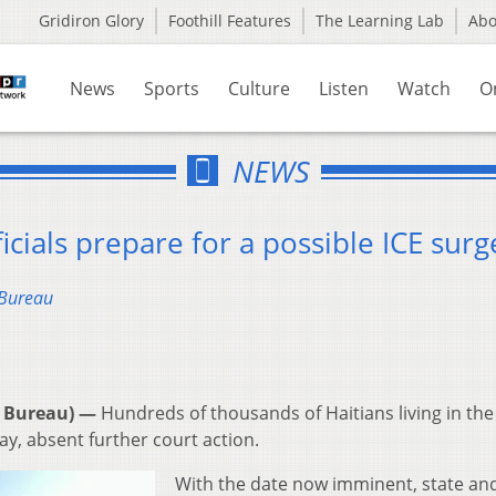
Gridiron Glory
Foothill Features
The Learning Lab
Ab
News
Sports
Culture
Listen
Watch
O
NEWS
icials prepare for a possible ICE surg
 Bureau
 Bureau) —
Hundreds of thousands of Haitians living in the
ay, absent further court action.
With the date now imminent, state and