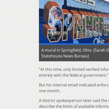
A mural in Springfield, Ohio. [Sarah
Statehouse News Bureau]
“At this time, only limited verified in
entirely with the federal government,” 
But his internal email indicated enfor
one month.
A district spokesperson later said the 
describe the limits of available infor