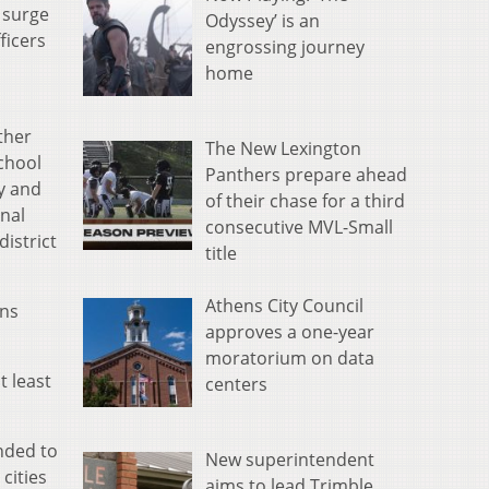
e surge
Odyssey’ is an
ficers
engrossing journey
home
ther
The New Lexington
School
Panthers prepare ahead
cy and
of their chase for a third
rnal
consecutive MVL-Small
istrict
title
Athens City Council
ins
approves a one-year
moratorium on data
t least
centers
ended to
New superintendent
cities
aims to lead Trimble