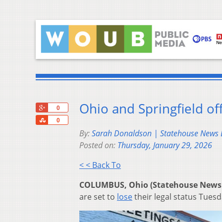
Ohio and Springfield off
+1
0
Share
0
By:
Sarah Donaldson | Statehouse News
Posted on:
Thursday, January 29, 2026
< < Back To
COLUMBUS, Ohio (Statehouse News
are set to
lose
their legal status Tuesd