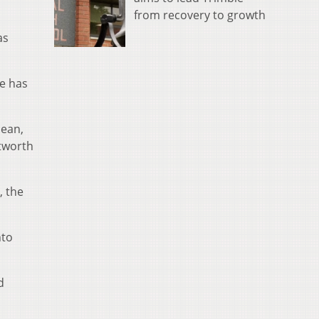
from recovery to growth
as
e has
mean,
ntworth
, the
nto
d