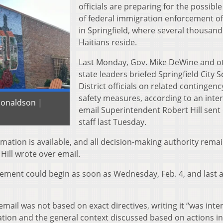
officials are preparing for the possibl
of federal immigration enforcement of
in Springfield, where several thousand
Haitians reside.
Last Monday, Gov. Mike DeWine and o
state leaders briefed Springfield City 
District officials on related contingen
safety measures, according to an inte
 Donaldson |
email Superintendent Robert Hill sent d
staff last Tuesday.
formation is available, and all decision-making authority rema
Hill wrote over email.
cement could begin as soon as Wednesday, Feb. 4, and last a
email was not based on exact directives, writing it “was int
mation and the general context discussed based on actions in 