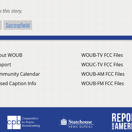
this story.
Springfield
out WOUB
WOUB-TV FCC Files
pport
WOUC-TV FCC Files
mmunity Calendar
WOUB-AM FCC Files
sed Caption Info
WOUB-FM FCC Files