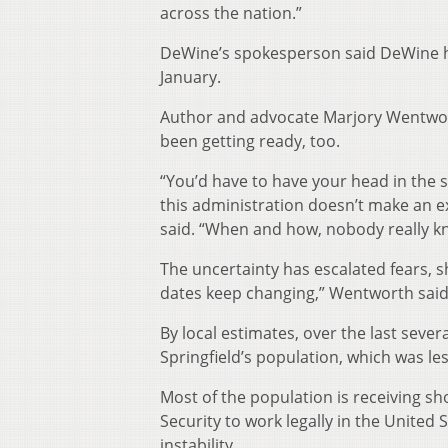
across the nation.”
DeWine’s spokesperson said DeWine has 
January.
Author and advocate Marjory Wentwort
been getting ready, too.
“You’d have to have your head in the s
this administration doesn’t make an 
said. “When and how, nobody really k
The uncertainty has escalated fears, 
dates keep changing,” Wentworth said
By local estimates, over the last seve
Springfield’s population, which was le
Most of the population is receiving 
Security to work legally in the United 
instability.