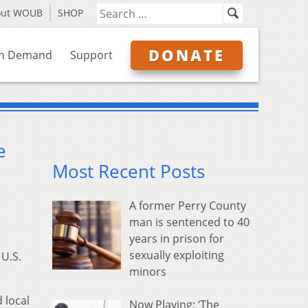
out WOUB
SHOP
DONATE
n Demand
Support
e
Most Recent Posts
A former Perry County
man is sentenced to 40
years in prison for
sexually exploiting
 U.S.
minors
 local
Now Playing: ‘The