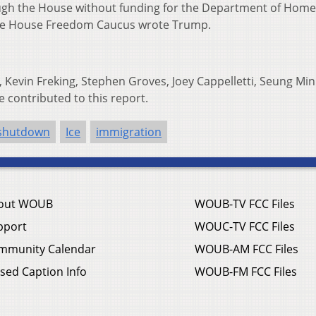
ough the House without funding for the Department of Hom
ive House Freedom Caucus wrote Trump.
 Kevin Freking, Stephen Groves, Joey Cappelletti, Seung Min
e contributed to this report.
shutdown
Ice
immigration
out WOUB
WOUB-TV FCC Files
pport
WOUC-TV FCC Files
mmunity Calendar
WOUB-AM FCC Files
sed Caption Info
WOUB-FM FCC Files