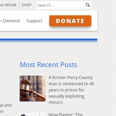
out WOUB
SHOP
DONATE
n Demand
Support
Most Recent Posts
A former Perry County
man is sentenced to 40
years in prison for
sexually exploiting
minors
al and
on
Now Playing: ‘The