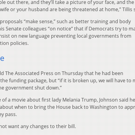
le out there, and they’ll take a picture of your face, and the
wife or your husband are being threatened at home,” Tillis s
roposals “make sense,” such as better training and body
 his Senate colleagues “on notice” that if Democrats try to m
 insist on new language preventing local governments from
ion policies.
se
old The Associated Press on Thursday that he had been
e funding package, but “if it is broken up, we will have to 
 the government shut down.”
of a movie about first lady Melania Trump, Johnson said h
 about when to bring the House back to Washington to app
ey pass.
ot want any changes to their bill.