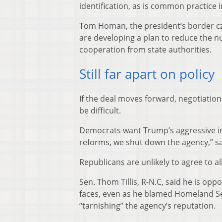
identification, as is common practice
Tom Homan, the president’s border cza
are developing a plan to reduce the n
cooperation from state authorities.
Still far apart on policy
If the deal moves forward, negotiation
be difficult.
Democrats want Trump’s aggressive im
reforms, we shut down the agency,” s
Republicans are unlikely to agree to 
Sen. Thom Tillis, R-N.C, said he is op
faces, even as he blamed Homeland Sec
“tarnishing” the agency’s reputation.