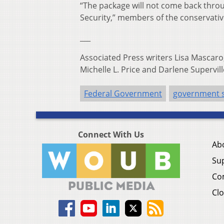
“The package will not come back thr
Security,” members of the conservat
___
Associated Press writers Lisa Mascaro,
Michelle L. Price and Darlene Supervill
Federal Government
government 
Connect With Us
Ab
Su
Co
Clo