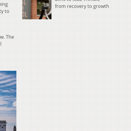
eing
from recovery to growth
ty to
r
aw. The
l