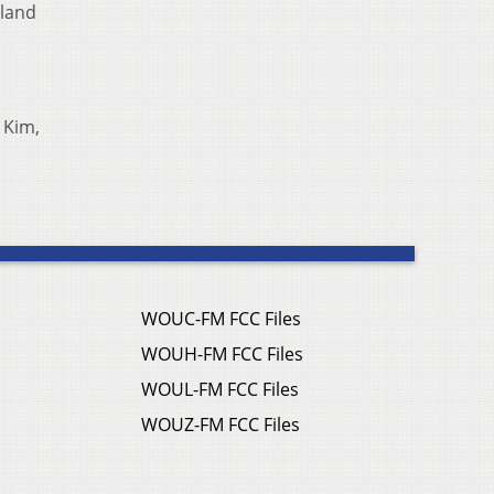
eland
 Kim,
WOUC-FM FCC Files
WOUH-FM FCC Files
WOUL-FM FCC Files
WOUZ-FM FCC Files