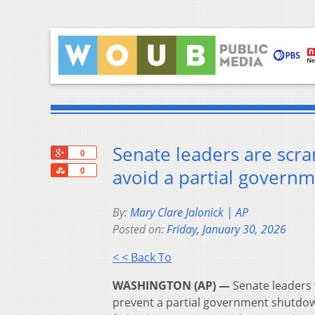
Senate leaders are scra
+1
0
Share
avoid a partial govern
0
By:
Mary Clare Jalonick | AP
Posted on:
Friday, January 30, 2026
< < Back To
WASHINGTON (AP) —
Senate leaders 
prevent a partial government shutdo