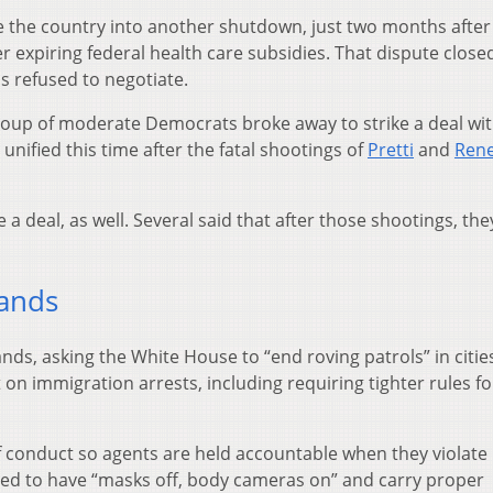
e the country into another shutdown, just two months after
 expiring federal health care subsidies. That dispute close
 refused to negotiate.
oup of moderate Democrats broke away to strike a deal wi
nified this time after the fatal shootings of
Pretti
and
Ren
a deal, as well. Several said that after those shootings, th
ands
ds, asking the White House to “end roving patrols” in citie
on immigration arrests, including requiring tighter rules fo
 conduct so agents are held accountable when they violate 
ed to have “masks off, body cameras on” and carry proper