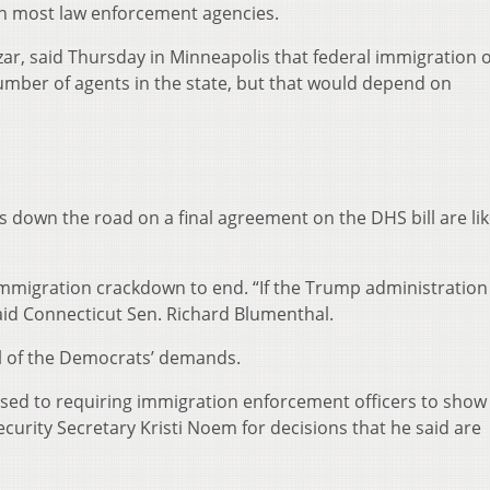
 in most law enforcement agencies.
r, said Thursday in Minneapolis that federal immigration of
umber of agents in the state, but that would depend on
s down the road on a final agreement on the DHS bill are lik
migration crackdown to end. “If the Trump administration 
aid Connecticut Sen. Richard Blumenthal.
all of the Democrats’ demands.
posed to requiring immigration enforcement officers to show 
urity Secretary Kristi Noem for decisions that he said are