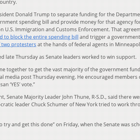
country.
esident Donald Trump to separate funding for the Departme
nment spending bill and provide money for that agency fo
on U.S. Immigration and Customs Enforcement. That agree
 to block the entire spending bill
and trigger a governmen
 two protesters
at the hands of federal agents in Minneapol
ed late Thursday as Senate leaders worked to win support.
 together to get the vast majority of the government fun
cial media post Thursday evening. He encouraged members 
san ‘YES’ vote.”
ht, Senate Majority Leader John Thune, R-S.D., said there we
cratic leader Chuck Schumer of New York tried to work thr
t to try and get this done” on Friday, when the Senate was sc