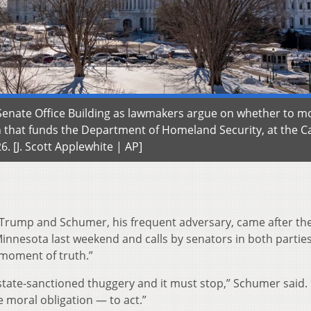
 Senate Office Building as lawmakers argue on whether to m
n that funds the Department of Homeland Security, at the Ca
6. [J. Scott Applewhite | AP]
Trump and Schumer, his frequent adversary, came after the
innesota last weekend and calls by senators in both parties
a moment of truth.”
s state-sanctioned thuggery and it must stop,” Schumer said.
 moral obligation — to act.”