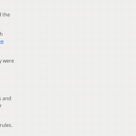
d the
th
ee
ey were
s and
r
rules.