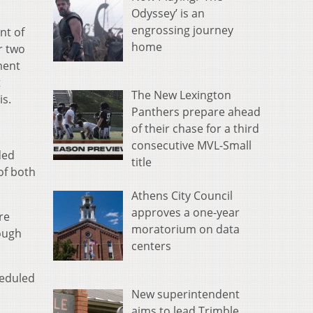
Odyssey’ is an
engrossing journey
nt of
home
r two
ment
t
The New Lexington
is.
Panthers prepare ahead
of their chase for a third
consecutive MVL-Small
ded
title
of both
Athens City Council
approves a one-year
re
moratorium on data
ough
centers
heduled
New superintendent
aims to lead Trimble