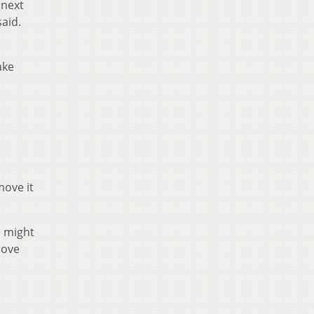
 next
aid.
ake
move it
e might
rove