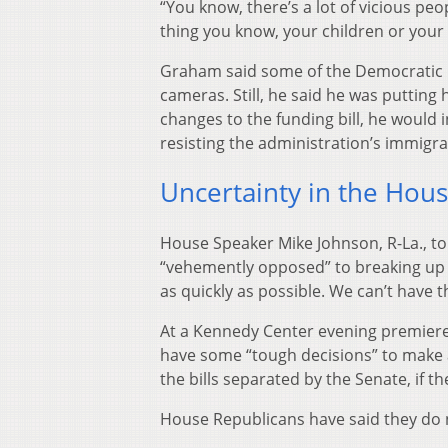
“You know, there’s a lot of vicious peop
thing you know, your children or your 
Graham said some of the Democratic p
cameras. Still, he said he was putting
changes to the funding bill, he would
resisting the administration’s immigrat
Uncertainty in the Hou
House Speaker Mike Johnson, R-La., t
“vehemently opposed” to breaking up th
as quickly as possible. We can’t have
At a Kennedy Center evening premiere 
have some “tough decisions” to make
the bills separated by the Senate, if th
House Republicans have said they do n