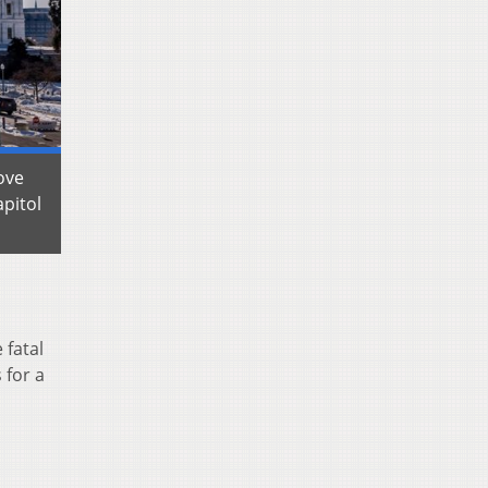
ove
pitol
 fatal
 for a