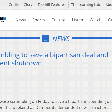
Gridiron Glory
Foothill Features
The Learning Lab
Ab
News
Sports
Culture
Listen
Watch
O
NEWS
mbling to save a bipartisan deal and
ment shutdown
were scrambling on Friday to save a bipartisan spending de
wn this weekend as Democrats demanded new restrictions 