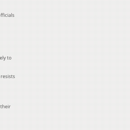
ficials
ely to
resists
their