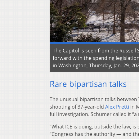
The Capitol is seen from the Russell
forward with the spending legislatio
in Washington, Thursday, Jan. 29, 202
Rare bipartisan talks
The unusual bipartisan talks between 
shooting of 37-year-old
Alex Pretti
in M
full investigation. Schumer called it “
“What ICE is doing, outside the law, i
“Congress has the authority — and the