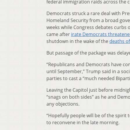
federal immigration raids across the 
Democrats struck a rare deal with Pr
Homeland Security from a broad gover
weeks while Congress debates curbs 
came after
irate Democrats
threatened
shutdown in the wake of the
deaths of
But passage of the package was delay
“Republicans and Democrats have come
until September,” Trump said in a so
parties to cast a “much needed Biparti
Leaving the Capitol just before midnig
“snags on both sides” as he and Demo
any objections.
“Hopefully people will be of the spiri
to reconvene in the late morning.