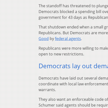
The standoff has threatened to plung
Democrats blocked a spending bill over
government for 43 days as Republicans
That shutdown ended when a small gr
Republicans. But Democrats are more u
Good
by
federal agents
.
Republicans were more willing to make 
open to new restrictions.
Democrats lay out dem
Democrats have laid out several deman
coordinate with local law enforcement 
warrants.
They also want an enforceable code of
Schumer said agents should be requir