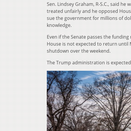
Sen. Lindsey Graham, R-S.C., said he w
treated unfairly and he opposed House
sue the government for millions of doll
knowledge.
Even if the Senate passes the fundin
House is not expected to return until M
shutdown over the weekend.
The Trump administration is expected 