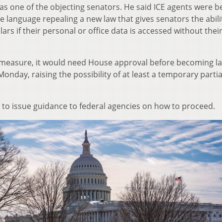
as one of the objecting senators. He said ICE agents were b
 language repealing a new law that gives senators the abili
ars if their personal or office data is accessed without thei
g measure, it would need House approval before becoming l
onday, raising the possibility of at least a temporary partia
to issue guidance to federal agencies on how to proceed.