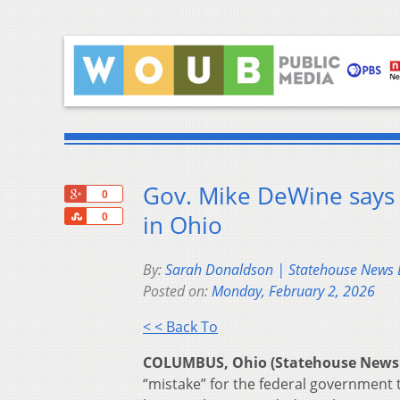
Gov. Mike DeWine says h
+1
0
Share
in Ohio
0
By:
Sarah Donaldson | Statehouse News
Posted on:
Monday, February 2, 2026
< < Back To
COLUMBUS, Ohio (Statehouse News
“mistake” for the federal government 