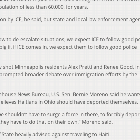
ulation of less than 60,000, for years.
ion by ICE, he said, but state and local law enforcement age
ow to de-escalate situations, we expect ICE to follow good po
big if, if ICE comes in, we expect them to follow good police
lly shot Minneapolis residents Alex Pretti and Renee Good, in
e prompted broader debate over immigration efforts by the
tehouse News Bureau, U.S. Sen. Bernie Moreno said he want
elieves Haitians in Ohio should have deported themselves.
 shouldn’t have to surge a force in there, to forcibly depor
they have to do that on their own,” Moreno said.
 State heavily advised against traveling to Haiti.