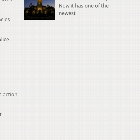
Now it has one of the
newest
ncies
lice
s action
t