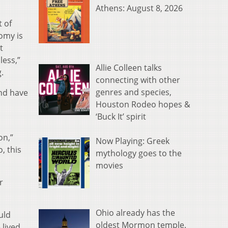
Athens: August 8, 2026
t of
nomy is
t
less,”
Allie Colleen talks
.
connecting with other
genres and species,
nd have
Houston Rodeo hopes &
‘Buck It’ spirit
on,”
Now Playing: Greek
, this
mythology goes to the
movies
r
Ohio already has the
uld
oldest Mormon temple.
 lived