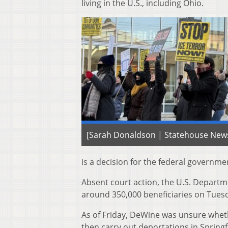
living in the U.S., including Ohio.
[Sarah Donaldson | Statehouse New
is a decision for the federal governmen
Absent court action, the U.S. Departm
around 350,000 beneficiaries on Tuesd
As of Friday, DeWine was unsure whe
then carry out deportations in Spring