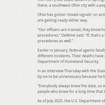
there, a southwest Ohio city with a pop
Ohio has gotten ‘mixed signals’ on act
are getting ready either way.
“Our officers are trained, they know h
procedures,” DeWine said. “If, that’s a 
procedures as well.”
Earlier in January, federal agents fata
different incidents. Their deaths hav
Department of Homeland Security.
In an interview Thursday with the Sta
by ice to be unnecessary because he b
“Everybody always knew the date, so we
people who knew for a long time that 
As of July 2025, the U.S. Department of