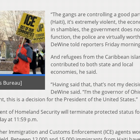
“The gangs are controlling a good par
(Haiti), it’s extremely violent, the eco
in shambles, the government does no
function, the police are virtually worth
DeWine told reporters Friday morning
And refugees from the Caribbean isla
contributed to both state and local
economies, he said.
s Bureau]
“Having said that, that’s not my decisi
DeWine said. “I’m the governor of Ohio
t, this is a decision for the President of the United States.”
ent of Homeland Security will terminate protected status fo
ay at 11:59 p.m.
ther Immigration and Customs Enforcement (ICE) agents wo
field. Between 12,000 and 15,000 immigrants from Haiti have