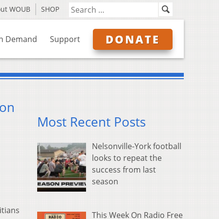
out WOUB
SHOP
DONATE
n Demand
Support
ion
Most Recent Posts
Nelsonville-York football
looks to repeat the
success from last
season
itians
This Week On Radio Free