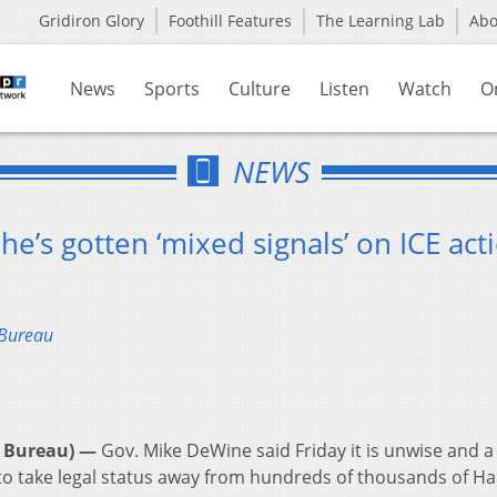
Gridiron Glory
Foothill Features
The Learning Lab
Ab
News
Sports
Culture
Listen
Watch
O
NEWS
e’s gotten ‘mixed signals’ on ICE act
 Bureau
 Bureau) —
Gov. Mike DeWine said Friday it is unwise and a
to take legal status away from hundreds of thousands of Ha