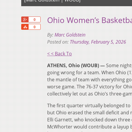
Ohio Women’s Basketba
+1
0
Share
0
By:
Marc Goldstein
Posted on:
Thursday, February 5, 2026
< < Back To
ATHENS, Ohio (WOUB) —
Some nights,
going wrong for a team. When Ohio (13
the mantle of team with everything goi
worse game. The 76-37 victory for Ohio
collectively let out as Ohio’s three-g
The first quarter virtually belonged to 
but Ohio erased the small deficit and 
Elli Garnett, who knocked down three 
McWhorter would contribute a layup be