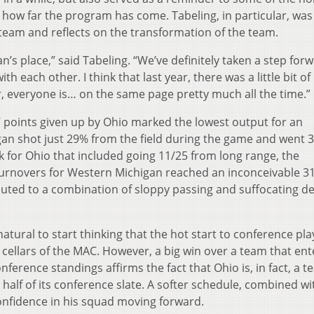
 how far the program has come. Tabeling, in particular, was
 team and reflects on the transformation of the team.
n’s place,” said Tabeling. “We’ve definitely taken a step for
h each other. I think that last year, there was a little bit of
r, everyone is… on the same page pretty much all the time.”
 points given up by Ohio marked the lowest output for an
an shot just 29% from the field during the game and went 
for Ohio that included going 11/25 from long range, the
 turnovers for Western Michigan reached an inconceivable 31
uted to a combination of sloppy passing and suffocating d
 natural to start thinking that the hot start to conference pl
cellars of the MAC. However, a big win over a team that en
ference standings affirms the fact that Ohio is, in fact, a 
half of its conference slate. A softer schedule, combined wi
confidence in his squad moving forward.