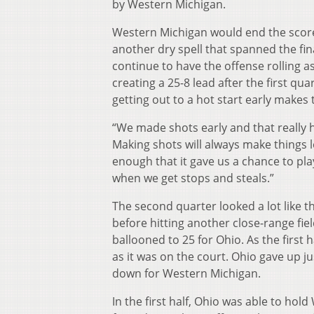
by Western Michigan.
Western Michigan would end the scorele
another dry spell that spanned the fin
continue to have the offense rolling a
creating a 25-8 lead after the first q
getting out to a hot start early make
“We made shots early and that really he
Making shots will always make things 
enough that it gave us a chance to play
when we get stops and steals.”
The second quarter looked a lot like 
before hitting another close-range fiel
ballooned to 25 for Ohio. As the first
as it was on the court. Ohio gave up ju
down for Western Michigan.
In the first half, Ohio was able to hol