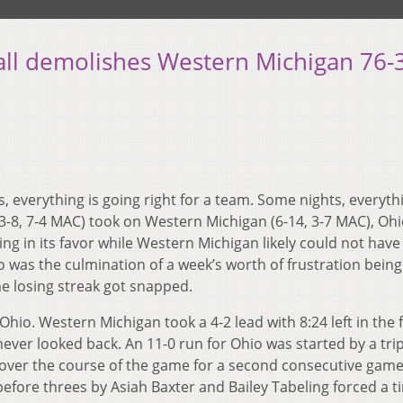
ll demolishes Western Michigan 76-
 everything is going right for a team. Some nights, everythi
-8, 7-4 MAC) took on Western Michigan (6-14, 3-7 MAC), Ohi
ng in its favor while Western Michigan likely could not have
 was the culmination of a week’s worth of frustration being
ame losing streak got snapped.
Ohio. Western Michigan took a 4-2 lead with 8:24 left in the f
never looked back. An 11-0 run for Ohio was started by a trip
over the course of the game for a second consecutive game.
fore threes by Asiah Baxter and Bailey Tabeling forced a 