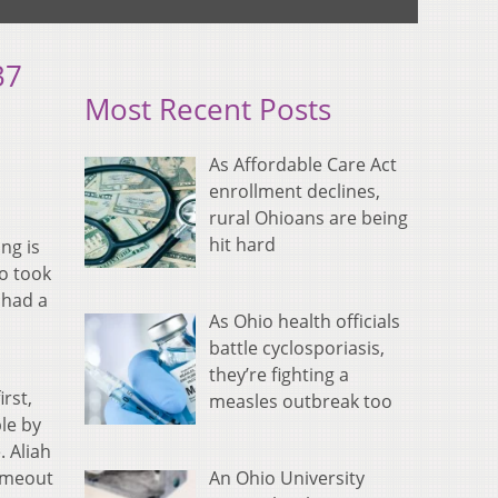
37
Most Recent Posts
As Affordable Care Act
enrollment declines,
rural Ohioans are being
hit hard
ng is
o took
 had a
As Ohio health officials
battle cyclosporiasis,
they’re fighting a
irst,
measles outbreak too
le by
 Aliah
An Ohio University
timeout