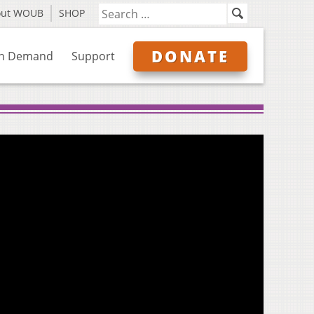
out WOUB
SHOP
DONATE
n Demand
Support