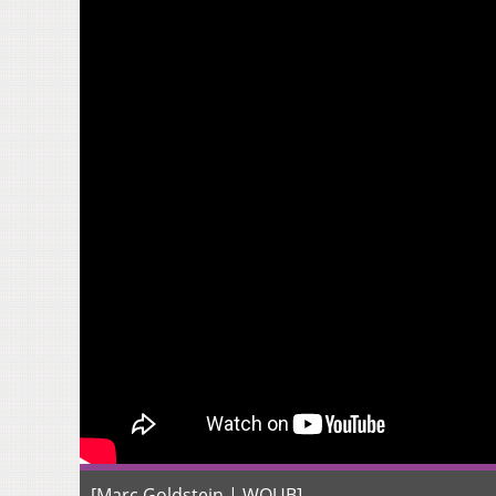
[Marc Goldstein | WOUB]