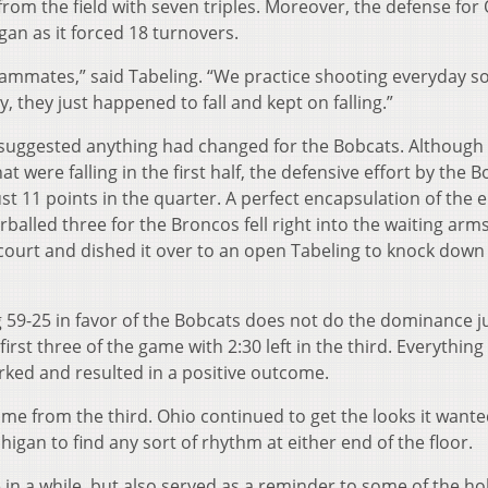
rom the field with seven triples. Moreover, the defense for
gan as it forced 18 turnovers.
eammates,” said Tabeling. “We practice shooting everyday s
, they just happened to fall and kept on falling.”
 suggested anything had changed for the Bobcats. Although
were falling in the first half, the defensive effort by the 
st 11 points in the quarter. A perfect encapsulation of the e
balled three for the Broncos fell right into the waiting arms
 court and dished it over to an open Tabeling to knock down
g 59-25 in favor of the Bobcats does not do the dominance ju
st three of the game with 2:30 left in the third. Everything
orked and resulted in a positive outcome.
me from the third. Ohio continued to get the looks it want
igan to find any sort of rhythm at either end of the floor.
 in a while, but also served as a reminder to some of the h