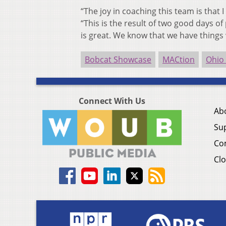
“The joy in coaching this team is that 
“This is the result of two good days of
is great. We know that we have things
Bobcat Showcase
MACtion
Ohio
Connect With Us
Ab
Su
Co
Clo