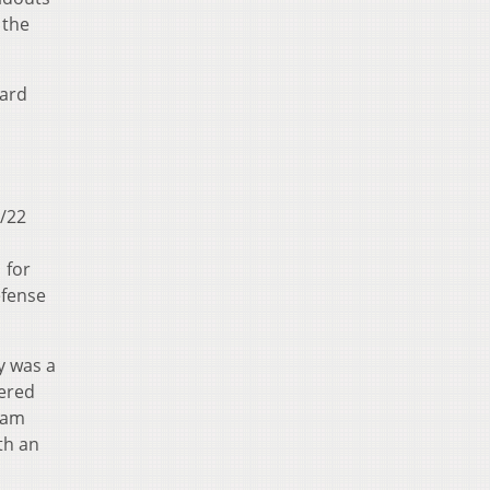
 the
ward
3/22
 for
efense
ay was a
tered
team
th an