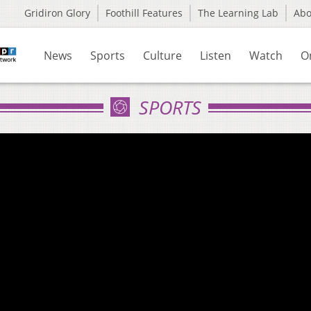
Gridiron Glory
Foothill Features
The Learning Lab
Ab
News
Sports
Culture
Listen
Watch
O
SPORTS