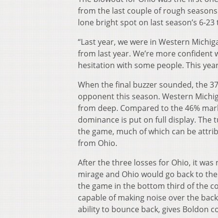
from the last couple of rough seasons
lone bright spot on last season’s 6-23
“Last year, we were in Western Michiga
from last year. We’re more confident wit
hesitation with some people. This yea
When the final buzzer sounded, the 37
opponent this season. Western Michig
from deep. Compared to the 46% mark 
dominance is put on full display. The
the game, much of which can be attrib
from Ohio.
After the three losses for Ohio, it was
mirage and Ohio would go back to the 
the game in the bottom third of the con
capable of making noise over the back 
ability to bounce back, gives Boldon 