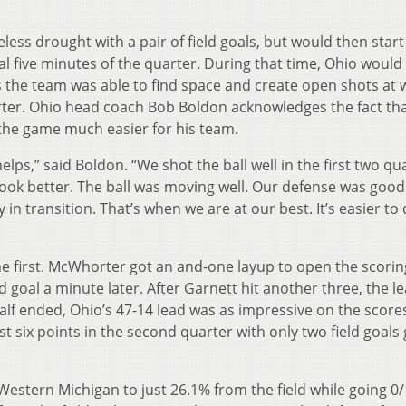
ss drought with a pair of field goals, but would then start
al five minutes of the quarter. During that time, Ohio would
s the team was able to find space and create open shots at wi
uarter. Ohio head coach Bob Boldon acknowledges the fact th
s the game much easier for his team.
lps,” said Boldon. “We shot the ball well in the first two q
look better. The ball was moving well. Our defense was good
 in transition. That’s when we are at our best. It’s easier to
the first. McWhorter got an and-one layup to open the scorin
d goal a minute later. After Garnett hit another three, the l
 half ended, Ohio’s 47-14 lead was as impressive on the scor
st six points in the second quarter with only two field goals
d Western Michigan to just 26.1% from the field while going 0