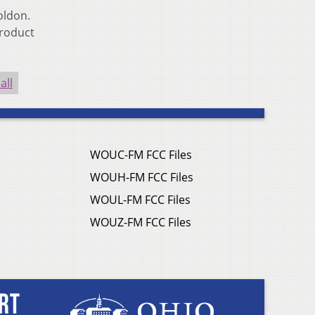
oldon.
product
all
WOUC-FM FCC Files
WOUH-FM FCC Files
WOUL-FM FCC Files
WOUZ-FM FCC Files