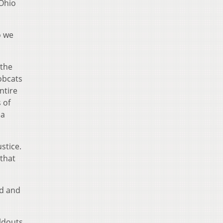
 Ohio
o we
 the
Bobcats
ntire
 of
 a
stice.
 that
ed and
oldouts