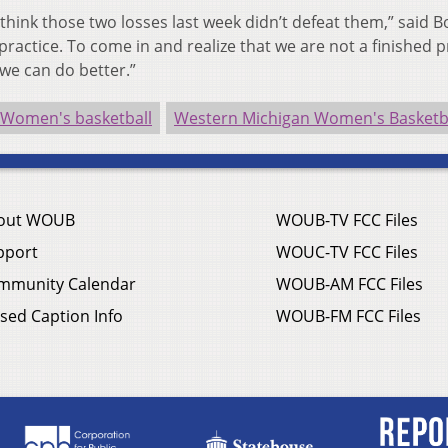
I think those two losses last week didn’t defeat them,” said B
 practice. To come in and realize that we are not a finished 
 we can do better.”
 Women's basketball
Western Michigan Women's Basketb
out WOUB
WOUB-TV FCC Files
pport
WOUC-TV FCC Files
mmunity Calendar
WOUB-AM FCC Files
sed Caption Info
WOUB-FM FCC Files