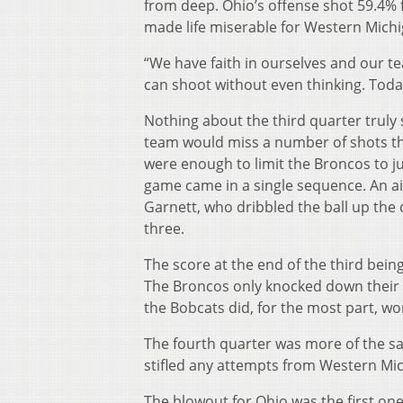
from deep. Ohio’s offense shot 59.4% f
made life miserable for Western Michi
“We have faith in ourselves and our t
can shoot without even thinking. Today
Nothing about the third quarter truly
team would miss a number of shots that 
were enough to limit the Broncos to ju
game came in a single sequence. An air
Garnett, who dribbled the ball up the
three.
The score at the end of the third bein
The Broncos only knocked down their fir
the Bobcats did, for the most part, w
The fourth quarter was more of the sa
stifled any attempts from Western Mich
The blowout for Ohio was the first one