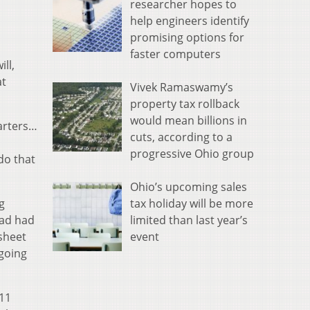
researcher hopes to
help engineers identify
promising options for
faster computers
ll,
at
Vivek Ramaswamy’s
property tax rollback
would mean billions in
uarters…
cuts, according to a
progressive Ohio group
 do that
Ohio’s upcoming sales
tax holiday will be more
g
limited than last year’s
ead had
event
esheet
 going
/11