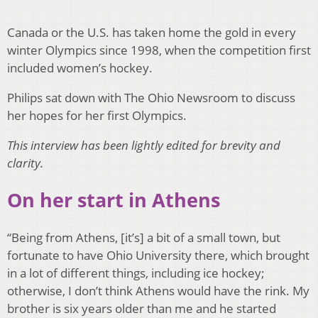
Canada or the U.S. has taken home the gold in every
winter Olympics since 1998, when the competition first
included women’s hockey.
Philips sat down with The Ohio Newsroom to discuss
her hopes for her first Olympics.
This interview has been lightly edited for brevity and
clarity.
On her start in Athens
“Being from Athens, [it’s] a bit of a small town, but
fortunate to have Ohio University there, which brought
in a lot of different things, including ice hockey;
otherwise, I don’t think Athens would have the rink. My
brother is six years older than me and he started