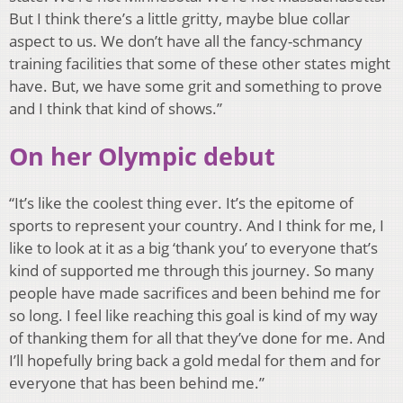
But I think there’s a little gritty, maybe blue collar
aspect to us. We don’t have all the fancy-schmancy
training facilities that some of these other states might
have. But, we have some grit and something to prove
and I think that kind of shows.”
On her Olympic debut
“It’s like the coolest thing ever. It’s the epitome of
sports to represent your country. And I think for me, I
like to look at it as a big ‘thank you’ to everyone that’s
kind of supported me through this journey. So many
people have made sacrifices and been behind me for
so long. I feel like reaching this goal is kind of my way
of thanking them for all that they’ve done for me. And
I’ll hopefully bring back a gold medal for them and for
everyone that has been behind me.”