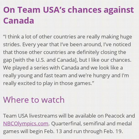
On Team USA’s chances against
Canada
“I think a lot of other countries are really making huge
strides. Every year that I’ve been around, I’ve noticed
that those other countries are definitely closing the
gap [with the U.S. and Canada], but I like our chances.
We played a series with Canada and we look like a
really young and fast team and we’re hungry and I’m
really excited to play in those games.”
Where to watch
Team USA livestreams will be available on Peacock and
NBCOlympics.com
. Quarterfinal, semifinal and medal
games will begin Feb. 13 and run through Feb. 19.