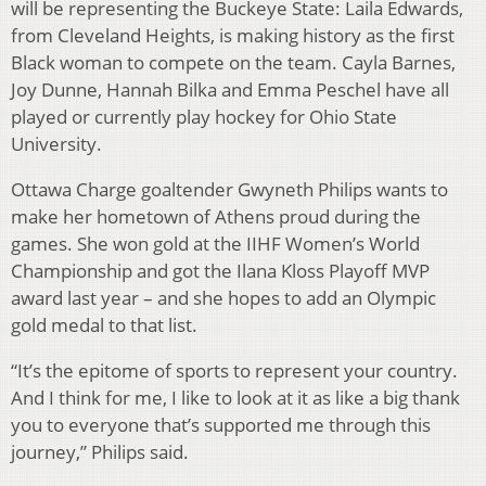
will be representing the Buckeye State: Laila Edwards,
from Cleveland Heights, is making history as the first
Black woman to compete on the team. Cayla Barnes,
Joy Dunne, Hannah Bilka and Emma Peschel have all
played or currently play hockey for Ohio State
University.
Ottawa Charge goaltender Gwyneth Philips wants to
make her hometown of Athens proud during the
games. She won gold at the IIHF Women’s World
Championship and got the Ilana Kloss Playoff MVP
award last year – and she hopes to add an Olympic
gold medal to that list.
“It’s the epitome of sports to represent your country.
And I think for me, I like to look at it as like a big thank
you to everyone that’s supported me through this
journey,” Philips said.