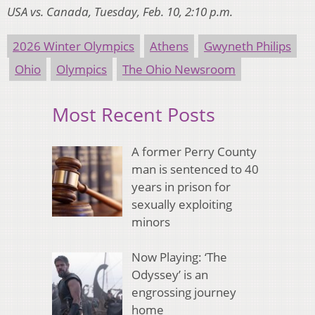
USA vs. Canada, Tuesday, Feb. 10, 2:10 p.m.
2026 Winter Olympics
Athens
Gwyneth Philips
Ohio
Olympics
The Ohio Newsroom
Most Recent Posts
A former Perry County
man is sentenced to 40
years in prison for
sexually exploiting
minors
Now Playing: ‘The
Odyssey’ is an
engrossing journey
home