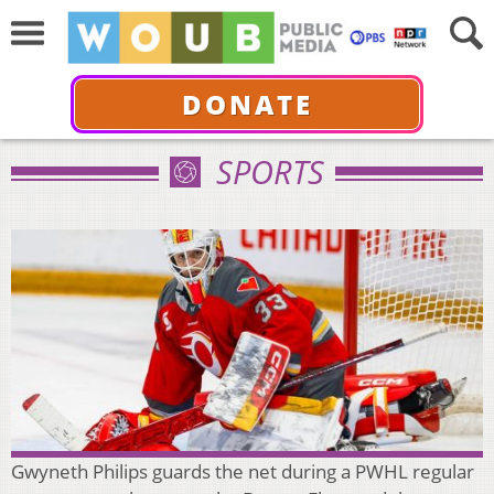
DONATE
SPORTS
Gwyneth Philips guards the net during a PWHL regular