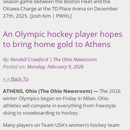
season game between the Boston Fleet and the
Ottawa Charge at the TD Place Arena on December
27th, 2025. [Josh Kim | PWHL]
An Olympic hockey player hopes
to bring home gold to Athens
By:
Kendall Crawford | The Ohio Newsroom
Posted on:
Monday, February 9, 2026
< < Back To
ATHENS, Ohio (The Ohio Newsroom) —
The 2026
winter Olympics began on Friday in Milan. Ohio
athletes will compete in everything from freestyle
skiing to snowboarding to hockey.
Many players on Team USA’s women’s hockey team