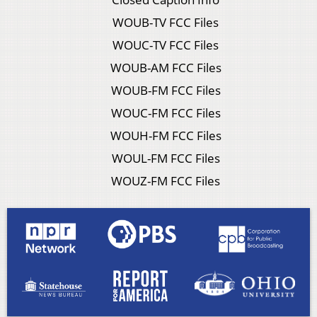
WOUB-TV FCC Files
WOUC-TV FCC Files
WOUB-AM FCC Files
WOUB-FM FCC Files
WOUC-FM FCC Files
WOUH-FM FCC Files
WOUL-FM FCC Files
WOUZ-FM FCC Files