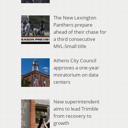
The New Lexington
Panthers prepare
ahead of their chase for
a third consecutive
MVL-Small title
Athens City Council
approves a one-year
moratorium on data
centers
New superintendent
aims to lead Trimble
from recovery to
growth