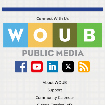
Connect With Us
About WOUB
Support
Community Calendar
Closed Caption Info