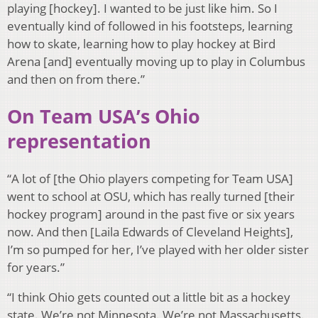
playing [hockey]. I wanted to be just like him. So I
eventually kind of followed in his footsteps, learning
how to skate, learning how to play hockey at Bird
Arena [and] eventually moving up to play in Columbus
and then on from there.”
On Team USA’s Ohio
representation
“A lot of [the Ohio players competing for Team USA]
went to school at OSU, which has really turned [their
hockey program] around in the past five or six years
now. And then [Laila Edwards of Cleveland Heights],
I’m so pumped for her, I’ve played with her older sister
for years.”
“I think Ohio gets counted out a little bit as a hockey
state. We’re not Minnesota. We’re not Massachusetts.