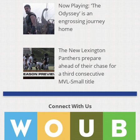
Now Playing: ‘The
Odyssey’ is an
engrossing journey
home
The New Lexington
Panthers prepare
ahead of their chase for
a third consecutive
MVL-Small title
Connect With Us