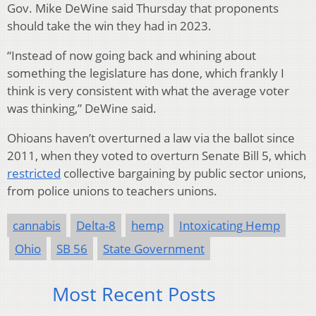
Gov. Mike DeWine said Thursday that proponents
should take the win they had in 2023.
“Instead of now going back and whining about
something the legislature has done, which frankly I
think is very consistent with what the average voter
was thinking,” DeWine said.
Ohioans haven’t overturned a law via the ballot since
2011, when they voted to overturn Senate Bill 5, which
restricted
collective bargaining by public sector unions,
from police unions to teachers unions.
cannabis
Delta-8
hemp
Intoxicating Hemp
Ohio
SB 56
State Government
Most Recent Posts