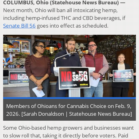
COLUMBUS, Ohio (Statehouse News Bureau) —
Next month, Ohio will ban all intoxicating hemp,
including hemp-infused THC and CBD beverages, if
Senate Bill 56
goes into effect as scheduled.
Members of Ohioans for Cannabis Choice on Feb. 9,
2026. [Sarah Donaldson | Statehouse News Bureau]
Some Ohio-based hemp growers and businesses want
to slow roll that, taking it directly before voters. Paid