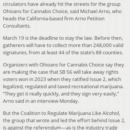
circulators have already hit the streets for the group
Ohioans for Cannabis Choice, said Michael Arno, who
heads the California-based firm Arno Petition
Consultants.
March 19 is the deadline to stay the law. Before then,
gatherers will have to collect more than 248,000 valid
signatures, from at least 44 of the state’s 88 counties.
Organizers with Ohioans for Cannabis Choice say they
are making the case that SB 56 will take away rights
voters won in 2023 when they ratified Issue 2, which
legalized, regulated and taxed recreational marijuana.
“They get it really quickly, and they sign very easily,”
Arno said in an interview Monday.
But the Coalition to Regulate Marijuana Like Alcohol,
the group that wrote and led the effort behind Issue 2,
is against the referendum—as is the industry trade