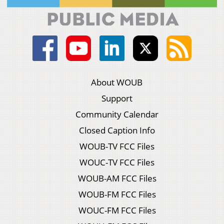
About WOUB
Support
Community Calendar
Closed Caption Info
WOUB-TV FCC Files
WOUC-TV FCC Files
WOUB-AM FCC Files
WOUB-FM FCC Files
WOUC-FM FCC Files