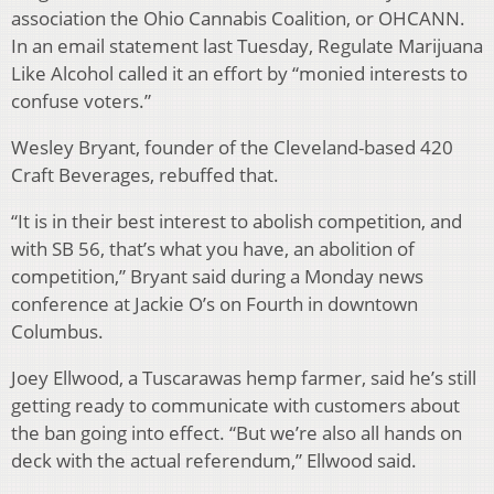
association the Ohio Cannabis Coalition, or OHCANN.
In an email statement last Tuesday, Regulate Marijuana
Like Alcohol called it an effort by “monied interests to
confuse voters.”
Wesley Bryant, founder of the Cleveland-based 420
Craft Beverages, rebuffed that.
“It is in their best interest to abolish competition, and
with SB 56, that’s what you have, an abolition of
competition,” Bryant said during a Monday news
conference at Jackie O’s on Fourth in downtown
Columbus.
Joey Ellwood, a Tuscarawas hemp farmer, said he’s still
getting ready to communicate with customers about
the ban going into effect. “But we’re also all hands on
deck with the actual referendum,” Ellwood said.