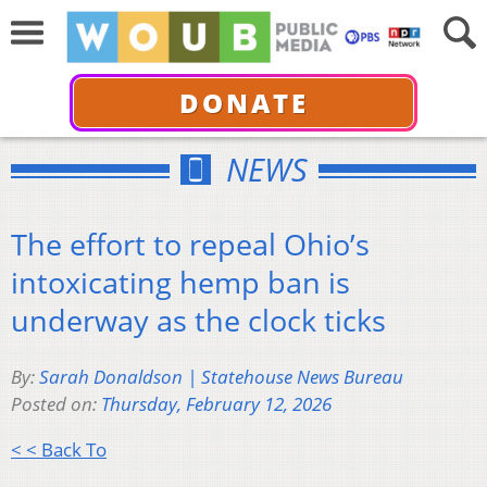
DONATE
NEWS
The effort to repeal Ohio’s
intoxicating hemp ban is
underway as the clock ticks
By:
Sarah Donaldson | Statehouse News Bureau
Posted on:
Thursday, February 12, 2026
< < Back To