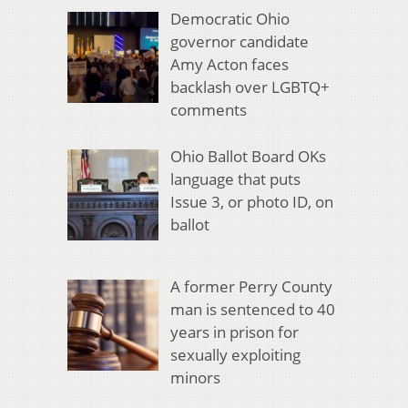
Democratic Ohio
governor candidate
Amy Acton faces
backlash over LGBTQ+
comments
Ohio Ballot Board OKs
language that puts
Issue 3, or photo ID, on
ballot
A former Perry County
man is sentenced to 40
years in prison for
sexually exploiting
minors