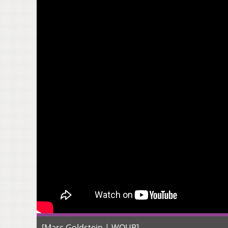
[Marc Goldstein | WOUB]