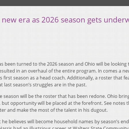
n new era as 2026 season gets under
s been turned to the 2026 season and Ohio will be looking 
resulted in an overhaul of the entire program. In comes a n
s first season as a head coach. Additionally, a roster that f
 last season’s struggles are in the past.
e season will be the roster that has been redone. Ohio bring
but opportunity will be placed at the forefront. See notes t
ter and make the most of the talent in his dugout.
hat he believes will become household names by season’s end
t. Harris had an illustrious career at Walters State Community