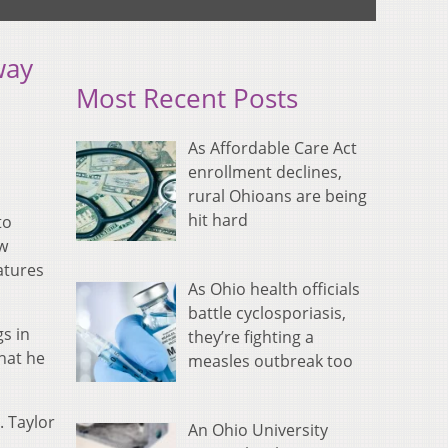
way
Most Recent Posts
As Affordable Care Act
enrollment declines,
rural Ohioans are being
hit hard
to
ew
eatures
As Ohio health officials
battle cyclosporiasis,
s in
they’re fighting a
hat he
measles outbreak too
. Taylor
An Ohio University