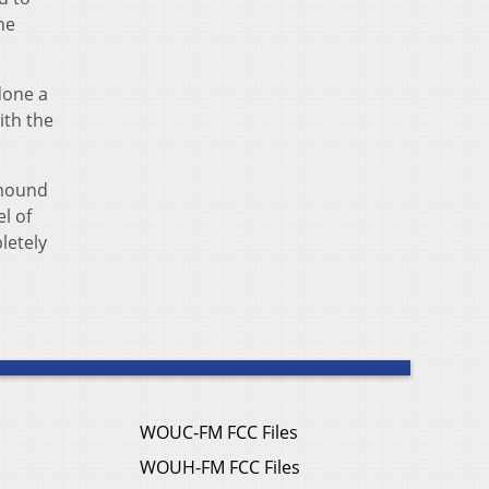
he
done a
ith the
 mound
el of
letely
WOUC-FM FCC Files
WOUH-FM FCC Files