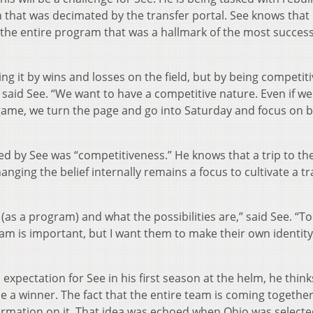
 that was decimated by the transfer portal. See knows that 
 the entire program that was a hallmark of the most success
ing it by wins and losses on the field, but by being competiti
aid See. “We want to have a competitive nature. Even if we
game, we turn the page and go into Saturday and focus on 
 by See was “competitiveness.” He knows that a trip to th
anging the belief internally remains a focus to cultivate a tr
as a program) and what the possibilities are,” said See. “T
am is important, but I want them to make their own identity
expectation for See in his first season at the helm, he think
be a winner. The fact that the entire team is coming together
information on it. That idea was echoed when Ohio was selecte