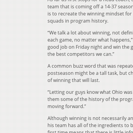
team that is coming off a 14-37 season
is to recreate the winning mindset for
squads in program history.
“We talk a lot about winning, not defin
each game, no matter what happens,” s
good job on Friday night and win the 
the best competitors we can.”
A common buzz word that was repeated
postseason might be a tall task, but ch
of winning that will last.
“Letting our guys know what Ohio was (
them some of the history of the progr
moving forward.”
Although winning is not necessarily an 
his team has all of the ingredients to 
first time means that there is little 