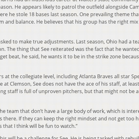
ason. He appears likely to patrol the outfield alongside Ca
e he stole 18 bases last season. One prevailing theme tha
m and balance. He believes that his group has the right mix o
e asked to make true adjustments. Last season, Ohio had a t
on. The thing that See reiterated was the fact that he wanted
 get beat, he said, he wants it to be in the strike zone becau
s at the collegiate level, including Atlanta Braves all star S
 at Clemson, See does not have the ace of his staff, at leas
ching staff is full of unproven pitchers, but that might not be a
he team that don’t have a large body of work, which is inter
 is there. If they can keep the right mindset and not get too h
 that I think will be fun to watch.”
this will be a challenge for See. He is being tasked with rebui