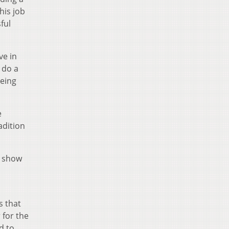
his job
ful
ve in
 do a
being
e
adition
o show
s that
 for the
d to