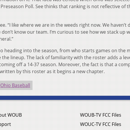
Preseason Poll. See thinks that ranking is not reflective of t
See. “I like where we are in the weeds right now. We haven’t 
don’t know our team. I’m curious to see how we stack up w
neral.”
hio heading into the season, from who starts games on the
the lineup. The lack of familiarity with the roster adds a lev
 coming off a 14-37 season. Moreover, the fact is that a comp
written by this roster as it begins a new chapter.
Ohio Baseball
out WOUB
WOUB-TV FCC Files
pport
WOUC-TV FCC Files