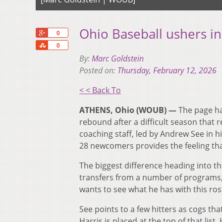
Ohio Baseball ushers i
+1
0
Share
0
By:
Marc Goldstein
Posted on:
Thursday, February 12, 2026
< < Back To
ATHENS, Ohio (WOUB) —
The page ha
rebound after a difficult season that 
coaching staff, led by Andrew See in hi
28 newcomers provides the feeling that
The biggest difference heading into th
transfers from a number of programs, 
wants to see what he has with this ros
See points to a few hitters as cogs t
Harris is placed at the top of that lis