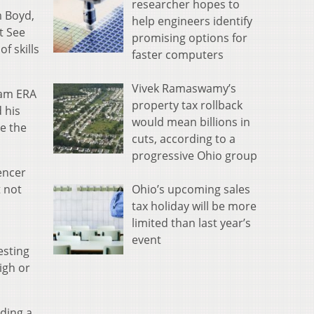
researcher hopes to
m Boyd,
help engineers identify
t See
promising options for
f skills
faster computers
Vivek Ramaswamy’s
eam ERA
property tax rollback
 his
would mean billions in
se the
cuts, according to a
progressive Ohio group
pencer
Ohio’s upcoming sales
t not
tax holiday will be more
limited than last year’s
event
esting
igh or
lding a