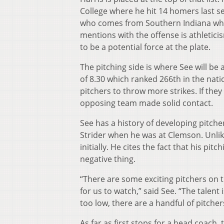
College where he hit 14 homers last se
who comes from Southern Indiana wher
mentions with the offense is athleticis
to be a potential force at the plate.
The pitching side is where See will b
of 8.30 which ranked 266th in the nati
pitchers to throw more strikes. If they
opposing team made solid contact.
See has a history of developing pitcher
Strider when he was at Clemson. Unlike
initially. He cites the fact that his pit
negative thing.
“There are some exciting pitchers on t
for us to watch,” said See. “The talent
too low, there are a handful of pitchers
As far as first stops for a head coach, 