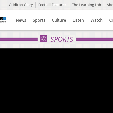
Gridiron Glory
Foothill Features
The Learning Lab
Ab
News
Sports
Culture
Listen
Watch
O
SPORTS