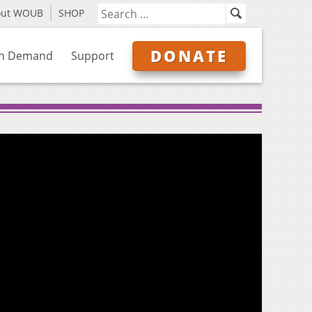
out WOUB
SHOP
DONATE
n Demand
Support