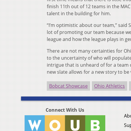
finish 11th out of 12 teams in the MAC 
talent in the building for him.
“I’m optimistic about our team,” said 
lot of promoting our team because we 
league and how the league plays in ge
There are not many certainties for O
to the uncertainty of who will populate 
intrigue that is unheard of for a team
new slate allows for a new story to be 
Bobcat Showcase
Ohio Athletics
Connect With Us
Ab
Su