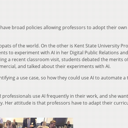
 have broad policies allowing professors to adopt their own
pats of the world. On the other is Kent State University Pr
s to experiment with AI in her Digital Public Relations and
uring a recent classroom visit, students debated the merits o
ercial, and talked about their experiments with AI.
tifying a use case, so how they could use AI to automate a 
rofessionals use AI frequently in their work, and she wan
y. Her attitude is that professors have to adapt their curri