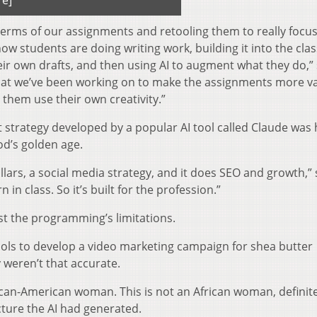
re]
 terms of our assignments and retooling them to really focu
ow students are doing writing work, building it into the cl
ir own drafts, and then using AI to augment what they do,”
s that we’ve been working on to make the assignments more v
g them use their own creativity.”
 strategy developed by a popular AI tool called Claude was 
od’s golden age.
illars, a social media strategy, and it does SEO and growth,”
 in class. So it’s built for the profession.”
st the programming’s limitations.
tools to develop a video marketing campaign for shea butter
 weren’t that accurate.
ican-American woman. This is not an African woman, definite
cture the AI had generated.