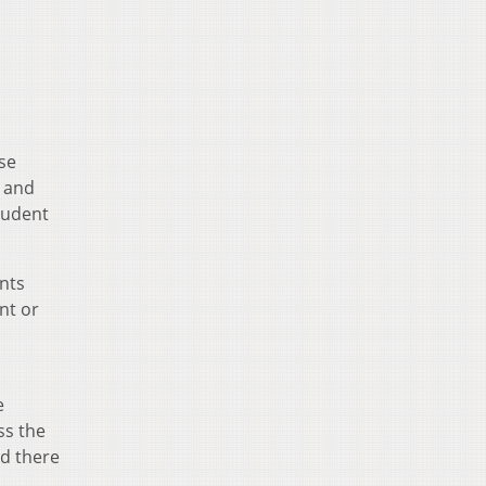
rse
, and
tudent
ents
nt or
e
ss the
nd there