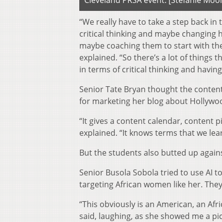
Cleveland PRSA event. [Stefanie Moo
“We really have to take a step back in
critical thinking and maybe changing h
maybe coaching them to start with the
explained. “So there’s a lot of thing
in terms of critical thinking and havin
Senior Tate Bryan thought the content
for marketing her blog about Hollywo
“It gives a content calendar, content p
explained. “It knows terms that we learn
But the students also butted up again
Senior Busola Sobola tried to use AI 
targeting African women like her. They
“This obviously is an American, an Afr
said, laughing, as she showed me a pi