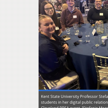
Kent State University Professor Stef
students in her digital public relatio