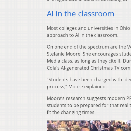
AI in the classroom
Most colleges and universities in Ohio
approach to AI in the classroom.
On one end of the spectrum are the Vo
Stefanie Moore. She encourages student
Media class, as long as they cite it. D
Cola’s AI-generated Christmas TV comm
“Students have been charged with iden
process,” Moore explained.
Moore’s research suggests modern PR p
students to be prepared for that realit
fit the changing times.