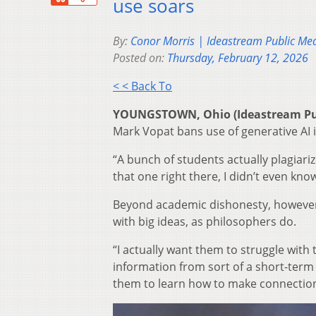
use soars
By:
Conor Morris | Ideastream Public Me
Posted on:
Thursday, February 12, 2026
< < Back To
YOUNGSTOWN, Ohio (Ideastream Pu
Mark Vopat bans use of generative AI i
“A bunch of students actually plagiariz
that one right there, I didn’t even kno
Beyond academic dishonesty, however, 
with big ideas, as philosophers do.
“I actually want them to struggle with
information from sort of a short-term
them to learn how to make connection