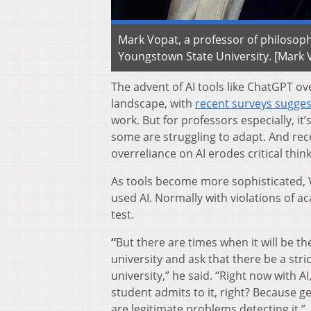
Mark Vopat, a professor of philosoph
Youngstown State University. [Mark 
The advent of AI tools like ChatGPT ov
landscape, with
recent surveys sugge
work. But for professors especially, i
some are struggling to adapt. And re
overreliance on AI erodes critical thin
As tools become more sophisticated, V
used AI. Normally with violations of a
test.
“
But there are times when it will be th
university and ask that there be a str
university,” he said. “Right now with A
student admits to it, right? Because ge
are legitimate problems detecting it.”