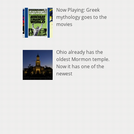
Now Playing: Greek
mythology goes to the
movies
Ohio already has the
oldest Mormon temple.
Now it has one of the
newest