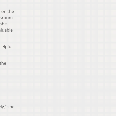
s on the
assroom,
 she
aluable
helpful
 she
ly,” she