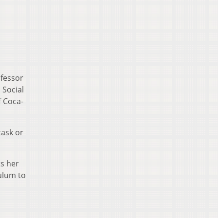
ofessor
 Social
f Coca-
task or
ts her
culum to