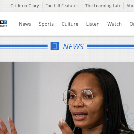
Gridiron Glory
Foothill Features
The Learning Lab
Ab
News
Sports
Culture
Listen
Watch
O
NEWS