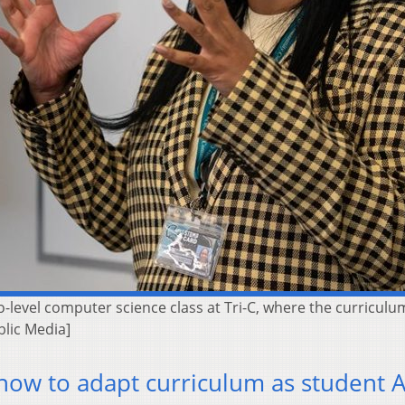
-level computer science class at Tri-C, where the curriculu
blic Media]
how to adapt curriculum as student A