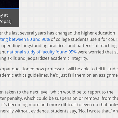
y at
Vopat]
er the last several years has changed the higher education
sting between 80 and 90%
of college students use it for cou
t’s upending longstanding practices and patterns of teaching
cent
national study of faculty found 95%
were worried that s
king skills and jeopardizes academic integrity.
opat questioned how professors will be able to tell if stud
cademic ethics guidelines, he’d just fail them on an assignme
en taken to the next level, which would be to report to the
icter penalty, which could be suspension or removal from th
I, it’s becoming more and more difficult to even do that unle
nerally without evidence, students say, ‘No, I wrote that.’ A