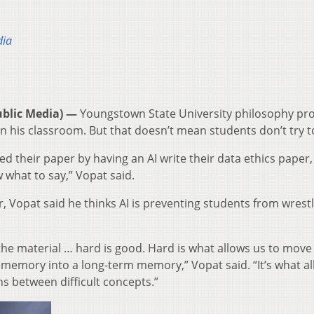
dia
blic Media) —
Youngstown State University philosophy pr
n his classroom. But that doesn’t mean students don’t try to
ed their paper by having an AI write their data ethics paper,
w what to say,” Vopat said.
Vopat said he thinks AI is preventing students from wrestl
 the material … hard is good. Hard is what allows us to move
 memory into a long-term memory,” Vopat said. “It’s what a
s between difficult concepts.”