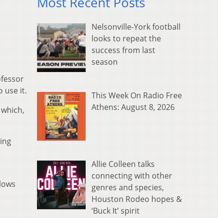
Most Recent Posts
Nelsonville-York football
looks to repeat the
success from last
season
ofessor
 use it.
This Week On Radio Free
Athens: August 8, 2026
 which,
ing
Allie Colleen talks
connecting with other
llows
genres and species,
Houston Rodeo hopes &
‘Buck It’ spirit