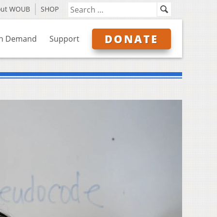
out WOUB
SHOP
DONATE
n Demand
Support