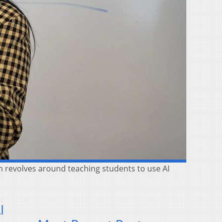
m revolves around teaching students to use AI
I