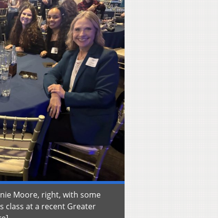
anie Moore, right, with some
ns class at a recent Greater