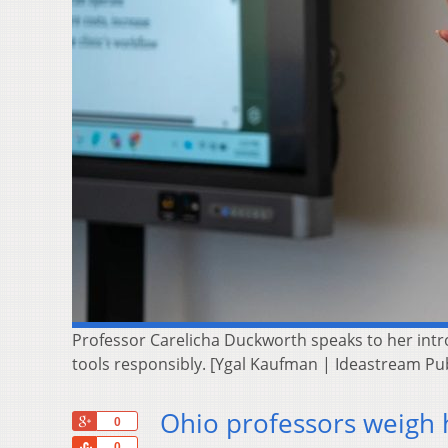
Professor Carelicha Duckworth speaks to her intro
tools responsibly. [Ygal Kaufman | Ideastream Pu
Ohio professors weigh 
+1
0
Share
0