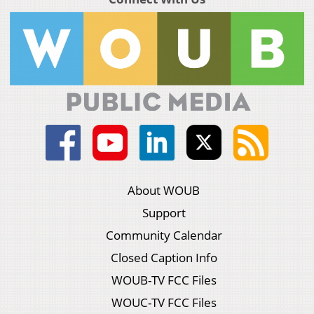
About WOUB
Support
Community Calendar
Closed Caption Info
WOUB-TV FCC Files
WOUC-TV FCC Files