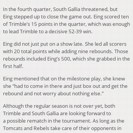
In the fourth quarter, South Gallia threatened, but
Eing stepped up to close the game out. Eing scored ten
of Trimble’s 15 points in the quarter, which was enough
to lead Trimble to a decisive 52-39 win.
Eing did not just put on a show late. She led all scorers
with 20 total points while adding nine rebounds. Those
rebounds included Eing’s 500
, which she grabbed in the
first half.
Eing mentioned that on the milestone play, she knew
she “had to come in there and just box out and get the
rebound and not worry about nothing else.”
Although the regular season is not over yet, both
Trimble and South Gallia are looking forward to
a possible rematch in the tournament. As long as the
Tomcats and Rebels take care of their opponents in