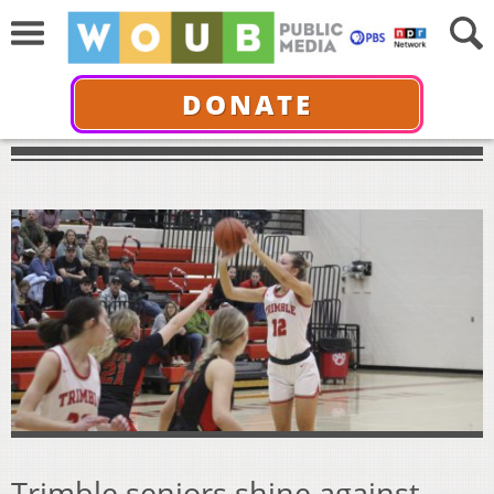
DONATE
Trimble seniors shine against