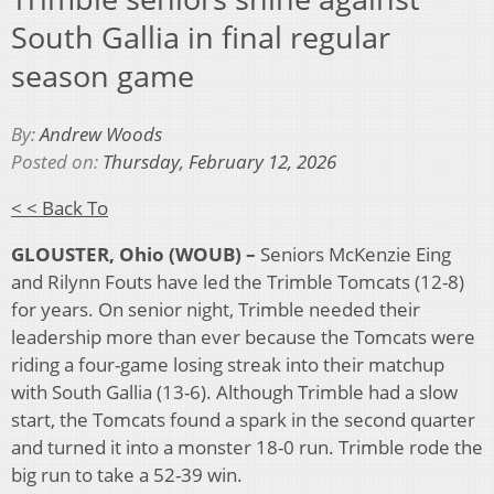
South Gallia in final regular
season game
By:
Andrew Woods
Posted on:
Thursday, February 12, 2026
< < Back To
GLOUSTER, Ohio (WOUB) –
Seniors McKenzie Eing
and Rilynn Fouts have led the Trimble Tomcats (12-8)
for years. On senior night, Trimble needed their
leadership more than ever because the Tomcats were
riding a four-game losing streak into their matchup
with South Gallia (13-6). Although Trimble had a slow
start, the Tomcats found a spark in the second quarter
and turned it into a monster 18-0 run. Trimble rode the
big run to take a 52-39 win.