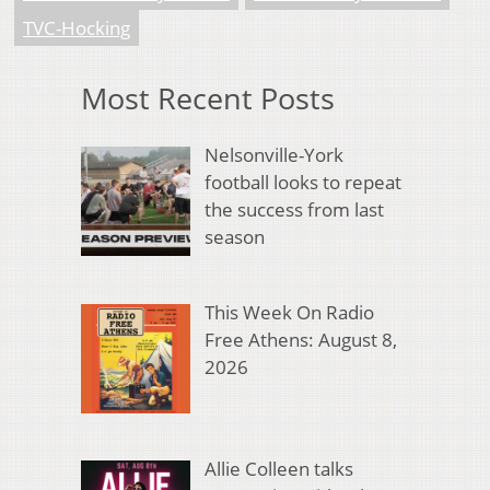
TVC-Hocking
Most Recent Posts
Nelsonville-York
football looks to repeat
the success from last
season
This Week On Radio
Free Athens: August 8,
2026
Allie Colleen talks