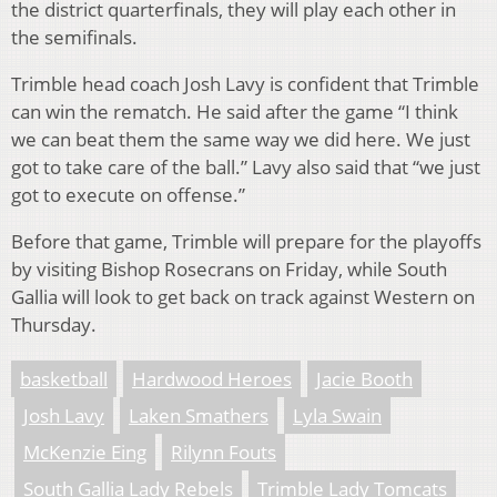
the district quarterfinals, they will play each other in
the semifinals.
Trimble head coach Josh Lavy is confident that Trimble
can win the rematch. He said after the game “I think
we can beat them the same way we did here. We just
got to take care of the ball.” Lavy also said that “we just
got to execute on offense.”
Before that game, Trimble will prepare for the playoffs
by visiting Bishop Rosecrans on Friday, while South
Gallia will look to get back on track against Western on
Thursday.
basketball
Hardwood Heroes
Jacie Booth
Josh Lavy
Laken Smathers
Lyla Swain
McKenzie Eing
Rilynn Fouts
South Gallia Lady Rebels
Trimble Lady Tomcats