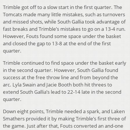
Trimble got off to a slow start in the first quarter. The
Tomcats made many little mistakes, such as turnovers
and missed shots, while South Gallia took advantage of
fast breaks and Trimble’s mistakes to go on a 13-4 run.
However, Fouts found some space under the basket
and closed the gap to 13-8 at the end of the first
quarter.
Trimble continued to find space under the basket early
in the second quarter. However, South Gallia found
success at the free throw line and from beyond the
arc. Lyla Swain and Jacie Booth both hit threes to
extend South Gallia’s lead to 22-14 late in the second
quarter.
Down eight points, Trimble needed a spark, and Laken
Smathers provided it by making Trimble’s first three of
the game. Just after that, Fouts converted an and-one