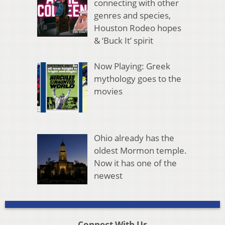
connecting with other
genres and species,
Houston Rodeo hopes
& ‘Buck It’ spirit
Now Playing: Greek
mythology goes to the
movies
Ohio already has the
oldest Mormon temple.
Now it has one of the
newest
Connect With Us