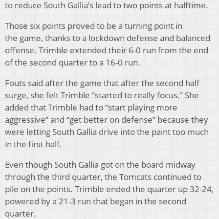
to reduce South Gallia’s lead to two points at halftime.
Those six points proved to be a turning point in
the game, thanks to a lockdown defense and balanced
offense. Trimble extended their 6-0 run from the end
of the second quarter to a 16-0 run.
Fouts said after the game that after the second half
surge, she felt Trimble “started to really focus.” She
added that Trimble had to “start playing more
aggressive” and “get better on defense” because they
were letting South Gallia drive into the paint too much
in the first half.
Even though South Gallia got on the board midway
through the third quarter, the Tomcats continued to
pile on the points. Trimble ended the quarter up 32-24,
powered by a 21-3 run that began in the second
quarter.