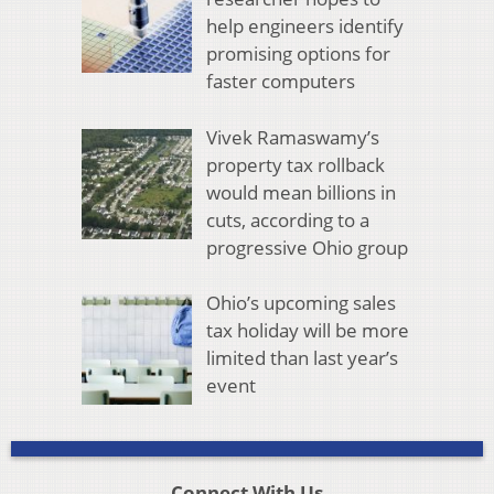
help engineers identify
promising options for
faster computers
Vivek Ramaswamy’s
property tax rollback
would mean billions in
cuts, according to a
progressive Ohio group
Ohio’s upcoming sales
tax holiday will be more
limited than last year’s
event
Connect With Us