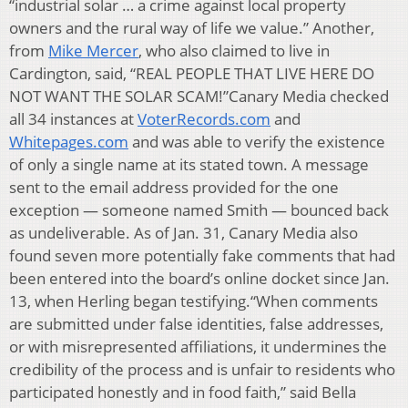
“industrial solar … a crime against local property
owners and the rural way of life we value.” Another,
from
Mike Mercer
, who also claimed to live in
Cardington, said, “REAL PEOPLE THAT LIVE HERE DO
NOT WANT THE SOLAR SCAM!”Canary Media checked
all 34 instances at
VoterRecords.com
and
Whitepages.com
and was able to verify the existence
of only a single name at its stated town. A message
sent to the email address provided for the one
exception — someone named Smith — bounced back
as undeliverable. As of Jan. 31, Canary Media also
found seven more potentially fake comments that had
been entered into the board’s online docket since Jan.
13, when Herling began testifying.“When comments
are submitted under false identities, false addresses,
or with misrepresented affiliations, it undermines the
credibility of the process and is unfair to residents who
participated honestly and in food faith,” said Bella