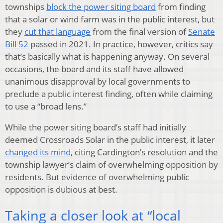
townships
block the power siting board
from finding
that a solar or wind farm was in the public interest, but
they
cut that language
from the final version of
Senate
Bill 52
passed in 2021. In practice, however, critics say
that’s basically what is happening anyway. On several
occasions, the board and its staff have allowed
unanimous disapproval by local governments to
preclude a public interest finding, often while claiming
to use a “broad lens.”
While the power siting board’s staff had initially
deemed Crossroads Solar in the public interest, it later
changed its mind
, citing Cardington’s resolution and the
township lawyer’s claim of overwhelming opposition by
residents. But evidence of overwhelming public
opposition is dubious at best.
Taking a closer look at ​“local