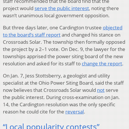
staff recommended that the board find that the
project would
serve the public interest
, noting there
wasn’t unanimous local government opposition.
But three days later, one Cardington trustee
objected
to the board’s staff report
and changed his stance on
Crossroads Solar. The township then formally opposed
the project by a 2–1 vote. On Dec. 9, the lawyer for the
townships apprised the power siting board of the new
resolution and asked for its staff to
change the report
.
On Jan. 7, Jess Stottsberry, a geologist and utility
specialist at the Ohio Power Siting Board, said the staff
now believes that Crossroads Solar would
not
serve
the public interest. During cross-examination on Jan.
14, the Cardington resolution was the only specific
reason he could cite for the
reversal
.
“Local popularity contests”