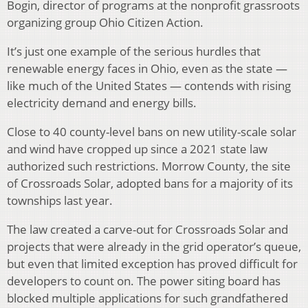
Bogin, director of programs at the nonprofit grassroots
organizing group Ohio Citizen Action.
It’s just one example of the serious hurdles that
renewable energy faces in Ohio, even as the state —
like much of the United States — contends with rising
electricity demand and energy bills.
Close to 40 county-level bans on new utility-scale solar
and wind have cropped up since a 2021 state law
authorized such restrictions. Morrow County, the site
of Crossroads Solar, adopted bans for a majority of its
townships last year.
The law created a carve-out for Crossroads Solar and
projects that were already in the grid operator’s queue,
but even that limited exception has proved difficult for
developers to count on. The power siting board has
blocked multiple applications for such grandfathered