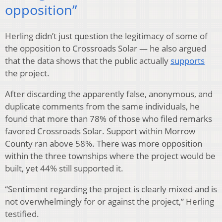
opposition”
Herling didn’t just question the legitimacy of some of
the opposition to Crossroads Solar — he also argued
that the data shows that the public actually
supports
the project.
After discarding the apparently false, anonymous, and
duplicate comments from the same individuals, he
found that more than 78% of those who filed remarks
favored Crossroads Solar. Support within Morrow
County ran above 58%. There was more opposition
within the three townships where the project would be
built, yet 44% still supported it.
“Sentiment regarding the project is clearly mixed and is
not overwhelmingly for or against the project,” Herling
testified.