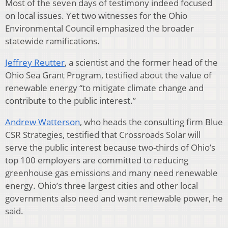
Most of the seven days of testimony indeed focused
on local issues. Yet two witnesses for the Ohio
Environmental Council emphasized the broader
statewide ramifications.
Jeffrey Reutter
, a scientist and the former head of the
Ohio Sea Grant Program, testified about the value of
renewable energy “to mitigate climate change and
contribute to the public interest.”
Andrew Watterson
, who heads the consulting firm Blue
CSR Strategies, testified that Crossroads Solar will
serve the public interest because two-thirds of Ohio’s
top 100 employers are committed to reducing
greenhouse gas emissions and many need renewable
energy. Ohio’s three largest cities and other local
governments also need and want renewable power, he
said.