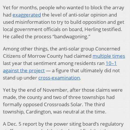
Yet for months, people who wanted to block the array
had
exaggerated
the level of anti-solar opinion and
used misinformation to try to build opposition and get
local government officials on board, Herling testified.
He called the process “bandwagoning.”
Among other things, the anti-solar group Concerned
Citizens of Morrow County had claimed
multiple times
last year that sentiment among residents ran
10–1
against the project
— a figure that ultimately did not
stand up under
cross-examination
.
Yet by the end of November, after those claims were
made, the county and two of three townships had
formally opposed Crossroads Solar. The third
township, Cardington, was neutral at the time.
A Dec. 5 report by the power siting board’s regulatory