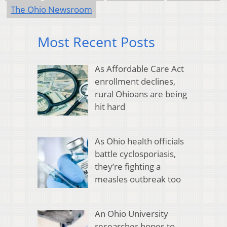
The Ohio Newsroom
Most Recent Posts
As Affordable Care Act
enrollment declines,
rural Ohioans are being
hit hard
As Ohio health officials
battle cyclosporiasis,
they’re fighting a
measles outbreak too
An Ohio University
researcher hopes to