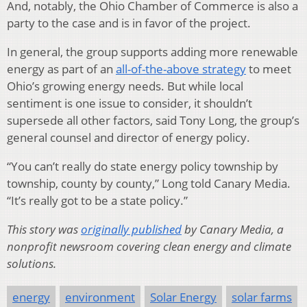
And, notably, the Ohio Chamber of Commerce is also a
party to the case and is in favor of the project.
In general, the group supports adding more renewable
energy as part of an
all-of-the-above strategy
to meet
Ohio’s growing energy needs. But while local
sentiment is one issue to consider, it shouldn’t
supersede all other factors, said Tony Long, the group’s
general counsel and director of energy policy.
“You can’t really do state energy policy township by
township, county by county,” Long told Canary Media.
“It’s really got to be a state policy.”
This story was
originally published
by Canary Media, a
nonprofit newsroom covering clean energy and climate
solutions.
energy
environment
Solar Energy
solar farms