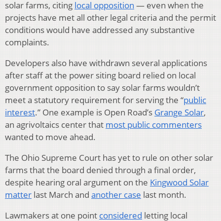
solar farms, citing
local opposition
— even when the
projects have met all other legal criteria and the permit
conditions would have addressed any substantive
complaints.
Developers also have withdrawn several applications
after staff at the power siting board relied on local
government opposition to say solar farms wouldn’t
meet a statutory requirement for serving the “
public
interest
.” One example is Open Road’s
Grange Solar
,
an agrivoltaics center that
most public commenters
wanted to move ahead.
The Ohio Supreme Court has yet to rule on other solar
farms that the board denied through a final order,
despite hearing oral argument on the
Kingwood Solar
matter
last March and
another case
last month.
Lawmakers at one point
considered
letting local