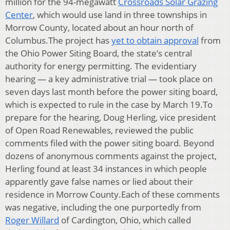
million for the 94-megawatt
Crossroads Solar Grazing
Center
, which would use land in three townships in
Morrow County, located about an hour north of
Columbus.The project has
yet to obtain approval
from
the Ohio Power Siting Board, the state’s central
authority for energy permitting. The evidentiary
hearing — a key administrative trial — took place on
seven days last month before the power siting board,
which is expected to rule in the case by March 19.To
prepare for the hearing, Doug Herling, vice president
of Open Road Renewables, reviewed the public
comments filed with the power siting board. Beyond
dozens of anonymous comments against the project,
Herling found at least 34 instances in which people
apparently gave false names or lied about their
residence in Morrow County.Each of these comments
was negative, including the one purportedly from
Roger Willard
of Cardington, Ohio, which called