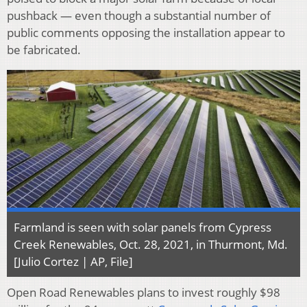
pushback — even though a substantial number of
public comments opposing the installation appear to
be fabricated.
Farmland is seen with solar panels from Cypress
Creek Renewables, Oct. 28, 2021, in Thurmont, Md.
[Julio Cortez | AP, File]
Open Road Renewables plans to invest roughly $98