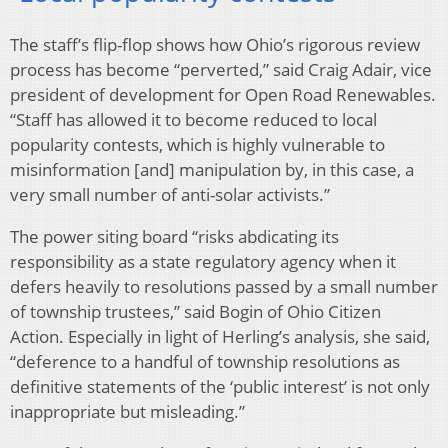
The staff’s flip-flop shows how Ohio’s rigorous review
process has become “perverted,” said Craig Adair, vice
president of development for Open Road Renewables.
“Staff has allowed it to become reduced to local
popularity contests, which is highly vulnerable to
misinformation [and] manipulation by, in this case, a
very small number of anti-solar activists.”
The power siting board “risks abdicating its
responsibility as a state regulatory agency when it
defers heavily to resolutions passed by a small number
of township trustees,” said Bogin of Ohio Citizen
Action. Especially in light of Herling’s analysis, she said,
“deference to a handful of township resolutions as
definitive statements of the ‘public interest’ is not only
inappropriate but misleading.”