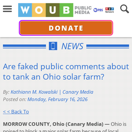
DONATE
NEWS
Are faked public comments about
to tank an Ohio solar farm?
By:
Kathiann M. Kowalski | Canary Media
Posted on:
Monday, February 16, 2026
< < Back To
MORROW COUNTY, Ohio (Canary Media) —
Ohio is
poised to block a major solar farm because of local