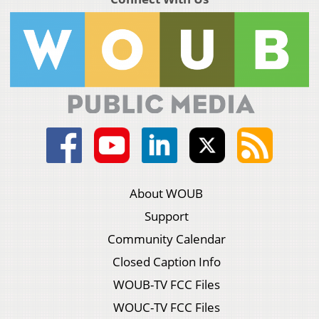
About WOUB
Support
Community Calendar
Closed Caption Info
WOUB-TV FCC Files
WOUC-TV FCC Files