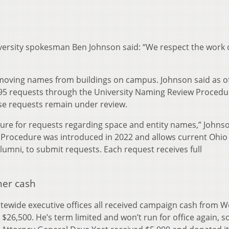
iversity spokesman Ben Johnson said: “We respect the work 
emoving names from buildings on campus. Johnson said as of
95 requests through the University Naming Review Procedu
se requests remain under review.
dure for requests regarding space and entity names,” Johns
 Procedure was introduced in 2022 and allows current Ohio
 alumni, to submit requests. Each request receives full
ner cash
tatewide executive offices all received campaign cash from W
6,500. He’s term limited and won’t run for office again, so