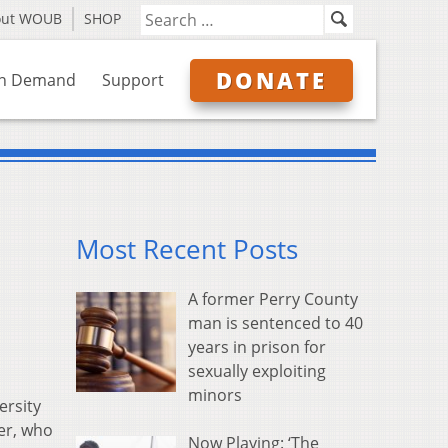
out WOUB
SHOP
DONATE
n Demand
Support
Most Recent Posts
A former Perry County
man is sentenced to 40
years in prison for
sexually exploiting
minors
ersity
er, who
Now Playing: ‘The