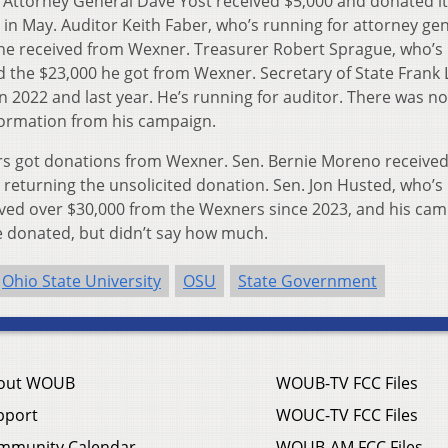
 Attorney General Dave Yost received $5,000 and donated it
n May. Auditor Keith Faber, who’s running for attorney gen
 he received from Wexner. Treasurer Robert Sprague, who’s
ed the $23,000 he got from Wexner. Secretary of State Frank
2022 and last year. He’s running for auditor. There was no
formation from his campaign.
ors got donations from Wexner. Sen. Bernie Moreno received
 be returning the unsolicited donation. Sen. Jon Husted, who’s
ceived over $30,000 from the Wexners since 2023, and his ca
e donated, but didn’t say how much.
Ohio State University
OSU
State Government
out WOUB
WOUB-TV FCC Files
pport
WOUC-TV FCC Files
mmunity Calendar
WOUB-AM FCC Files