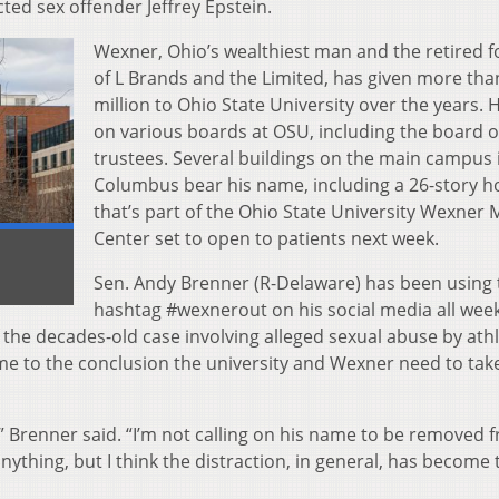
cted sex offender Jeffrey Epstein.
Wexner, Ohio’s wealthiest man and the retired 
of L Brands and the Limited, has given more tha
million to Ohio State University over the years. H
on various boards at OSU, including the board o
trustees. Several buildings on the main campus 
Columbus bear his name, including a 26-story ho
that’s part of the Ohio State University Wexner 
Center set to open to patients next week.
Sen. Andy Brenner (R-Delaware) has been using 
hashtag #wexnerout on his social media all week
f the decades-old case involving alleged sexual abuse by athl
ome to the conclusion the university and Wexner need to tak
” Brenner said. “I’m not calling on his name to be removed 
 anything, but I think the distraction, in general, has become 