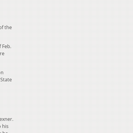
of the
 Feb.
re
on
 State
exner.
 his