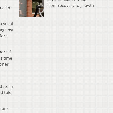
from recovery to growth
wmaker
a vocal
 against
Mora
more if
’s time
exner
tate in
d told
tions