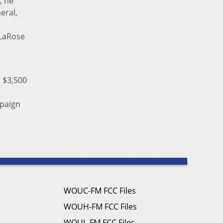
; he
eral,
 LaRose
 $3,500
mpaign
WOUC-FM FCC Files
WOUH-FM FCC Files
WOUL-FM FCC Files