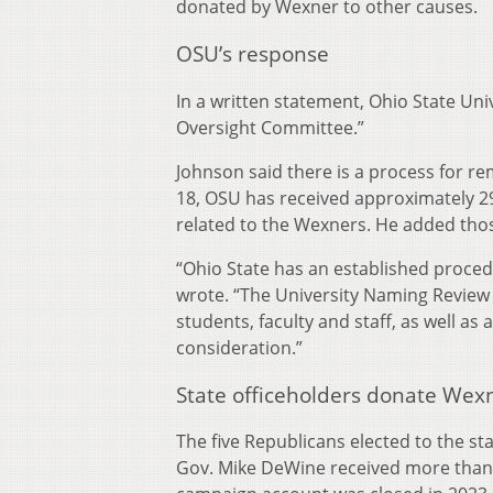
donated by Wexner to other causes.
OSU’s response
In a written statement, Ohio State Un
Oversight Committee.”
Johnson said there is a process for r
18, OSU has received approximately 2
related to the Wexners. He added tho
“Ohio State has an established proce
wrote. “The University Naming Review
students, faculty and staff, as well as
consideration.”
State officeholders donate Wex
The five Republicans elected to the s
Gov. Mike DeWine received more than $2