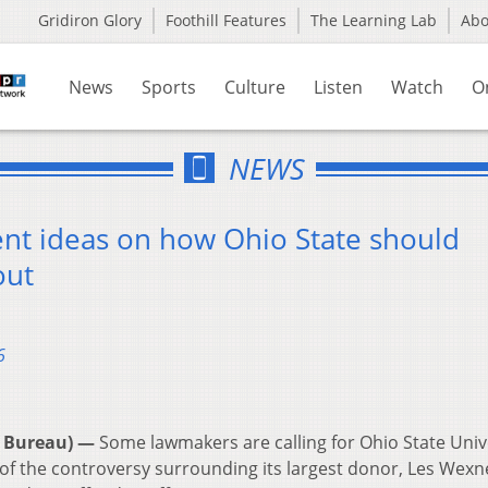
Gridiron Glory
Foothill Features
The Learning Lab
Ab
News
Sports
Culture
Listen
Watch
O
NEWS
nt ideas on how Ohio State should
out
6
 Bureau) —
Some lawmakers are calling for Ohio State Univ
 the controversy surrounding its largest donor, Les Wexn