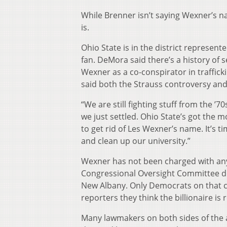
While Brenner isn’t saying Wexner’s 
is.
Ohio State is in the district represen
fan. DeMora said there’s a history of s
Wexner as a co-conspirator in traffic
said both the Strauss controversy and
“We are still fighting stuff from the ’70
we just settled. Ohio State’s got the mo
to get rid of Les Wexner’s name. It’s t
and clean up our university.”
Wexner has not been charged with any
Congressional Oversight Committee de
New Albany. Only Democrats on that 
reporters they think the billionaire is 
Many lawmakers on both sides of the 