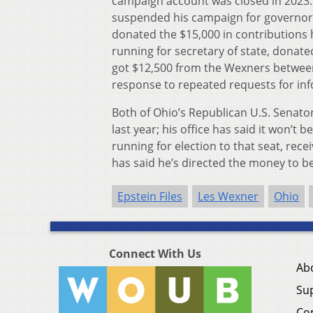
campaign account was closed in 2023.
suspended his campaign for governor i
donated the $15,000 in contributions
running for secretary of state, donat
got $12,500 from the Wexners between 
response to repeated requests for in
Both of Ohio’s Republican U.S. Senat
last year; his office has said it won’t
running for election to that seat, re
has said he’s directed the money to b
Epstein Files
Les Wexner
Ohio
Connect With Us
Ab
Su
Co