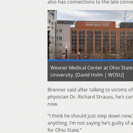
also has connections to the late convi
Wexner Medical Center at Ohio State
University. [David Holm | WOSU]
Brenner said after talking to victims o
physician Dr. Richard Strauss, he’s c
now.
“I think he should just step down now,
anything. I’m not saying he’s guilty of
for Ohio State.”