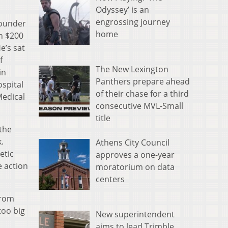
Odyssey’ is an
engrossing journey
founder
home
n $200
e’s sat
f
The New Lexington
in
Panthers prepare ahead
spital
of their chase for a third
Medical
consecutive MVL-Small
title
the
.
Athens City Council
etic
approves a one-year
e action
moratorium on data
centers
from
too big
New superintendent
aims to lead Trimble