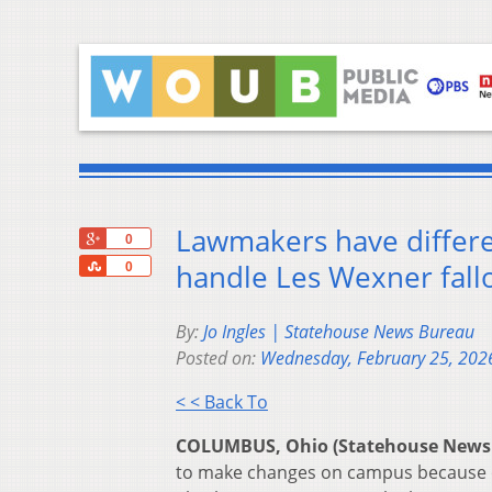
Lawmakers have differe
+1
0
Share
handle Les Wexner fall
0
By:
Jo Ingles | Statehouse News Bureau
Posted on:
Wednesday, February 25, 202
< < Back To
COLUMBUS, Ohio (Statehouse News
to make changes on campus because of