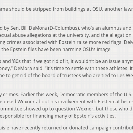
name should be stripped from buildings at OSU, another la
ted by Sen. Bill DeMora (D-Columbus), who’s an alumnus and 
exual abuse allegations at the university, and the allegation
king crimes associated with Epstein raise more red flags. De
 the Epstein files have been harming OSU’s image.
s and ’80s that if we got rid of it, it wouldn’t be an issue any
ney,” DeMora said. “It’s time to settle with these athletes. It
ime to get rid of the board of trustees who are tied to Les W
 crimes. Earlier this week, Democratic members of the U.S.
posed Wexner about his involvement with Epstein at his es
committee showed up to question Wexner, but those who di
responsible for financing many of Epstein’s activities.
aisle have recently returned or donated campaign contribu