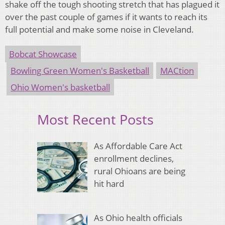
shake off the tough shooting stretch that has plagued it
over the past couple of games if it wants to reach its
full potential and make some noise in Cleveland.
Bobcat Showcase
Bowling Green Women's Basketball
MACtion
Ohio Women's basketball
Most Recent Posts
As Affordable Care Act
enrollment declines,
rural Ohioans are being
hit hard
As Ohio health officials