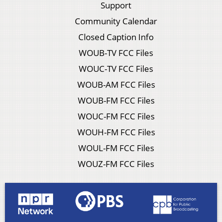
Support
Community Calendar
Closed Caption Info
WOUB-TV FCC Files
WOUC-TV FCC Files
WOUB-AM FCC Files
WOUB-FM FCC Files
WOUC-FM FCC Files
WOUH-FM FCC Files
WOUL-FM FCC Files
WOUZ-FM FCC Files