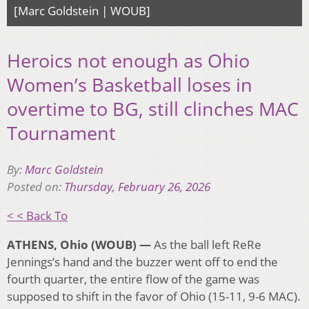
[Marc Goldstein | WOUB]
Heroics not enough as Ohio
Women’s Basketball loses in
overtime to BG, still clinches MAC
Tournament
By:
Marc Goldstein
Posted on:
Thursday, February 26, 2026
< < Back To
ATHENS, Ohio (WOUB) —
As the ball left ReRe
Jennings’s hand and the buzzer went off to end the
fourth quarter, the entire flow of the game was
supposed to shift in the favor of Ohio (15-11, 9-6 MAC).