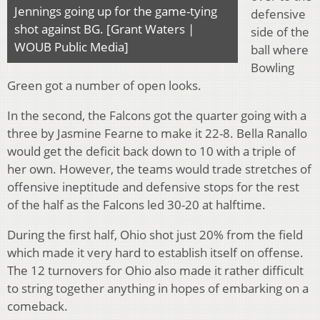
Jennings going up for the game-tying
defensive
shot against BG. [Grant Waters |
side of the
WOUB Public Media]
ball where
Bowling
Green got a number of open looks.
In the second, the Falcons got the quarter going with a
three by Jasmine Fearne to make it 22-8. Bella Ranallo
would get the deficit back down to 10 with a triple of
her own. However, the teams would trade stretches of
offensive ineptitude and defensive stops for the rest
of the half as the Falcons led 30-20 at halftime.
During the first half, Ohio shot just 20% from the field
which made it very hard to establish itself on offense.
The 12 turnovers for Ohio also made it rather difficult
to string together anything in hopes of embarking on a
comeback.