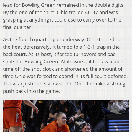
lead for Bowling Green remained in the double digits.
By the end of the third, Ohio trailed 46-37 and was
grasping at anything it could use to carry over to the
final quarter.
As the fourth quarter got underway, Ohio turned up
the heat defensively. It turned to a 1-3-1 trap in the
backcourt. At its best, it forced turnovers and bad
shots for Bowling Green. At its worst, it took valuable
time off the shot clock and shortened the amount of
time Ohio was forced to spend in its full court defense.
These adjustments allowed for Ohio to make a strong
push back into the game.