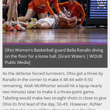
Ohio Women’s Basketball guard Bella Ranallo diving
on the floor for a loose ball. [Grant Waters | WOUB
Public Media]
As the defense forced turnovers, Ohio got a three by
Ranallo in the corner to make it 48-44 with 6:50
remaining. Aliah McWhorter would hit a layup nearly
two minutes later to make it a three-point game.
Tabeling would make two straight shots in close to give
Ohio its first lead of the day, 50-49. However, Kohler