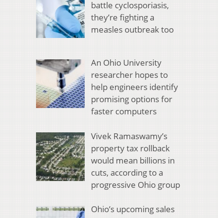
battle cyclosporiasis,
they’re fighting a
measles outbreak too
An Ohio University
researcher hopes to
help engineers identify
promising options for
faster computers
Vivek Ramaswamy’s
property tax rollback
would mean billions in
cuts, according to a
progressive Ohio group
Ohio’s upcoming sales