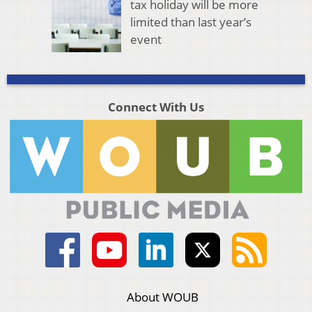
tax holiday will be more
limited than last year’s
event
Connect With Us
About WOUB