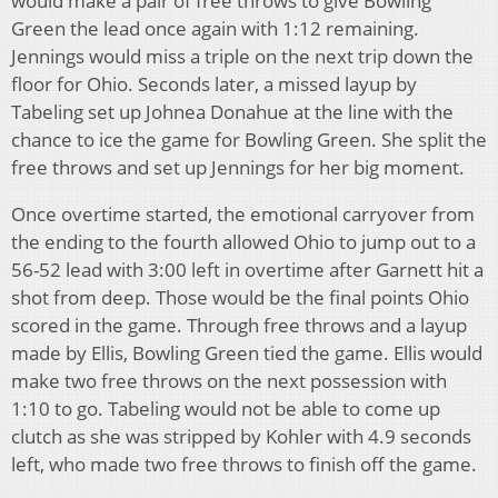
would make a pair of free throws to give Bowling
Green the lead once again with 1:12 remaining.
Jennings would miss a triple on the next trip down the
floor for Ohio. Seconds later, a missed layup by
Tabeling set up Johnea Donahue at the line with the
chance to ice the game for Bowling Green. She split the
free throws and set up Jennings for her big moment.
Once overtime started, the emotional carryover from
the ending to the fourth allowed Ohio to jump out to a
56-52 lead with 3:00 left in overtime after Garnett hit a
shot from deep. Those would be the final points Ohio
scored in the game. Through free throws and a layup
made by Ellis, Bowling Green tied the game. Ellis would
make two free throws on the next possession with
1:10 to go. Tabeling would not be able to come up
clutch as she was stripped by Kohler with 4.9 seconds
left, who made two free throws to finish off the game.