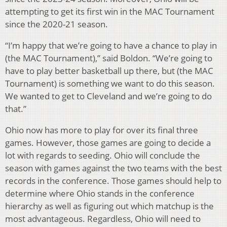
attempting to get its first win in the MAC Tournament
since the 2020-21 season.
“I’m happy that we’re going to have a chance to play in
(the MAC Tournament),” said Boldon. “We’re going to
have to play better basketball up there, but (the MAC
Tournament) is something we want to do this season.
We wanted to get to Cleveland and we’re going to do
that.”
Ohio now has more to play for over its final three
games. However, those games are going to decide a
lot with regards to seeding. Ohio will conclude the
season with games against the two teams with the best
records in the conference. Those games should help to
determine where Ohio stands in the conference
hierarchy as well as figuring out which matchup is the
most advantageous. Regardless, Ohio will need to