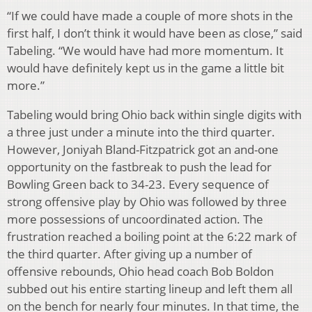
“If we could have made a couple of more shots in the
first half, I don’t think it would have been as close,” said
Tabeling. “We would have had more momentum. It
would have definitely kept us in the game a little bit
more.”
Tabeling would bring Ohio back within single digits with
a three just under a minute into the third quarter.
However, Joniyah Bland-Fitzpatrick got an and-one
opportunity on the fastbreak to push the lead for
Bowling Green back to 34-23. Every sequence of
strong offensive play by Ohio was followed by three
more possessions of uncoordinated action. The
frustration reached a boiling point at the 6:22 mark of
the third quarter. After giving up a number of
offensive rebounds, Ohio head coach Bob Boldon
subbed out his entire starting lineup and left them all
on the bench for nearly four minutes. In that time, the