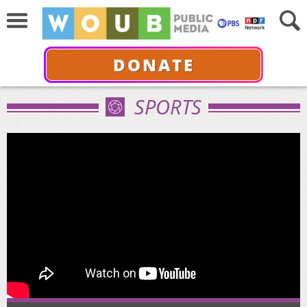
DONATE
SPORTS