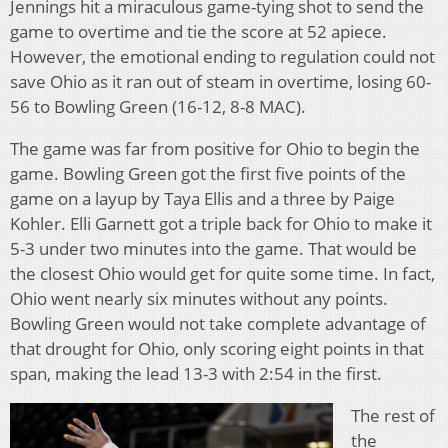
Jennings hit a miraculous game-tying shot to send the
game to overtime and tie the score at 52 apiece.
However, the emotional ending to regulation could not
save Ohio as it ran out of steam in overtime, losing 60-
56 to Bowling Green (16-12, 8-8 MAC).
The game was far from positive for Ohio to begin the
game. Bowling Green got the first five points of the
game on a layup by Taya Ellis and a three by Paige
Kohler. Elli Garnett got a triple back for Ohio to make it
5-3 under two minutes into the game. That would be
the closest Ohio would get for quite some time. In fact,
Ohio went nearly six minutes without any points.
Bowling Green would not take complete advantage of
that drought for Ohio, only scoring eight points in that
span, making the lead 13-3 with 2:54 in the first.
The rest of
the