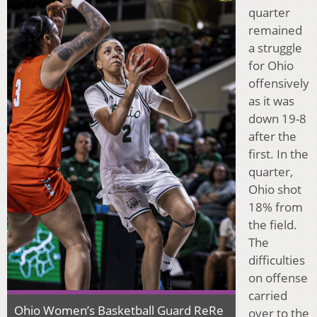
quarter
remained
a struggle
for Ohio
offensively
as it was
down 19-8
after the
first. In the
quarter,
Ohio shot
18% from
the field.
The
difficulties
on offense
carried
Ohio Women’s Basketball Guard ReRe
over to the