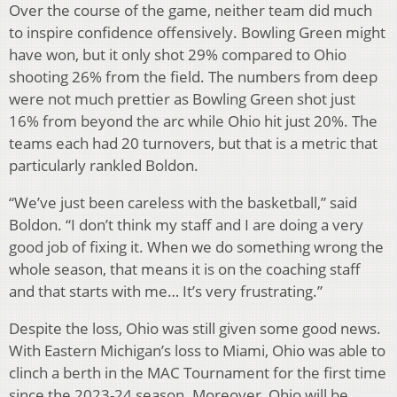
Over the course of the game, neither team did much
to inspire confidence offensively. Bowling Green might
have won, but it only shot 29% compared to Ohio
shooting 26% from the field. The numbers from deep
were not much prettier as Bowling Green shot just
16% from beyond the arc while Ohio hit just 20%. The
teams each had 20 turnovers, but that is a metric that
particularly rankled Boldon.
“We’ve just been careless with the basketball,” said
Boldon. “I don’t think my staff and I are doing a very
good job of fixing it. When we do something wrong the
whole season, that means it is on the coaching staff
and that starts with me… It’s very frustrating.”
Despite the loss, Ohio was still given some good news.
With Eastern Michigan’s loss to Miami, Ohio was able to
clinch a berth in the MAC Tournament for the first time
since the 2023-24 season. Moreover, Ohio will be