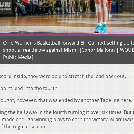
Ohio Women’s Basketball forward Elli Garnett setting up t
shoot a free throw against Miami. [Conor Mallonn | WOU
Public Media]
score inside, they were able to stretch the lead back out.
-point lead into the fourth.
drought, however, that was ended by another Tabeling here.
g the ball away in the fourth turning it over six times. But 
d made enough winning plays to earn the victory. Miami was
f the regular season.