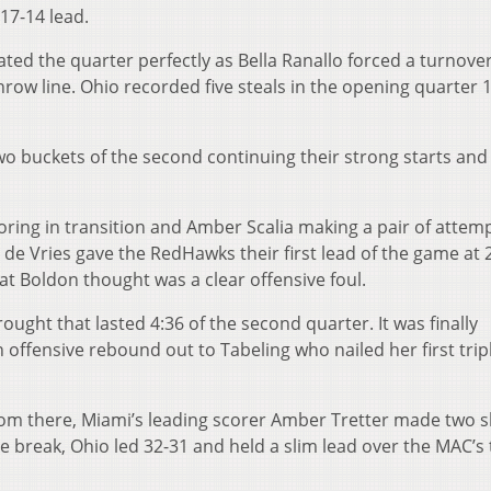
 17-14 lead.
lated the quarter perfectly as Bella Ranallo forced a turnove
throw line. Ohio recorded five steals in the opening quarter 
wo buckets of the second continuing their strong starts and 
ing in transition and Amber Scalia making a pair of attem
se de Vries gave the RedHawks their first lead of the game at 
at Boldon thought was a clear offensive foul.
drought that lasted 4:36 of the second quarter. It was finally
offensive rebound out to Tabeling who nailed her first tripl
rom there, Miami’s leading scorer Amber Tretter made two 
he break, Ohio led 32-31 and held a slim lead over the MAC’s