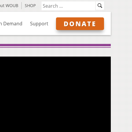
out WOUB
SHOP
DONATE
n Demand
Support