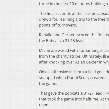
three in the first 10 minutes holding a
The final seconds of the first encapsu
drew a foul earning a trip to the free 
points off turnovers.
Ranallo and Garnett scored the first t
the Bobcats a 21-15 lead.
Miami answered with Tamar Singer scor
from the charity stripe. Ultimately, Il
after knocking over Asiah Baxter in wh
Ohio’s offensive feel into a field goal 
snapped when Danni Scully created an 
the game.
That gave the Bobcats a 31-27 lead. F
that took the game into halftime. At t
team.