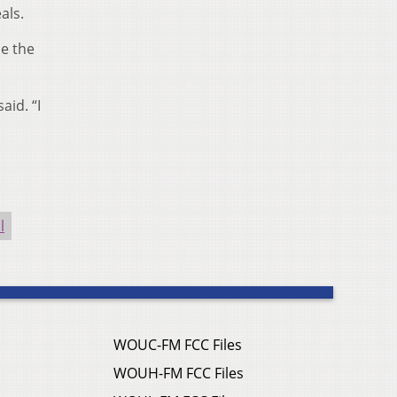
als.
e the
aid. “I
l
WOUC-FM FCC Files
WOUH-FM FCC Files