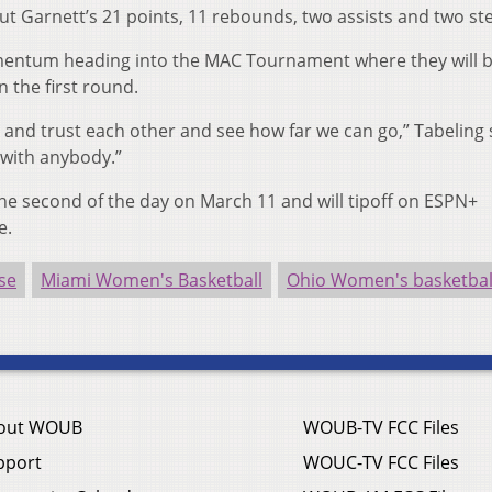
t Garnett’s 21 points, 11 rebounds, two assists and two ste
mentum heading into the MAC Tournament where they will b
n the first round.
 and trust each other and see how far we can go,” Tabeling s
y with anybody.”
the second of the day on March 11 and will tipoff on ESPN+
e.
se
Miami Women's Basketball
Ohio Women's basketbal
out WOUB
WOUB-TV FCC Files
pport
WOUC-TV FCC Files