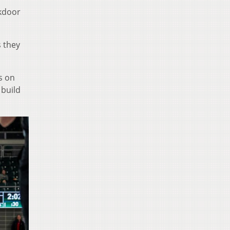
ckdoor
s they
s on
 build