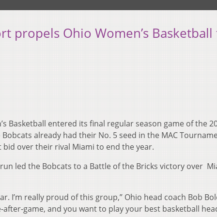
ffort propels Ohio Women’s Basketball 
 Basketball entered its final regular season game of the 2
The Bobcats already had their No. 5 seed in the MAC Tournam
 bid over their rival Miami to end the year.
 run led the Bobcats to a Battle of the Bricks victory over M
ar. I’m really proud of this group,” Ohio head coach Bob Bo
-after-game, and you want to play your best basketball hea