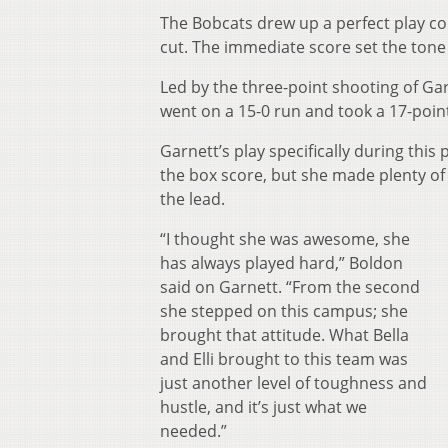
The Bobcats drew up a perfect play co
cut. The immediate score set the tone 
Led by the three-point shooting of Ga
went on a 15-0 run and took a 17-point
Garnett’s play specifically during thi
the box score, but she made plenty of
the lead.
“I thought she was awesome, she
has always played hard,” Boldon
said on Garnett. “From the second
she stepped on this campus; she
brought that attitude. What Bella
and Elli brought to this team was
just another level of toughness and
hustle, and it’s just what we
needed.”