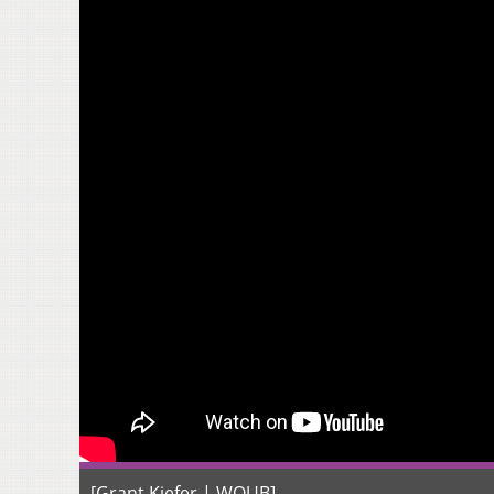
[Grant Kiefer | WOUB]