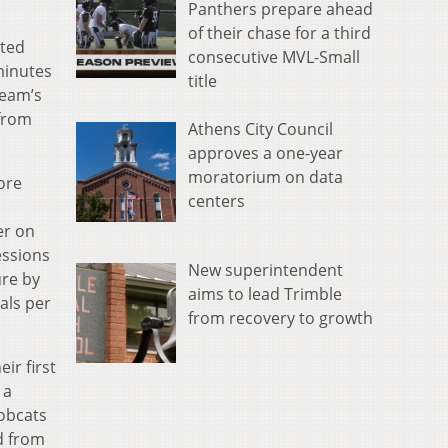
Panthers prepare ahead
of their chase for a third
rted
consecutive MVL-Small
minutes
title
team’s
 from
Athens City Council
approves a one-year
moratorium on data
ore
centers
er on
essions
New superintendent
ure by
aims to lead Trimble
als per
from recovery to growth
ir first
 a
obcats
d from