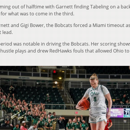
ming out of halftime with Garnett finding Tabeling on a ba
for what was to come in the third.
rnett and Gigi Bower, the Bobcats forced a Miami timeout a
 lead.
s period was notable in driving the Bobcats. Her scoring show
 hustle plays and drew RedHawks fouls that allowed Ohio to