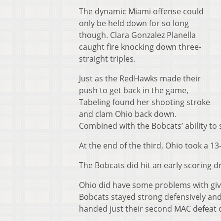
The dynamic Miami offense could
only be held down for so long
though. Clara Gonzalez Planella
caught fire knocking down three-
straight triples.
Just as the RedHawks made their
push to get back in the game,
Tabeling found her shooting stroke
and clam Ohio back down.
Combined with the Bobcats’ ability to 
At the end of the third, Ohio took a 13
The Bobcats did hit an early scoring 
Ohio did have some problems with givin
Bobcats stayed strong defensively an
handed just their second MAC defeat o