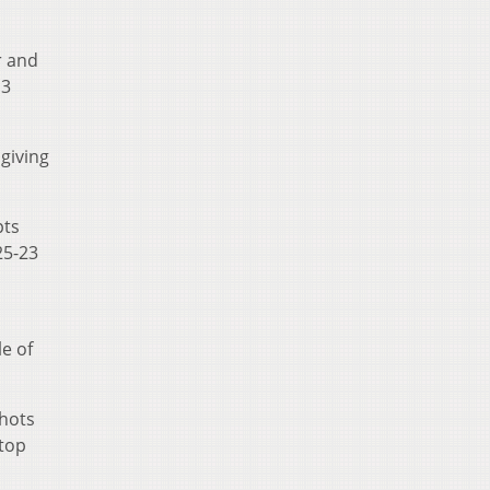
r and
13
giving
pts
25-23
e of
shots
 top