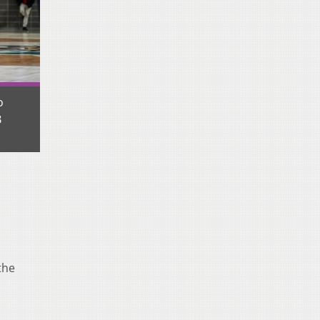
o
B
the