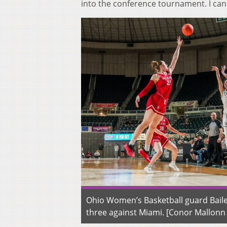
into the conference tournament. I can 
Ohio Women’s Basketball guard Baile
three against Miami. [Conor Mallon