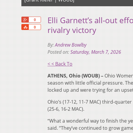
Elli Garnett’s all-out e
+1
0
Share
rivalry victory
0
By:
Andrew Bowlby
Posted on:
Saturday, March 7, 2026
< < Back To
ATHENS, Ohio (WOUB) –
Ohio Women’s
season with little official pressure. 
locked up and were trying for an upset
Ohio’s (17-12, 11-7 MAC) third-quarter
(25-6, 16-2 MAC).
“What a wonderful way to finish the ye
said. “They’ve continued to grow game