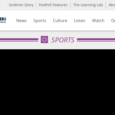
Gridiron Glory
Foothill Features
The Learning Lab
Ab
News
Sports
Culture
Listen
Watch
O
SPORTS