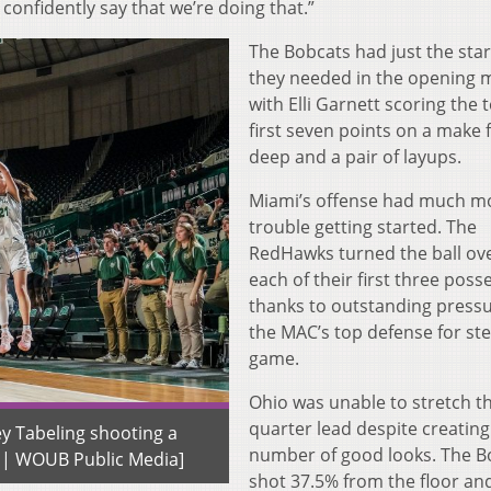
confidently say that we’re doing that.”
The Bobcats had just the sta
they needed in the opening 
with Elli Garnett scoring the 
first seven points on a make
deep and a pair of layups.
Miami’s offense had much m
trouble getting started. The
RedHawks turned the ball ov
each of their first three poss
thanks to outstanding press
the MAC’s top defense for ste
game.
Ohio was unable to stretch the
quarter lead despite creating
y Tabeling shooting a
number of good looks. The B
n | WOUB Public Media]
shot 37.5% from the floor an