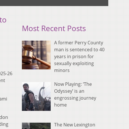
to
Most Recent Posts
A former Perry County
man is sentenced to 40
years in prison for
sexually exploiting
minors
025-26
ent
Now Playing: ‘The
Odyssey’ is an
engrossing journey
iami
home
ldon
ding
The New Lexington