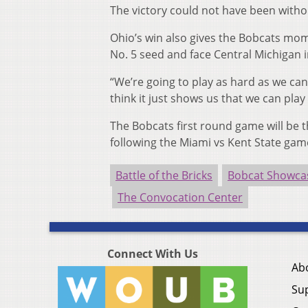
The victory could not have been withou
Ohio’s win also gives the Bobcats mo
No. 5 seed and face Central Michigan i
“We’re going to play as hard as we can
think it just shows us that we can pla
The Bobcats first round game will be 
following the Miami vs Kent State gam
Battle of the Bricks
Bobcat Showca
The Convocation Center
Connect With Us
Ab
Su