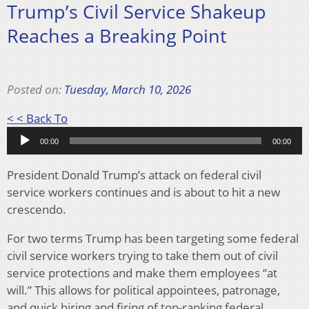
Trump’s Civil Service Shakeup
Reaches a Breaking Point
Posted on:
Tuesday, March 10, 2026
Audio
< < Back To
Player
00:00
00:00
President Donald Trump’s attack on federal civil
service workers continues and is about to hit a new
crescendo.
For two terms Trump has been targeting some federal
civil service workers trying to take them out of civil
service protections and make them employees “at
will.” This allows for political appointees, patronage,
and quick hiring and firing of top-ranking federal