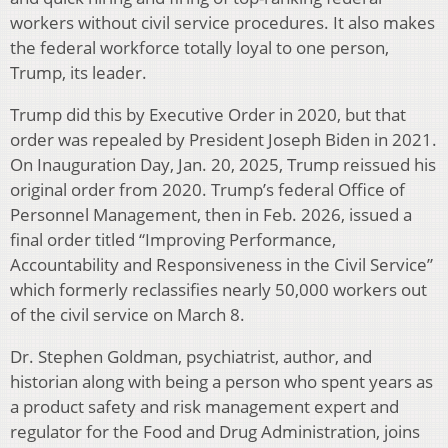
workers without civil service procedures. It also makes
the federal workforce totally loyal to one person,
Trump, its leader.
Trump did this by Executive Order in 2020, but that
order was repealed by President Joseph Biden in 2021.
On Inauguration Day, Jan. 20, 2025, Trump reissued his
original order from 2020. Trump’s federal Office of
Personnel Management, then in Feb. 2026, issued a
final order titled “Improving Performance,
Accountability and Responsiveness in the Civil Service”
which formerly reclassifies nearly 50,000 workers out
of the civil service on March 8.
Dr. Stephen Goldman, psychiatrist, author, and
historian along with being a person who spent years as
a product safety and risk management expert and
regulator for the Food and Drug Administration, joins