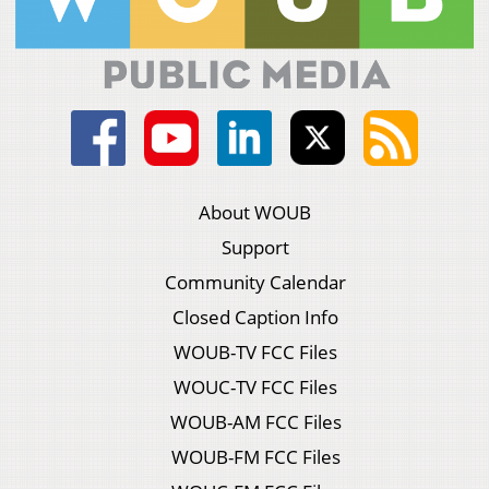
About WOUB
Support
Community Calendar
Closed Caption Info
WOUB-TV FCC Files
WOUC-TV FCC Files
WOUB-AM FCC Files
WOUB-FM FCC Files