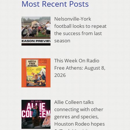
Most Recent Posts
Nelsonville-York
football looks to repeat
the success from last
season
This Week On Radio
Free Athens: August 8,
2026
Allie Colleen talks
connecting with other
genres and species,
Houston Rodeo hopes