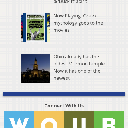
& ‘Buck It’ spirit
Now Playing: Greek
mythology goes to the
movies
Ohio already has the
oldest Mormon temple.
Now it has one of the
newest
Connect With Us