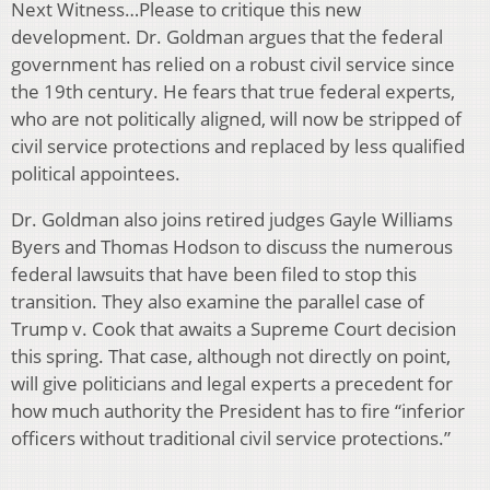
Next Witness…Please to critique this new
development. Dr. Goldman argues that the federal
government has relied on a robust civil service since
the 19th century. He fears that true federal experts,
who are not politically aligned, will now be stripped of
civil service protections and replaced by less qualified
political appointees.
Dr. Goldman also joins retired judges Gayle Williams
Byers and Thomas Hodson to discuss the numerous
federal lawsuits that have been filed to stop this
transition. They also examine the parallel case of
Trump v. Cook that awaits a Supreme Court decision
this spring. That case, although not directly on point,
will give politicians and legal experts a precedent for
how much authority the President has to fire “inferior
officers without traditional civil service protections.”