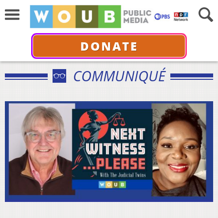
DONATE
COMMUNIQUÉ