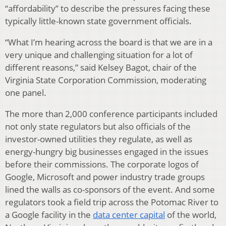
“affordability” to describe the pressures facing these
typically little-known state government officials.
“What I’m hearing across the board is that we are in a
very unique and challenging situation for a lot of
different reasons,” said Kelsey Bagot, chair of the
Virginia State Corporation Commission, moderating
one panel.
The more than 2,000 conference participants included
not only state regulators but also officials of the
investor-owned utilities they regulate, as well as
energy-hungry big businesses engaged in the issues
before their commissions. The corporate logos of
Google, Microsoft and power industry trade groups
lined the walls as co-sponsors of the event. And some
regulators took a field trip across the Potomac River to
a Google facility in the
data center capital
of the world,