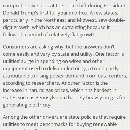
comprehensive look at the price shift during President
Donald Trump’s first full year in office. A few states,
particularly in the Northeast and Midwest, saw double-
digit growth, which has an extra sting because it
followed a period of relatively flat growth.
Consumers are asking why, but the answers don’t
come easily and vary by state and utility. One factor is
utilities’ surge in spending on wires and other
equipment used to deliver electricity, a trend partly
attributable to rising power demand from data centers,
according to researchers. Another factor is the
increase in natural gas prices, which hits hardest in
states such as Pennsylvania that rely heavily on gas for
generating electricity.
Among the other drivers are state policies that require
utilities to meet benchmarks for buying renewable