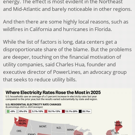
energy. The effect is most evident in the Northeast
and Mid-Atlantic and barely noticeable in other regions.
And then there are some highly local reasons, such as
wildfires in California and hurricanes in Florida.
While the list of factors is long, data centers get a
disproportionate share of the blame. But the problems
are deeper, touching on the financial motivation of
utility companies, said Charles Hua, founder and
executive director of PowerLines, an advocacy group
that seeks to reduce utility bills.