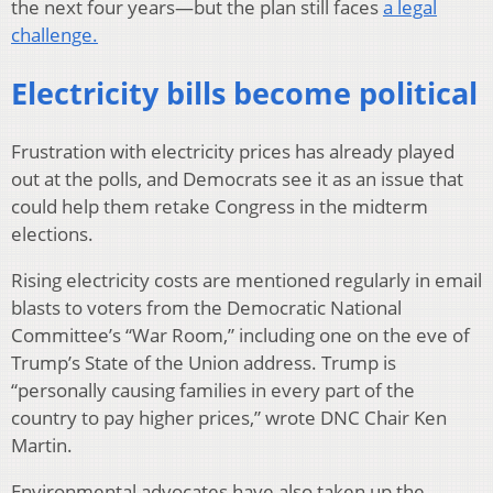
the next four years—but the plan still faces
a legal
challenge.
Electricity bills become political
Frustration with electricity prices has already played
out at the polls, and Democrats see it as an issue that
could help them retake Congress in the midterm
elections.
Rising electricity costs are mentioned regularly in email
blasts to voters from the Democratic National
Committee’s “War Room,” including one on the eve of
Trump’s State of the Union address. Trump is
“personally causing families in every part of the
country to pay higher prices,” wrote DNC Chair Ken
Martin.
Environmental advocates have also taken up the