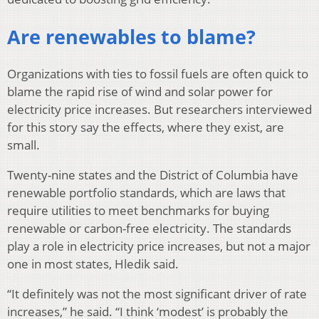
Are renewables to blame?
Organizations with ties to fossil fuels are often quick to
blame the rapid rise of wind and solar power for
electricity price increases. But researchers interviewed
for this story say the effects, where they exist, are
small.
Twenty-nine states and the District of Columbia have
renewable portfolio standards, which are laws that
require utilities to meet benchmarks for buying
renewable or carbon-free electricity. The standards
play a role in electricity price increases, but not a major
one in most states, Hledik said.
“It definitely was not the most significant driver of rate
increases,” he said. “I think ‘modest’ is probably the