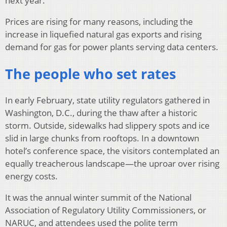
next year.
Prices are rising for many reasons, including the
increase in liquefied natural gas exports and rising
demand for gas for power plants serving data centers.
The people who set rates
In early February, state utility regulators gathered in
Washington, D.C., during the thaw after a historic
storm. Outside, sidewalks had slippery spots and ice
slid in large chunks from rooftops. In a downtown
hotel’s conference space, the visitors contemplated an
equally treacherous landscape—the uproar over rising
energy costs.
It was the annual winter summit of the National
Association of Regulatory Utility Commissioners, or
NARUC, and attendees used the polite term