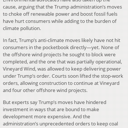
cause, arguing that the Trump administration’s moves
to choke off renewable power and boost fossil fuels
have hurt consumers while adding to the burden of
climate pollution.
In fact, Trump’s anti-climate moves likely have not hit
consumers in the pocketbook directly—yet. None of
the offshore wind projects he sought to block were
completed, and the one that was partially operational,
Vineyard Wind, was allowed to keep delivering power
under Trump’s order. Courts soon lifted the stop-work
orders, allowing construction to continue at Vineyard
and four other offshore wind projects.
But experts say Trump’s moves have hindered
investment in ways that are bound to make
development more expensive. And the
administration’s unprecedented orders to keep coal