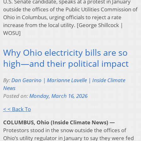
U.S. Senate candidate, speaks at a protest in January
outside the offices of the Public Utilities Commission of
Ohio in Columbus, urging officials to reject a rate
increase from the local utility. [George Shillcock |
WOSU]
Why Ohio electricity bills are so
high—and their political impact
By:
Dan Gearino | Marianne Lavelle | Inside Climate
News
Posted on:
Monday, March 16, 2026
< < Back To
COLUMBUS, Ohio (Inside Climate News) —
Protestors stood in the snow outside the offices of
Ohio’s utility regulator in January to say they were fed