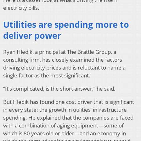
electricity bills.
Utilities are spending more to
deliver power
Ryan Hledik, a principal at The Brattle Group, a
consulting firm, has closely examined the factors
driving electricity prices and is reluctant to name a
single factor as the most significant.
“It’s complicated, is the short answer,” he said.
But Hledik has found one cost driver that is significant
in every state: the growth in utilities’ infrastructure
spending. He explained that the companies are faced
with a combination of aging equipment—some of
which is 80 years old or older—and an economy in