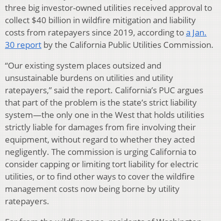
three big investor-owned utilities received approval to
collect $40 billion in wildfire mitigation and liability
costs from ratepayers since 2019, according to
a Jan.
30 report
by the California Public Utilities Commission.
“Our existing system places outsized and
unsustainable burdens on utilities and utility
ratepayers,” said the report. California’s PUC argues
that part of the problem is the state’s strict liability
system—the only one in the West that holds utilities
strictly liable for damages from fire involving their
equipment, without regard to whether they acted
negligently. The commission is urging California to
consider capping or limiting tort liability for electric
utilities, or to find other ways to cover the wildfire
management costs now being borne by utility
ratepayers.