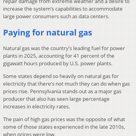
repair damage from extreme weather and a desire to
increase the system’s capabilities to accommodate
large power consumers such as data centers.
Paying for natural gas
Natural gas was the country’s leading fuel for power
plants in 2025, accounting for 41 percent of the
gigawatt hours produced by U.S. power plants.
Some states depend so heavily on natural gas for
electricity that there’s not much they can do when gas
prices rise. Pennsylvania stands out as a major gas
producer that also has seen large percentage
increases in electricity rates.
The pain of high gas prices was the opposite of what
some of those states experienced in the late 2010s,
when prices were low.