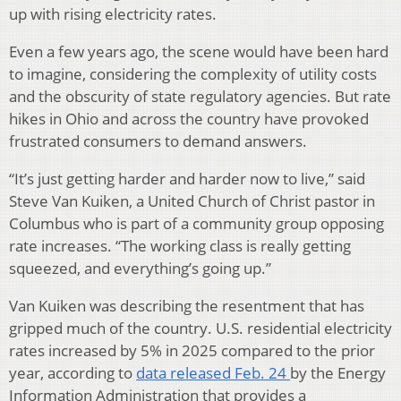
up with rising electricity rates.
Even a few years ago, the scene would have been hard
to imagine, considering the complexity of utility costs
and the obscurity of state regulatory agencies. But rate
hikes in Ohio and across the country have provoked
frustrated consumers to demand answers.
“It’s just getting harder and harder now to live,” said
Steve Van Kuiken, a United Church of Christ pastor in
Columbus who is part of a community group opposing
rate increases. “The working class is really getting
squeezed, and everything’s going up.”
Van Kuiken was describing the resentment that has
gripped much of the country. U.S. residential electricity
rates increased by 5% in 2025 compared to the prior
year, according to
data released Feb. 24
by the Energy
Information Administration that provides a