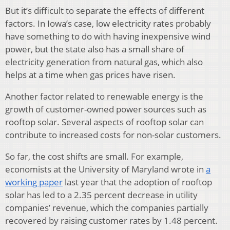
But it’s difficult to separate the effects of different
factors. In Iowa’s case, low electricity rates probably
have something to do with having inexpensive wind
power, but the state also has a small share of
electricity generation from natural gas, which also
helps at a time when gas prices have risen.
Another factor related to renewable energy is the
growth of customer-owned power sources such as
rooftop solar. Several aspects of rooftop solar can
contribute to increased costs for non-solar customers.
So far, the cost shifts are small. For example,
economists at the University of Maryland wrote in
a
working paper
last year that the adoption of rooftop
solar has led to a 2.35 percent decrease in utility
companies’ revenue, which the companies partially
recovered by raising customer rates by 1.48 percent.