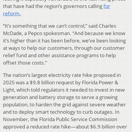
that have had the region’s governors calling
for
reform.
“It’s something that we can’t control,” said Charles
McDade, a Pepco spokesman. “And because we know
it’s higher than it has been before, we’ve been looking
at ways to help our customers, through our customer
relief fund and other assistance programs to help
offset those costs.”
The nation’s largest electricity rate hike proposed in
2025 was a $9.8 billion request by Florida Power &
Light, which told regulators it needed to invest in new
generation and battery storage to serve a growing
population, to harden the grid against severe weather
and to deploy smart technology to curb outages. In
November, the Florida Public Service Commission
approved a reduced rate hike—about $6.9 billion over