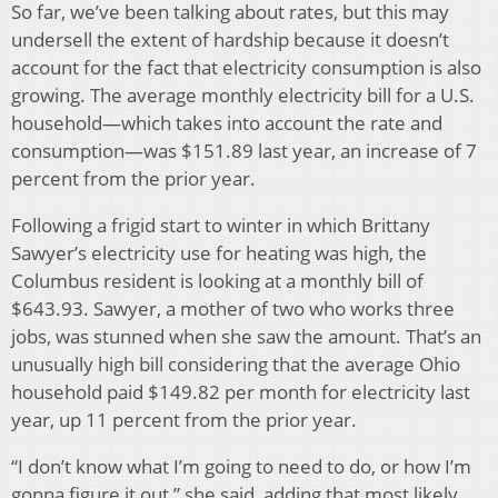
So far, we’ve been talking about rates, but this may
undersell the extent of hardship because it doesn’t
account for the fact that electricity consumption is also
growing. The average monthly electricity bill for a U.S.
household—which takes into account the rate and
consumption—was $151.89 last year, an increase of 7
percent from the prior year.
Following a frigid start to winter in which Brittany
Sawyer’s electricity use for heating was high, the
Columbus resident is looking at a monthly bill of
$643.93. Sawyer, a mother of two who works three
jobs, was stunned when she saw the amount. That’s an
unusually high bill considering that the average Ohio
household paid $149.82 per month for electricity last
year, up 11 percent from the prior year.
“I don’t know what I’m going to need to do, or how I’m
gonna figure it out,” she said, adding that most likely