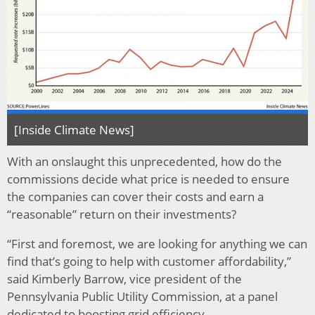
[Inside Climate News]
With an onslaught this unprecedented, how do the
commissions decide what price is needed to ensure
the companies can cover their costs and earn a
“reasonable” return on their investments?
“First and foremost, we are looking for anything we can
find that’s going to help with customer affordability,”
said Kimberly Barrow, vice president of the
Pennsylvania Public Utility Commission, at a panel
dedicated to boosting grid efficiency.