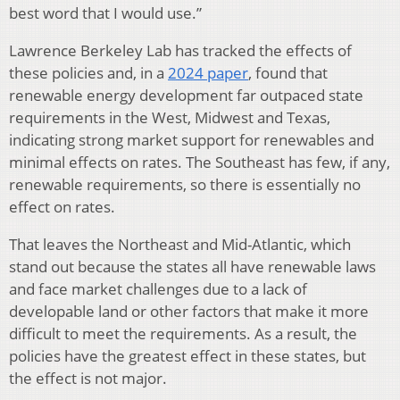
best word that I would use.”
Lawrence Berkeley Lab has tracked the effects of
these policies and, in a
2024 paper
, found that
renewable energy development far outpaced state
requirements in the West, Midwest and Texas,
indicating strong market support for renewables and
minimal effects on rates. The Southeast has few, if any,
renewable requirements, so there is essentially no
effect on rates.
That leaves the Northeast and Mid-Atlantic, which
stand out because the states all have renewable laws
and face market challenges due to a lack of
developable land or other factors that make it more
difficult to meet the requirements. As a result, the
policies have the greatest effect in these states, but
the effect is not major.