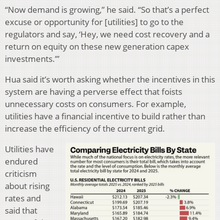
“Now demand is growing,” he said. “So that’s a perfect
excuse or opportunity for [utilities] to go to the
regulators and say, ‘Hey, we need cost recovery and a
return on equity on these new generation capex
investments.’”
Hua said it’s worth asking whether the incentives in this
system are having a perverse effect that foists
unnecessary costs on consumers. For example,
utilities have a financial incentive to build rather than
increase the efficiency of the current grid.
Utilities have
endured
criticism
about rising
rates and
said that