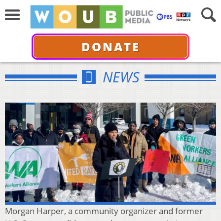
DONATE
NEWS
Morgan Harper, a community organizer and former