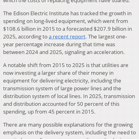
which the costs of replacing equipment have soared.
The Edison Electric Institute has tracked the growth in
spending on long-lived equipment, which went from
$108.6 billion in 2015 to a forecasted $207.9 billion in
2025, according to
a recent report
. The largest one-
year percentage increase during that time was
between 2024 and 2025, signaling an acceleration.
A notable shift from 2015 to 2025 is that utilities are
now investing a larger share of their money in
equipment for delivering electricity, including the
transmission system of large power lines and the
distribution system of local lines. In 2025, transmission
and distribution accounted for 50 percent of this
spending, up from 45 percent in 2015.
There are many possible explanations for the growing
emphasis on the delivery system, including the need to