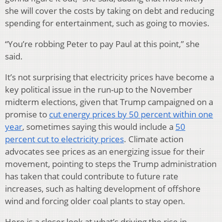
she will cover the costs by taking on debt and reducing
spending for entertainment, such as going to movies.
“You’re robbing Peter to pay Paul at this point,” she
said.
It’s not surprising that electricity prices have become a
key political issue in the run-up to the November
midterm elections, given that Trump campaigned on a
promise to
cut energy prices by 50 percent within one
year
, sometimes saying this would include a
50
percent cut to electricity prices
. Climate action
advocates see prices as an energizing issue for their
movement, pointing to steps the Trump administration
has taken that could contribute to future rate
increases, such as halting development of offshore
wind and forcing older coal plants to stay open.
Here is a closer look at what’s driving the rise in