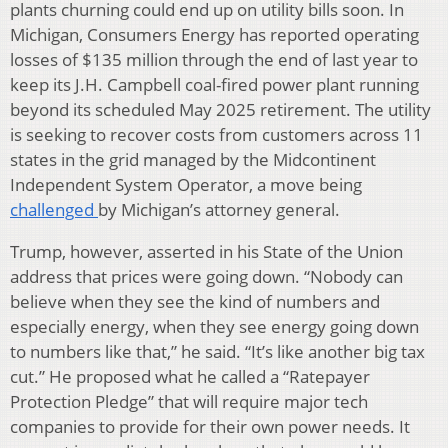
plants churning could end up on utility bills soon. In
Michigan, Consumers Energy has reported operating
losses of $135 million through the end of last year to
keep its J.H. Campbell coal-fired power plant running
beyond its scheduled May 2025 retirement. The utility
is seeking to recover costs from customers across 11
states in the grid managed by the Midcontinent
Independent System Operator, a move being
challenged
by Michigan’s attorney general.
Trump, however, asserted in his State of the Union
address that prices were going down. “Nobody can
believe when they see the kind of numbers and
especially energy, when they see energy going down
to numbers like that,” he said. “It’s like another big tax
cut.” He proposed what he called a “Ratepayer
Protection Pledge” that will require major tech
companies to provide for their own power needs. It