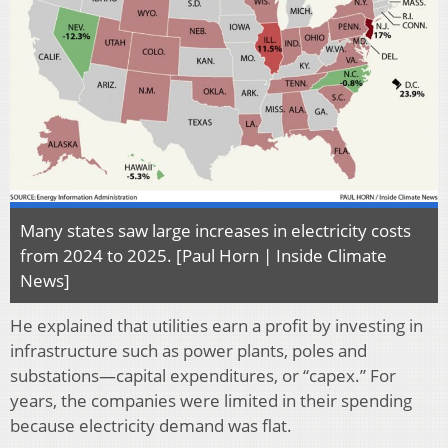
Many states saw large increases in electricity costs
from 2024 to 2025. [Paul Horn | Inside Climate
News]
He explained that utilities earn a profit by investing in
infrastructure such as power plants, poles and
substations—capital expenditures, or “capex.” For
years, the companies were limited in their spending
because electricity demand was flat.