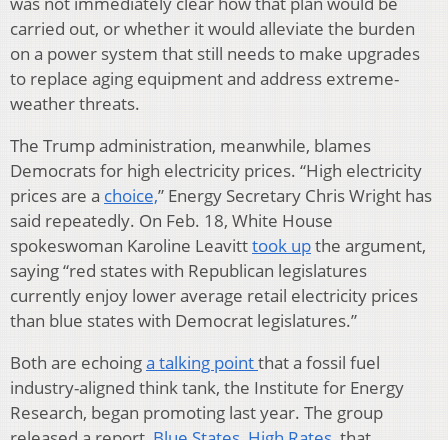
was not immediately clear how that plan would be
carried out, or whether it would alleviate the burden
on a power system that still needs to make upgrades
to replace aging equipment and address extreme-
weather threats.
The Trump administration, meanwhile, blames
Democrats for high electricity prices. “High electricity
prices are a
choice,
” Energy Secretary Chris Wright has
said repeatedly. On Feb. 18, White House
spokeswoman Karoline Leavitt
took up
the argument,
saying “red states with Republican legislatures
currently enjoy lower average retail electricity prices
than blue states with Democrat legislatures.”
Both are echoing
a talking point
that a fossil fuel
industry-aligned think tank, the Institute for Energy
Research, began promoting last year. The group
released a report,
Blue States, High Rates,
that