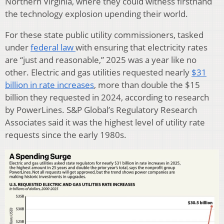
Northern Virginia, where they could witness firsthand
the technology explosion upending their world.
For these state public utility commissioners, tasked
under
federal law
with ensuring that electricity rates
are “just and reasonable,” 2025 was a year like no
other. Electric and gas utilities requested nearly
$31
billion in rate increases
, more than double the $15
billion they requested in 2024, according to research
by PowerLines. S&P Global’s Regulatory Research
Associates said it was the highest level of utility rate
requests since the early 1980s.