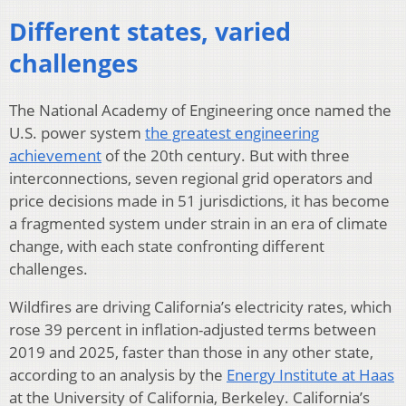
Different states, varied
challenges
The National Academy of Engineering once named the
U.S. power system
the greatest engineering
achievement
of the 20th century. But with three
interconnections, seven regional grid operators and
price decisions made in 51 jurisdictions, it has become
a fragmented system under strain in an era of climate
change, with each state confronting different
challenges.
Wildfires are driving California’s electricity rates, which
rose 39 percent in inflation-adjusted terms between
2019 and 2025, faster than those in any other state,
according to an analysis by the
Energy Institute at Haas
at the University of California, Berkeley. California’s