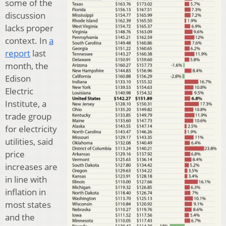
some of the
discussion
lacks proper
context. In
a
report
last
month, the
Edison
Electric
Institute, a
trade group
for electricity
utilities, said
price
increases are
in line with
inflation in
most states
and the