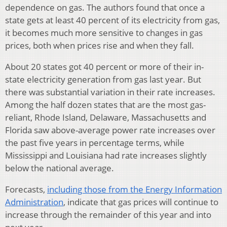
dependence on gas. The authors found that once a
state gets at least 40 percent of its electricity from gas,
it becomes much more sensitive to changes in gas
prices, both when prices rise and when they fall.
About 20 states got 40 percent or more of their in-
state electricity generation from gas last year. But
there was substantial variation in their rate increases.
Among the half dozen states that are the most gas-
reliant, Rhode Island, Delaware, Massachusetts and
Florida saw above-average power rate increases over
the past five years in percentage terms, while
Mississippi and Louisiana had rate increases slightly
below the national average.
Forecasts,
including those from the Energy Information
Administration
, indicate that gas prices will continue to
increase through the remainder of this year and into