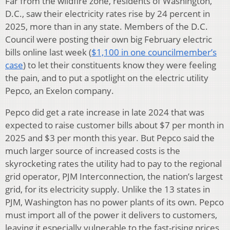
Far from the wildfire zone, residents of Washington,
D.C., saw their electricity rates rise by 24 percent in
2025, more than in any state. Members of the D.C.
Council were posting their own big February electric
bills online last week (
$1,100 in one councilmember’s
case
) to let their constituents know they were feeling
the pain, and to put a spotlight on the electric utility
Pepco, an Exelon company.
Pepco did get a rate increase in late 2024 that was
expected to raise customer bills about $7 per month in
2025 and $3 per month this year. But Pepco said the
much larger source of increased costs is the
skyrocketing rates the utility had to pay to the regional
grid operator, PJM Interconnection, the nation’s largest
grid, for its electricity supply. Unlike the 13 states in
PJM, Washington has no power plants of its own. Pepco
must import all of the power it delivers to customers,
leaving it especially vulnerable to the fast-rising prices