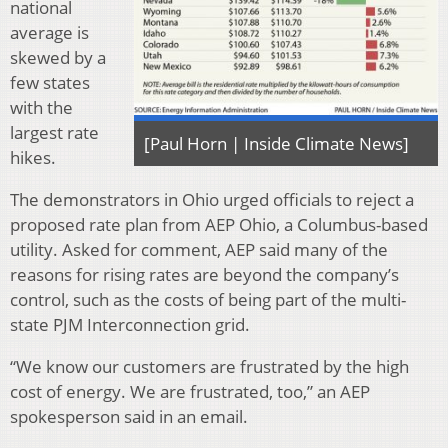
national
average is
skewed by a
few states
with the
largest rate
[Paul Horn | Inside Climate News]
hikes.
The demonstrators in Ohio urged officials to reject a
proposed rate plan from AEP Ohio, a Columbus-based
utility. Asked for comment, AEP said many of the
reasons for rising rates are beyond the company’s
control, such as the costs of being part of the multi-
state PJM Interconnection grid.
“We know our customers are frustrated by the high
cost of energy. We are frustrated, too,” an AEP
spokesperson said in an email.