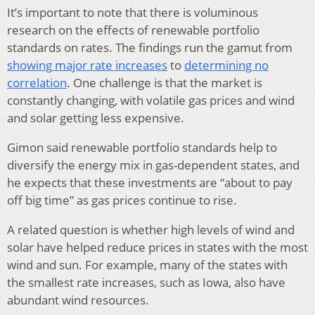
It’s important to note that there is voluminous
research on the effects of renewable portfolio
standards on rates. The findings run the gamut from
showing major rate increases
to
determining no
correlation
. One challenge is that the market is
constantly changing, with volatile gas prices and wind
and solar getting less expensive.
Gimon said renewable portfolio standards help to
diversify the energy mix in gas-dependent states, and
he expects that these investments are “about to pay
off big time” as gas prices continue to rise.
A related question is whether high levels of wind and
solar have helped reduce prices in states with the most
wind and sun. For example, many of the states with
the smallest rate increases, such as Iowa, also have
abundant wind resources.