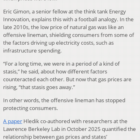
Eric Gimon, a senior fellow at the think tank Energy
Innovation, explains this with a football analogy. In the
late 2010s, the low price of natural gas was like an
offensive lineman, shielding consumers from some of
the factors driving up electricity costs, such as
infrastructure spending.
“For a long time, we were in a period of a kind of
stasis,” he said, about how different factors
counteracted each other. But now that gas prices are
rising, “that stasis goes away.”
In other words, the offensive lineman has stopped
protecting consumers.
A paper
Hledik co-authored with researchers at the
Lawrence Berkeley Lab in October 2025 quantified the
relationship between gas prices and states’