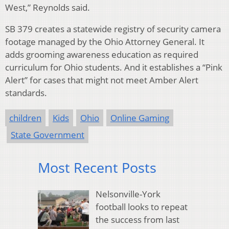
West,” Reynolds said.
SB 379 creates a statewide registry of security camera
footage managed by the Ohio Attorney General. It
adds grooming awareness education as required
curriculum for Ohio students. And it establishes a “Pink
Alert” for cases that might not meet Amber Alert
standards.
children
Kids
Ohio
Online Gaming
State Government
Most Recent Posts
Nelsonville-York
football looks to repeat
the success from last