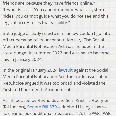
friends are because they have friends online,”
Reynolds said. “You cannot monitor what a system
hides, you cannot guide what you do not see and this
legislation restores that visibility.”
But a judge already ruled a similar law couldn’t go into
effect because of its unconstitutionality. The Social
Media Parental Notification Act was included in the
state budget in summer 2023 and was set to become
law in January 2024.
In the original January 2024
lawsuit
against the Social
Media Parental Notification Act, the trade association
NetChoice argued it was too broad and violated the
First and Fourteenth Amendments.
As introduced by Reynolds and Sen. Kristina Roegner
(R-Hudson),
Senate Bill 379
—dubbed Hailey’s Law—
has numerous additional measures. “It’s the Wild, Wild