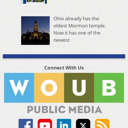
Ohio already has the
oldest Mormon temple.
Now it has one of the
newest
Connect With Us