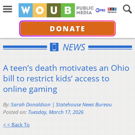
DONATE
NEWS
A teen’s death motivates an Ohio
bill to restrict kids’ access to
online gaming
By:
Sarah Donaldson | Statehouse News Bureau
Posted on:
Tuesday, March 17, 2026
< < Back To