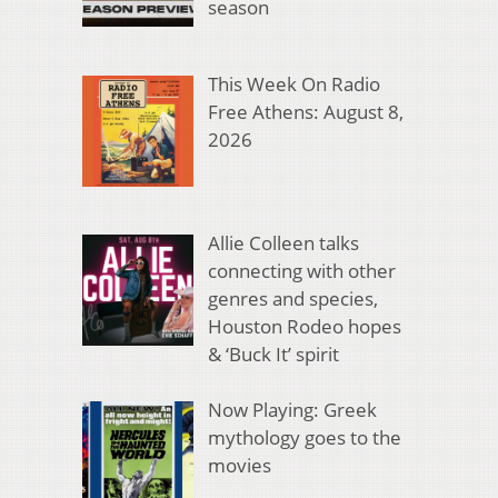
season
This Week On Radio
Free Athens: August 8,
2026
Allie Colleen talks
connecting with other
genres and species,
Houston Rodeo hopes
& ‘Buck It’ spirit
Now Playing: Greek
mythology goes to the
movies