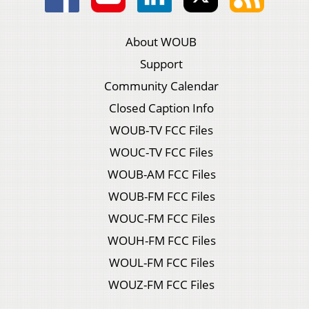
About WOUB
Support
Community Calendar
Closed Caption Info
WOUB-TV FCC Files
WOUC-TV FCC Files
WOUB-AM FCC Files
WOUB-FM FCC Files
WOUC-FM FCC Files
WOUH-FM FCC Files
WOUL-FM FCC Files
WOUZ-FM FCC Files