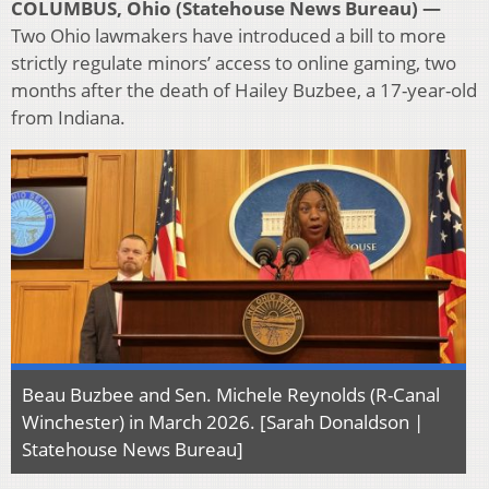
COLUMBUS, Ohio (Statehouse News Bureau) —
Two Ohio lawmakers have introduced a bill to more
strictly regulate minors’ access to online gaming, two
months after the death of Hailey Buzbee, a 17-year-old
from Indiana.
Beau Buzbee and Sen. Michele Reynolds (R-Canal
Winchester) in March 2026. [Sarah Donaldson |
Statehouse News Bureau]