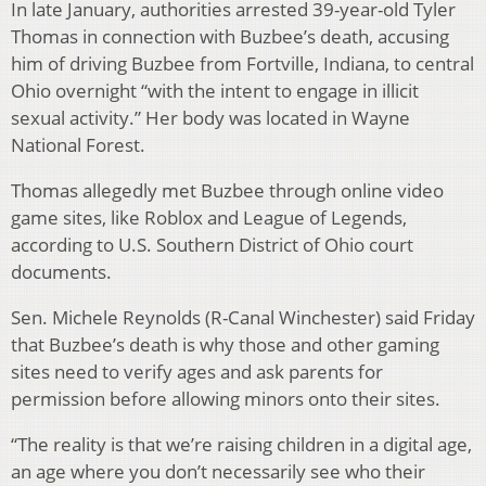
In late January, authorities arrested 39-year-old Tyler
Thomas in connection with Buzbee’s death, accusing
him of driving Buzbee from Fortville, Indiana, to central
Ohio overnight “with the intent to engage in illicit
sexual activity.” Her body was located in Wayne
National Forest.
Thomas allegedly met Buzbee through online video
game sites, like Roblox and League of Legends,
according to U.S. Southern District of Ohio court
documents.
Sen. Michele Reynolds (R-Canal Winchester) said Friday
that Buzbee’s death is why those and other gaming
sites need to verify ages and ask parents for
permission before allowing minors onto their sites.
“The reality is that we’re raising children in a digital age,
an age where you don’t necessarily see who their